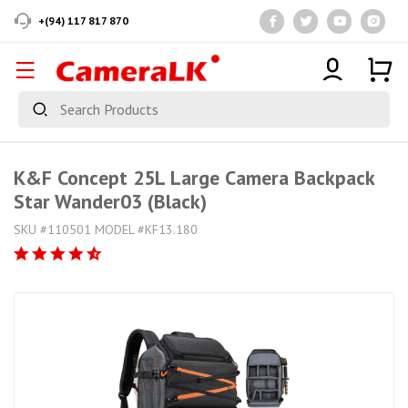
+(94) 117 817 870
K&F Concept 25L Large Camera Backpack
Star Wander03 (Black)
SKU #110501 MODEL #KF13.180