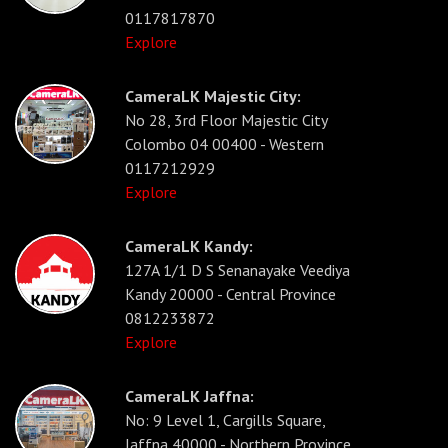
0117817870
Explore
CameraLK Majestic City:
No 28, 3rd Floor Majestic City
Colombo 04 00400 - Western
0117212929
Explore
CameraLK Kandy:
127A 1/1 D S Senanayake Veediya
Kandy 20000 - Central Province
0812233872
Explore
CameraLK Jaffna:
No: 9 Level 1, Cargills Square,
Jaffna 40000 - Northern Province