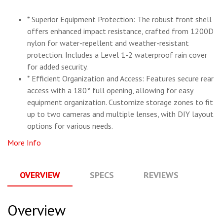
* Superior Equipment Protection: The robust front shell
offers enhanced impact resistance, crafted from 1200D
nylon for water-repellent and weather-resistant
protection. Includes a Level 1-2 waterproof rain cover
for added security.
* Efficient Organization and Access: Features secure rear
access with a 180° full opening, allowing for easy
equipment organization. Customize storage zones to fit
up to two cameras and multiple lenses, with DIY layout
options for various needs.
More Info
OVERVIEW
SPECS
REVIEWS
Q
Overview