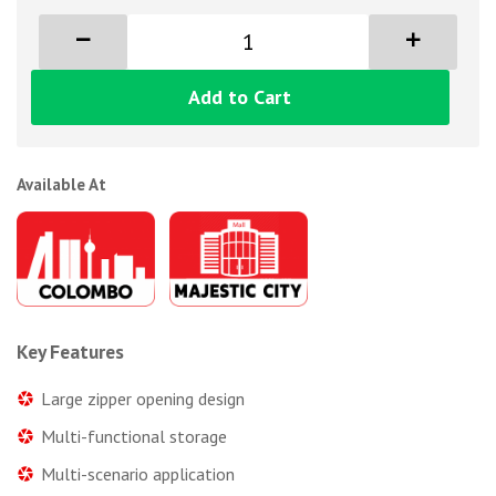
Add to Cart
Available At
Key Features
Large zipper opening design
Multi-functional storage
Multi-scenario application