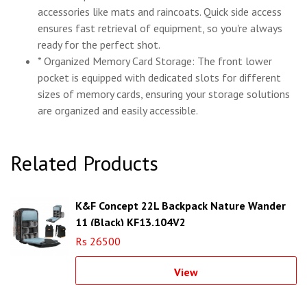
accessories like mats and raincoats. Quick side access
ensures fast retrieval of equipment, so you're always
ready for the perfect shot.
* Organized Memory Card Storage: The front lower
pocket is equipped with dedicated slots for different
sizes of memory cards, ensuring your storage solutions
are organized and easily accessible.
Related Products
K&F Concept 22L Backpack Nature Wander
11 (Black) KF13.104V2
Rs 26500
View