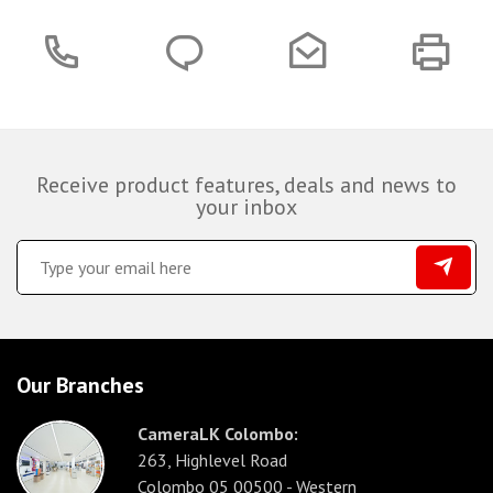
Receive product features, deals and news to
your inbox
Our Branches
CameraLK Colombo:
263, Highlevel Road
Colombo 05 00500 - Western