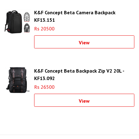
K&F Concept Beta Camera Backpack
KF13.151
Rs 20500
View
K&F Concept Beta Backpack Zip V2 20L -
KF13.092
Rs 26500
View