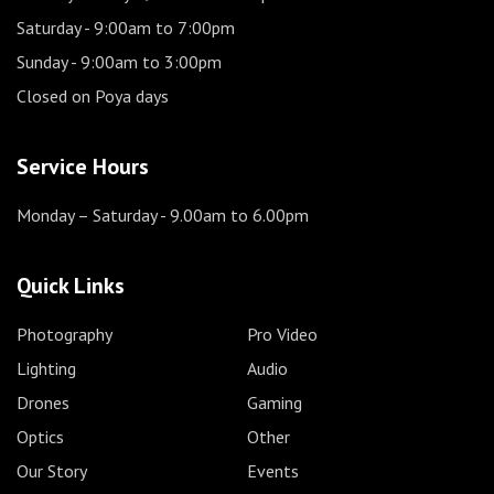
Saturday
- 9:00am to 7:00pm
Sunday
- 9:00am to 3:00pm
Closed on Poya days
Service Hours
Monday – Saturday
- 9.00am to 6.00pm
Quick Links
Photography
Pro Video
Lighting
Audio
Drones
Gaming
Optics
Other
Our Story
Events