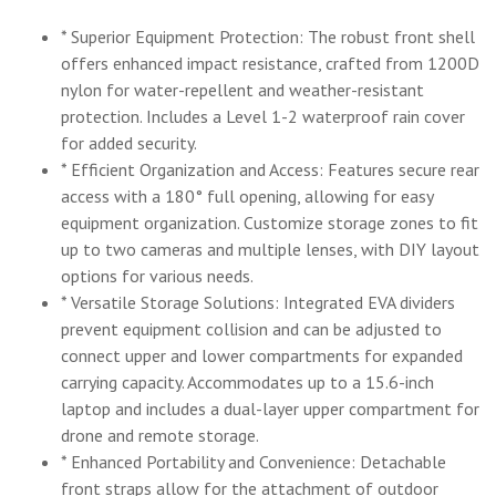
* Superior Equipment Protection: The robust front shell
offers enhanced impact resistance, crafted from 1200D
nylon for water-repellent and weather-resistant
protection. Includes a Level 1-2 waterproof rain cover
for added security.
* Efficient Organization and Access: Features secure rear
access with a 180° full opening, allowing for easy
equipment organization. Customize storage zones to fit
up to two cameras and multiple lenses, with DIY layout
options for various needs.
* Versatile Storage Solutions: Integrated EVA dividers
prevent equipment collision and can be adjusted to
connect upper and lower compartments for expanded
carrying capacity. Accommodates up to a 15.6-inch
laptop and includes a dual-layer upper compartment for
drone and remote storage.
* Enhanced Portability and Convenience: Detachable
front straps allow for the attachment of outdoor