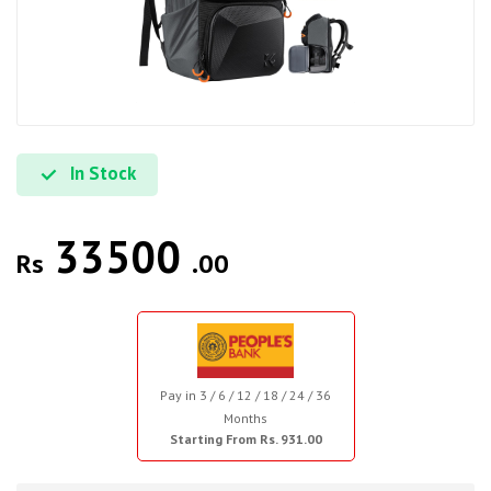
In Stock
33500
Rs
.00
Pay in 3 / 6 / 12 / 18 / 24 / 36
Months
Starting From Rs. 931.00