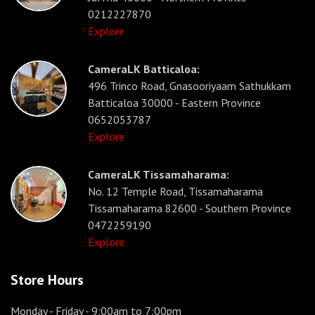
0212227870
Explore
CameraLK Batticaloa:
496 Trinco Road, Gnasooriyaam Sathukkam
Batticaloa 30000 - Eastern Province
0652053787
Explore
CameraLK Tissamaharama:
No. 12 Temple Road, Tissamaharama
Tissamaharama 82600 - Southern Province
0472259190
Explore
Store Hours
Monday - Friday
- 9:00am to 7:00pm