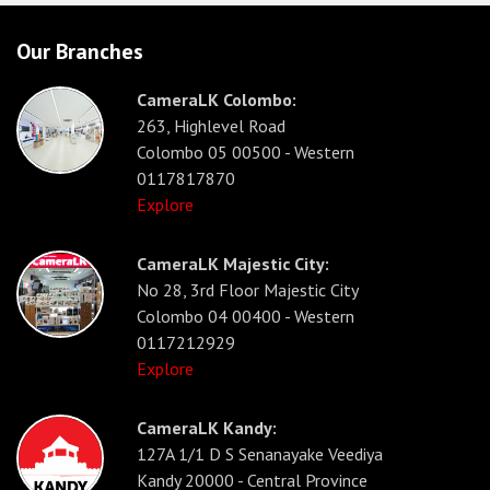
Our Branches
CameraLK Colombo:
263, Highlevel Road
Colombo 05 00500 - Western
0117817870
Explore
CameraLK Majestic City:
No 28, 3rd Floor Majestic City
Colombo 04 00400 - Western
0117212929
Explore
CameraLK Kandy:
127A 1/1 D S Senanayake Veediya
Kandy 20000 - Central Province