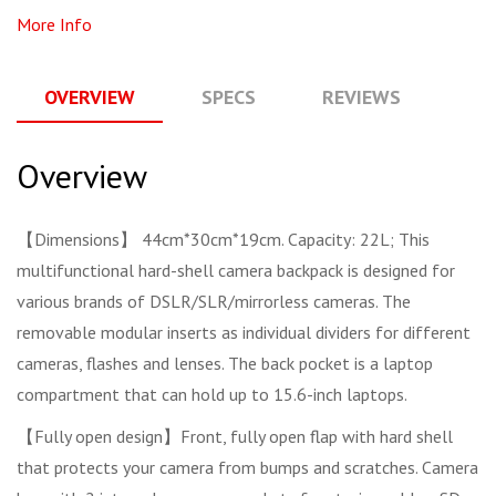
More Info
OVERVIEW
SPECS
REVIEWS
Q
Overview
【Dimensions】 44cm*30cm*19cm. Capacity: 22L; This
multifunctional hard-shell camera backpack is designed for
various brands of DSLR/SLR/mirrorless cameras. The
removable modular inserts as individual dividers for different
cameras, flashes and lenses. The back pocket is a laptop
compartment that can hold up to 15.6-inch laptops.
【Fully open design】Front, fully open flap with hard shell
that protects your camera from bumps and scratches. Camera