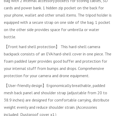
bag with 2 internal accessory pockets for storing cables, SD
cards and power bank. 1 hidden zip pocket on the back for
your phone, wallet and other small items. The tripod holder is
equipped with a secure strap on one side of the bag. 1 pocket
on the other side provides space for umbrella or water
bottle.
【Front hard shell protection】 This hard-shell camera
backpack consists of an EVA hard-shell cover in one piece. The
foam padded layer provides good buffer and protection for
your internal stuff from bumps and drops. Comprehensive
protection for your camera and drone equipment.
【User-friendly design】Ergonomically breathable, padded
mesh back panel and shoulder strap (adjustable from 20 to
38.9 inches) are designed for comfortable carrying, distribute
weight evenly and reduce shoulder strain. (Accessories
included: Dustproof cover x1）