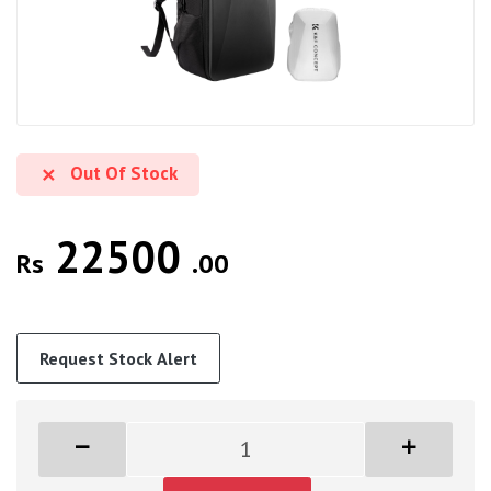
Out Of Stock
22500
Rs
.00
Request Stock Alert