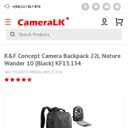
+(94) 117 817 870
K&F Concept Camera Backpack 22L Nature
Wander 10 (Black) KF13.134
SKU #110335 MODEL #KF13.134