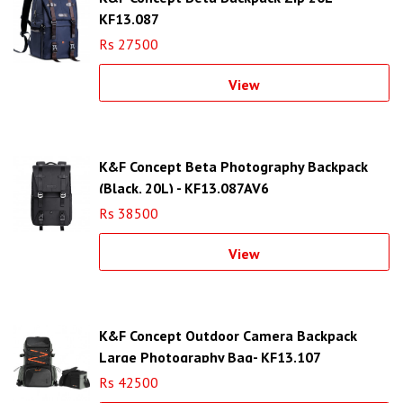
KF13.087
Rs 27500
View
K&F Concept Beta Photography Backpack
(Black, 20L) - KF13.087AV6
Rs 38500
View
K&F Concept Outdoor Camera Backpack
Large Photography Bag- KF13.107
Rs 42500