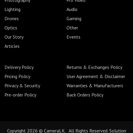
Lighting
Audio
Drones
Gaming
Optics
Other
Our Story
Events
Articles
Delivery Policy
Returns & Exchanges Policy
Pricing Policy
User Agreement & Disclaimer
Privacy & Security
Warranties & Manufacturers
Pre-order Policy
Back Orders Policy
Copyright 2026 © CameraLK. All Rights Reserved. Solution