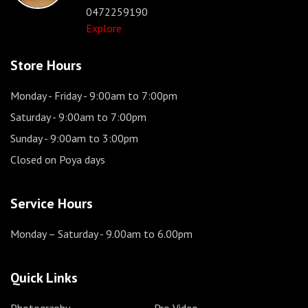
0472259190
Explore
Store Hours
Monday - Friday
- 9:00am to 7:00pm
Saturday
- 9:00am to 7:00pm
Sunday
- 9:00am to 3:00pm
Closed on Poya days
Service Hours
Monday – Saturday
- 9.00am to 6.00pm
Quick Links
Photography
Pro Video