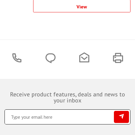
View
Receive product features, deals and news to
your inbox