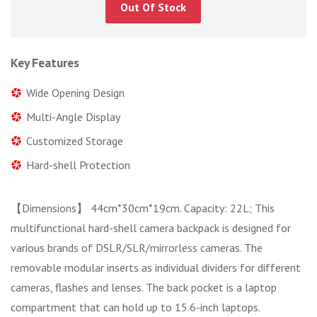
Out Of Stock
Key Features
Wide Opening Design
Multi-Angle Display
Customized Storage
Hard-shell Protection
【Dimensions】 44cm*30cm*19cm. Capacity: 22L; This
multifunctional hard-shell camera backpack is designed for
various brands of DSLR/SLR/mirrorless cameras. The
removable modular inserts as individual dividers for different
cameras, flashes and lenses. The back pocket is a laptop
compartment that can hold up to 15.6-inch laptops.