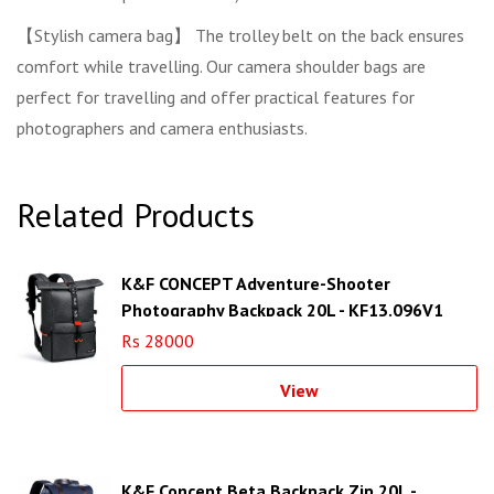
【Stylish camera bag】 The trolley belt on the back ensures
comfort while travelling. Our camera shoulder bags are
perfect for travelling and offer practical features for
photographers and camera enthusiasts.
Related Products
K&F CONCEPT Adventure-Shooter
Photography Backpack 20L - KF13.096V1
Rs 28000
View
K&F Concept Beta Backpack Zip 20L -