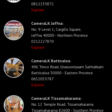
0812233872
Explore
CameraLK Jaffna:
No: 9 Level 1, Cargills Square,
Jaffna 40000 - Northern Province
0212227870
Explore
CameraLK Batticaloa:
496 Trinco Road, Gnasooriyaam Sathukkam
Batticaloa 30000 - Eastern Province
0652053787
Explore
CameraLK Tissamaharama:
No. 12 Temple Road, Tissamaharama
Tissamaharama 82600 - Southern Province