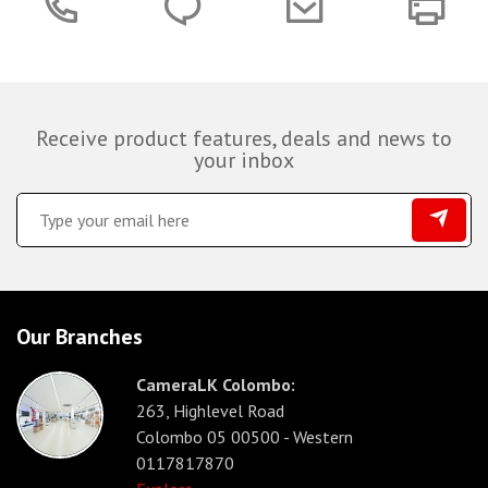
Receive product features, deals and news to
your inbox
Our Branches
CameraLK Colombo:
263, Highlevel Road
Colombo 05 00500 - Western
0117817870