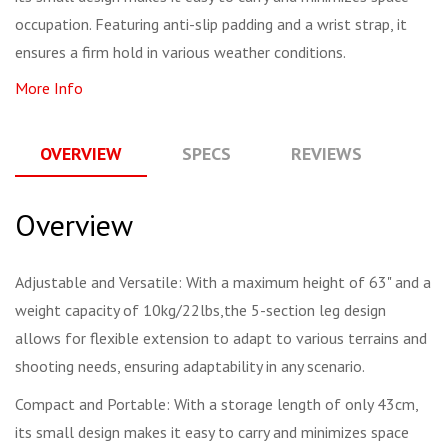
occupation. Featuring anti-slip padding and a wrist strap, it
ensures a firm hold in various weather conditions.
More Info
OVERVIEW
SPECS
REVIEWS
Q
Overview
Adjustable and Versatile: With a maximum height of 63" and a
weight capacity of 10kg/22lbs,the 5-section leg design
allows for flexible extension to adapt to various terrains and
shooting needs, ensuring adaptability in any scenario.
Compact and Portable: With a storage length of only 43cm,
its small design makes it easy to carry and minimizes space