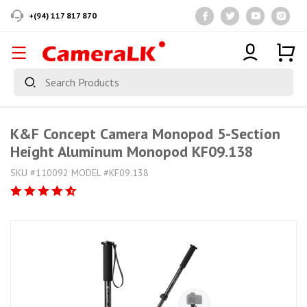
+(94) 117 817 870
K&F Concept Camera Monopod 5-Section
Height Aluminum Monopod KF09.138
SKU #110092 MODEL #KF09.138