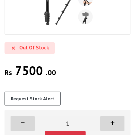
Out Of Stock
7500
Rs
.00
Request Stock Alert