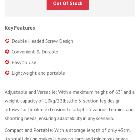
Out Of Stock
Key Features
Double Headed Screw Design
Convenient & Durable
Easy to Use
Lightweight and portable
Adjustable and Versatile: With a maximum height of 63" and a
weight capacity of 10kg/22lbs,the 5-section leg design
allows for flexible extension to adapt to various terrains and
shooting needs, ensuring adaptability in any scenario.
Compact and Portable: With a storage length of only 43cm,
its small design makes it easy to carry and minimizes space