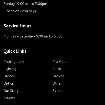
Sunday
- 9:00am to 3:00pm
Closed on Poya days
Service Hours
Monday – Saturday
- 9.00am to 6.00pm
Quick Links
Photography
Pro Video
Lighting
Audio
Drones
Gaming
Optics
Other
Our Story
Events
Articles