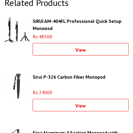
Related Products
SIRUI AM-404FL Professional Quick Setup
Monopod
Rs 48500
View
Sirui P-326 Carbon Fiber Monopod
Rs 24000
View
Sirui Aluminum 4 Section Monopod with