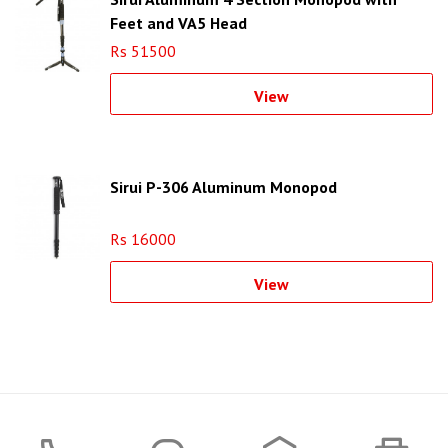
Feet and VA5 Head
Rs 51500
View
Sirui P-306 Aluminum Monopod
Rs 16000
View