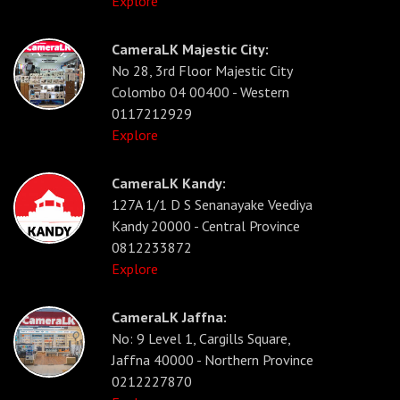
Explore
CameraLK Majestic City:
No 28, 3rd Floor Majestic City
Colombo 04 00400 - Western
0117212929
Explore
CameraLK Kandy:
127A 1/1 D S Senanayake Veediya
Kandy 20000 - Central Province
0812233872
Explore
CameraLK Jaffna:
No: 9 Level 1, Cargills Square,
Jaffna 40000 - Northern Province
0212227870