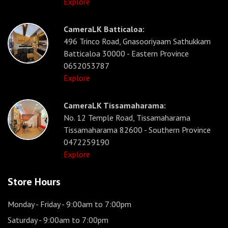
Explore
CameraLK Batticaloa:
496 Trinco Road, Gnasooriyaam Sathukkam
Batticaloa 30000 - Eastern Province
0652053787
Explore
CameraLK Tissamaharama:
No. 12 Temple Road, Tissamaharama
Tissamaharama 82600 - Southern Province
0472259190
Explore
Store Hours
Monday - Friday
- 9:00am to 7:00pm
Saturday
- 9:00am to 7:00pm