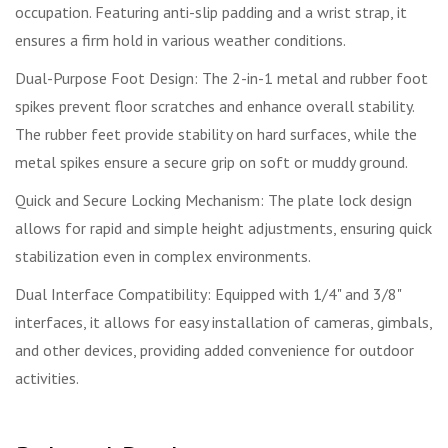
occupation. Featuring anti-slip padding and a wrist strap, it
ensures a firm hold in various weather conditions.
Dual-Purpose Foot Design: The 2-in-1 metal and rubber foot
spikes prevent floor scratches and enhance overall stability.
The rubber feet provide stability on hard surfaces, while the
metal spikes ensure a secure grip on soft or muddy ground.
Quick and Secure Locking Mechanism: The plate lock design
allows for rapid and simple height adjustments, ensuring quick
stabilization even in complex environments.
Dual Interface Compatibility: Equipped with 1/4" and 3/8"
interfaces, it allows for easy installation of cameras, gimbals,
and other devices, providing added convenience for outdoor
activities.