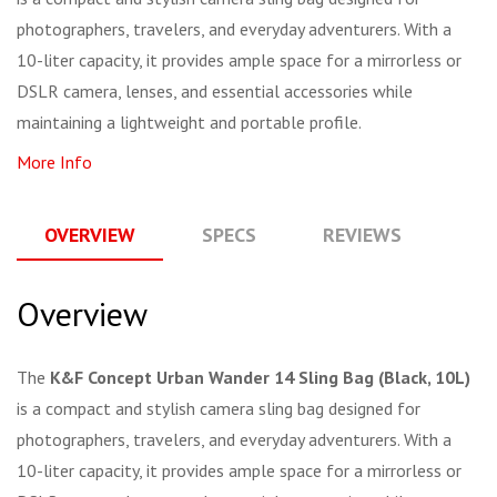
photographers, travelers, and everyday adventurers. With a
10-liter capacity, it provides ample space for a mirrorless or
DSLR camera, lenses, and essential accessories while
maintaining a lightweight and portable profile.
More Info
OVERVIEW
SPECS
REVIEWS
Q
Overview
The
K&F Concept Urban Wander 14 Sling Bag (Black, 10L)
is a compact and stylish camera sling bag designed for
photographers, travelers, and everyday adventurers. With a
10-liter capacity, it provides ample space for a mirrorless or