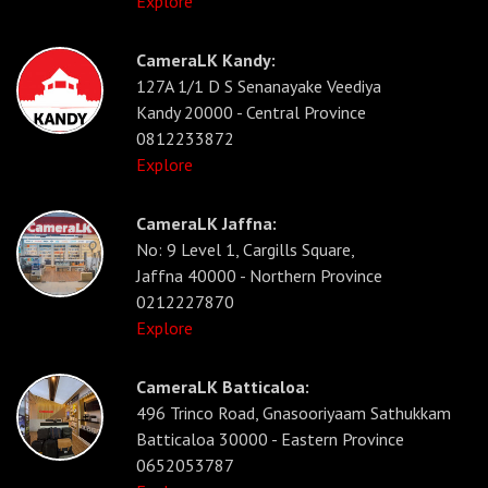
Explore
CameraLK Kandy:
127A 1/1 D S Senanayake Veediya
Kandy 20000 - Central Province
0812233872
Explore
CameraLK Jaffna:
No: 9 Level 1, Cargills Square,
Jaffna 40000 - Northern Province
0212227870
Explore
CameraLK Batticaloa:
496 Trinco Road, Gnasooriyaam Sathukkam
Batticaloa 30000 - Eastern Province
0652053787