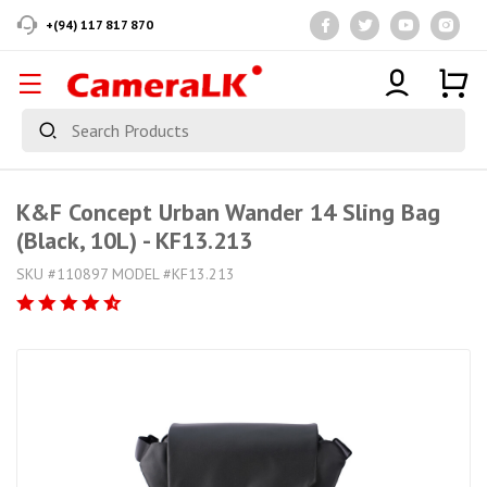
+(94) 117 817 870
K&F Concept Urban Wander 14 Sling Bag
(Black, 10L) - KF13.213
SKU #110897 MODEL #KF13.213