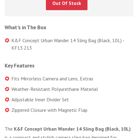
Out Of Stock
What's in The Box
K&F Concept Urban Wander 14 Sling Bag (Black, 10L) -
KF13.213
Key Features
Fits Mirrorless Camera and Lens, Extras
Weather-Resistant Polyurethane Material
Adjustable Inner Divider Set
Zippered Closure with Magnetic Flap
The
K&F Concept Urban Wander 14 Sling Bag (Black, 10L)
is a compact and stylish camera sling bag designed for