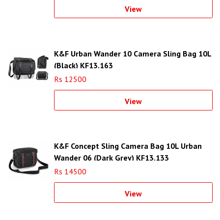
View
K&F Urban Wander 10 Camera Sling Bag 10L
(Black) KF13.163
Rs 12500
View
K&F Concept Sling Camera Bag 10L Urban
Wander 06 (Dark Grey) KF13.133
Rs 14500
View