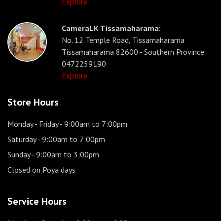
Explore
CameraLK Tissamaharama:
No. 12 Temple Road, Tissamaharama
Tissamaharama 82600 - Southern Province
0472259190
Explore
Store Hours
Monday - Friday
- 9:00am to 7:00pm
Saturday
- 9:00am to 7:00pm
Sunday
- 9:00am to 3:00pm
Closed on Poya days
Service Hours