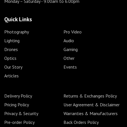
Monday – Saturday
- 9.00am to 6.00pm
Quick Links
Photography
Pro Video
Lighting
Audio
Drones
Gaming
Optics
Other
Our Story
Events
Articles
Delivery Policy
Returns & Exchanges Policy
Pricing Policy
User Agreement & Disclaimer
Privacy & Security
Warranties & Manufacturers
Pre-order Policy
Back Orders Policy