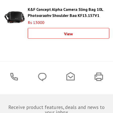
K&F Concept Alpha Camera Sling Bag 10L
Photography Shoulder Bag KF13.157V1
Rs 13000
View
Receive product features, deals and news to
your inbox