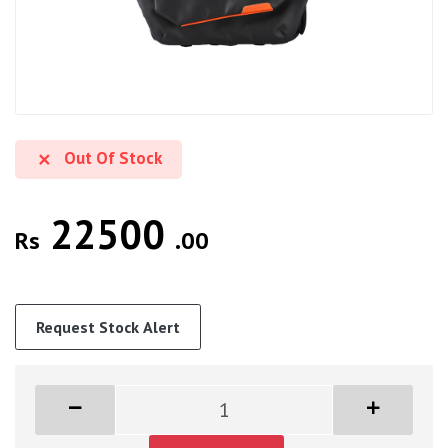
Out Of Stock
22500
Rs
.00
Request Stock Alert