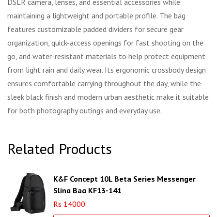
DSLR camera, lenses, and essential accessories while
maintaining a lightweight and portable profile. The bag
features customizable padded dividers for secure gear
organization, quick-access openings for fast shooting on the
go, and water-resistant materials to help protect equipment
from light rain and daily wear. Its ergonomic crossbody design
ensures comfortable carrying throughout the day, while the
sleek black finish and modern urban aesthetic make it suitable
for both photography outings and everyday use.
Related Products
K&F Concept 10L Beta Series Messenger
Sling Bag KF13-141
Rs 14000