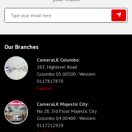
Our Branches
CameraLK Colombo:
263, Highlevel Road
Colombo 05 00500 - Western
0117817870
Explore
CameraLK Majestic City:
No 28, 3rd Floor Majestic City
Colombo 04 00400 - Western
0117212929