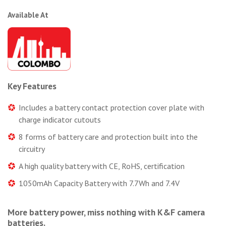
Available At
Key Features
Includes a battery contact protection cover plate with
charge indicator cutouts
8 forms of battery care and protection built into the
circuitry
A high quality battery with CE, RoHS, certification
1050mAh Capacity Battery with 7.7Wh and 7.4V
More battery power, miss nothing with K&F camera
batteries.