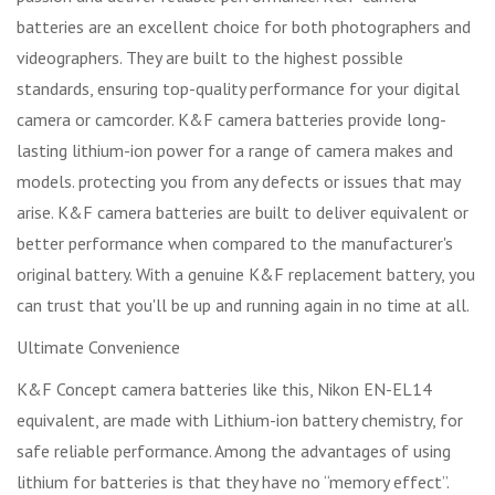
batteries are an excellent choice for both photographers and
videographers. They are built to the highest possible
standards, ensuring top-quality performance for your digital
camera or camcorder. K&F camera batteries provide long-
lasting lithium-ion power for a range of camera makes and
models. protecting you from any defects or issues that may
arise. K&F camera batteries are built to deliver equivalent or
better performance when compared to the manufacturer's
original battery. With a genuine K&F replacement battery, you
can trust that you'll be up and running again in no time at all.
Ultimate Convenience
K&F Concept camera batteries like this, Nikon EN-EL14
equivalent, are made with Lithium-ion battery chemistry, for
safe reliable performance. Among the advantages of using
lithium for batteries is that they have no “memory effect”.