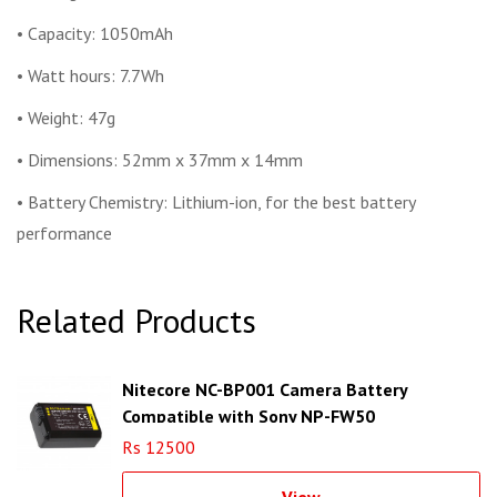
• Capacity: 1050mAh
• Watt hours: 7.7Wh
• Weight: 47g
• Dimensions: 52mm x 37mm x 14mm
• Battery Chemistry: Lithium-ion, for the best battery
performance
Related Products
Nitecore NC-BP001 Camera Battery
Compatible with Sony NP-FW50
Rs 12500