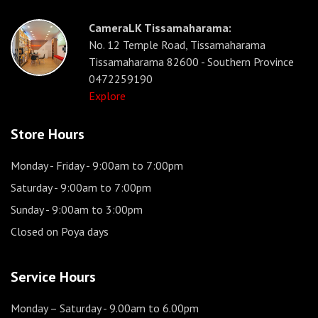
CameraLK Tissamaharama:
No. 12 Temple Road, Tissamaharama
Tissamaharama 82600 - Southern Province
0472259190
Explore
Store Hours
Monday - Friday
- 9:00am to 7:00pm
Saturday
- 9:00am to 7:00pm
Sunday
- 9:00am to 3:00pm
Closed on Poya days
Service Hours
Monday – Saturday
- 9.00am to 6.00pm