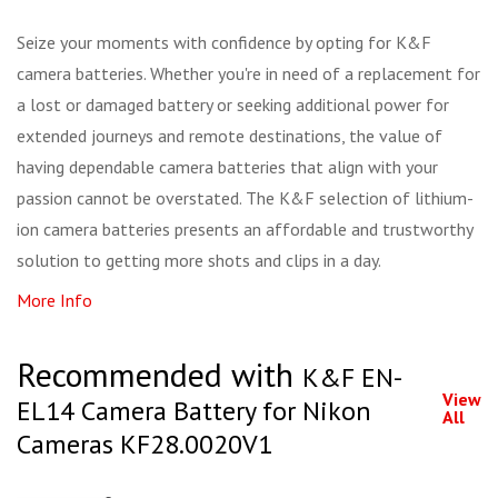
Seize your moments with confidence by opting for K&F
camera batteries. Whether you're in need of a replacement for
a lost or damaged battery or seeking additional power for
extended journeys and remote destinations, the value of
having dependable camera batteries that align with your
passion cannot be overstated. The K&F selection of lithium-
ion camera batteries presents an affordable and trustworthy
solution to getting more shots and clips in a day.
More Info
Recommended with
K&F EN-
View
EL14 Camera Battery for Nikon
All
Cameras KF28.0020V1