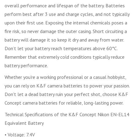
overall performance and lifespan of the battery. Batteries
perform best after 3 use and charge cycles, and not typically
upon their first use. Exposing the internal chemicals poses a
fire risk, so never damage the outer casing. Short circuiting a
battery will damage it so keep it dry and away from water.
Don’t let your battery reach temperatures above 60°C.
Remember that extremely cold conditions typically reduce
battery performance.
Whether you're a working professional or a casual hobbyist,
you can rely on K&F camera batteries to power your passion.
Don't let a dead battery ruin your perfect shot, choose K&F
Concept camera batteries for reliable, long-lasting power.
Technical Specifications of the K&F Concept Nikon EN-EL14
Equivalent Battery
• Voltage: 7.4V