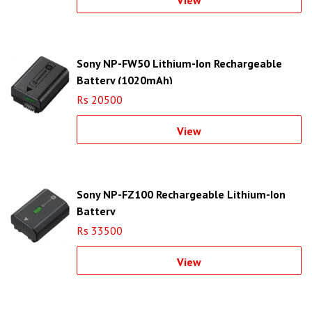
View
Sony NP-FW50 Lithium-Ion Rechargeable
Battery (1020mAh)
Rs 20500
View
Sony NP-FZ100 Rechargeable Lithium-Ion
Battery
Rs 33500
View