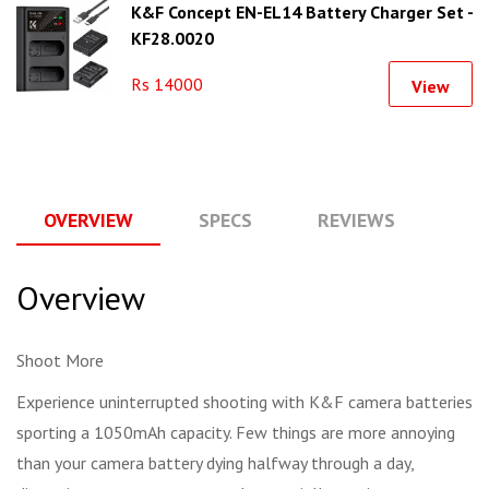
K&F Concept EN-EL14 Battery Charger Set -
KF28.0020
Rs 14000
View
OVERVIEW
SPECS
REVIEWS
Q
Overview
Shoot More
Experience uninterrupted shooting with K&F camera batteries
sporting a 1050mAh capacity. Few things are more annoying
than your camera battery dying halfway through a day,