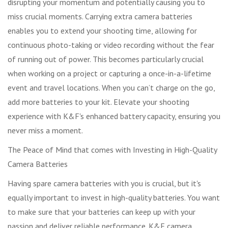
disrupting your momentum and potentially causing you to
miss crucial moments. Carrying extra camera batteries
enables you to extend your shooting time, allowing for
continuous photo-taking or video recording without the fear
of running out of power. This becomes particularly crucial
when working on a project or capturing a once-in-a-lifetime
event and travel locations. When you can’t charge on the go,
add more batteries to your kit. Elevate your shooting
experience with K&F's enhanced battery capacity, ensuring you
never miss a moment.
The Peace of Mind that comes with Investing in High-Quality
Camera Batteries
Having spare camera batteries with you is crucial, but it's
equally important to invest in high-quality batteries. You want
to make sure that your batteries can keep up with your
passion and deliver reliable performance. K&F camera