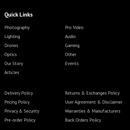
Quick Links
Photography
Pro Video
Lighting
Audio
Drones
Gaming
Optics
Other
Our Story
Events
Articles
Delivery Policy
Returns & Exchanges Policy
Pricing Policy
User Agreement & Disclaimer
Privacy & Security
Warranties & Manufacturers
Pre-order Policy
Back Orders Policy