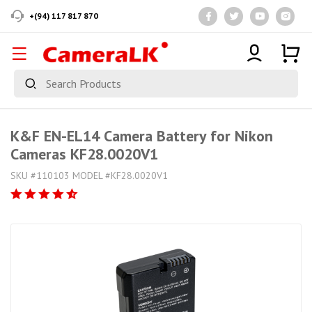
+(94) 117 817 870
K&F EN-EL14 Camera Battery for Nikon
Cameras KF28.0020V1
SKU #110103 MODEL #KF28.0020V1