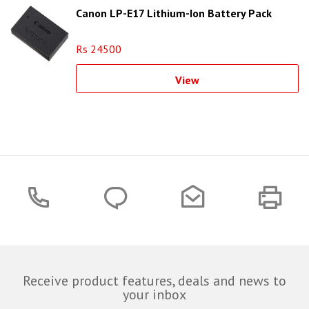
Canon LP-E17 Lithium-Ion Battery Pack
Rs 24500
View
Receive product features, deals and news to
your inbox