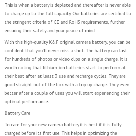
This is when a battery is depleted and thereafter is never able
to charge up to the full capacity. Our batteries are certified to
the stringent criteria of CE and RoHS requirements, further
ensuring their safety and your peace of mind.
With this high-quality K&F original camera battery, you can be
confident that you'll never miss a shot. The battery can last
for hundreds of photos or video clips on a single charge. It is
worth noting that lithium-ion batteries start to perform at
their best after at least 3 use and recharge cycles. They are
good straight out of the box with a top up charge. They even
better after a couple of uses you will start experiencing their
optimal performance.
Battery Care
To care for your new camera battery it is best if it is fully
charged before its first use. This helps in optimizing the