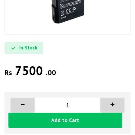
In Stock
7500
Rs
.00
Add to Cart