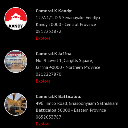
CameraLK Kandy:
127A 1/1 D S Senanayake Veediya
Kandy 20000 - Central Province
0812233872
Explore
CameraLK Jaffna:
No: 9 Level 1, Cargills Square,
Jaffna 40000 - Northern Province
0212227870
Explore
CameraLK Batticaloa:
496 Trinco Road, Gnasooriyaam Sathukkam
Batticaloa 30000 - Eastern Province
0652053787
Explore