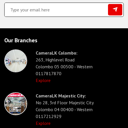
Our Branches
CameraLK Colombo:
263, Highlevel Road
Colombo 05 00500 - Western
0117817870
Explore
CameraLK Majestic City:
No 28, 3rd Floor Majestic City
Colombo 04 00400 - Western
0117212929
Explore