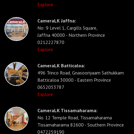
Explore
CameraLK Jaffna:
No: 9 Level 1, Cargills Square,
Jaffna 40000 - Northern Province
0212227870
Explore
CameraLK Batticaloa:
496 Trinco Road, Gnasooriyaam Sathukkam
Batticaloa 30000 - Eastern Province
0652053787
Explore
CameraLK Tissamaharama:
No. 12 Temple Road, Tissamaharama
Tissamaharama 82600 - Southern Province
0472259190