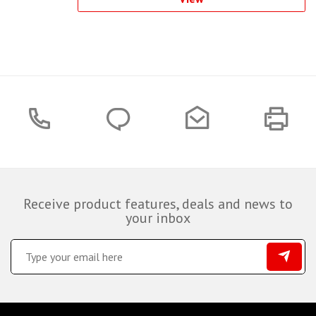
Receive product features, deals and news to
your inbox