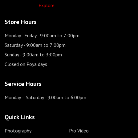
Explore
Store Hours
Monday - Friday
- 9:00am to 7:00pm
Saturday
- 9:00am to 7:00pm
Sunday
- 9:00am to 3:00pm
Closed on Poya days
Service Hours
Monday – Saturday
- 9.00am to 6.00pm
Quick Links
Photography
Pro Video