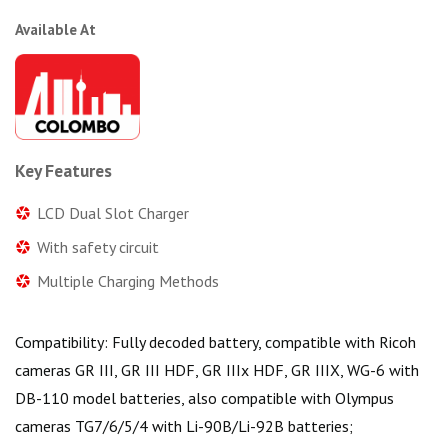
Available At
Key Features
LCD Dual Slot Charger
With safety circuit
Multiple Charging Methods
Compatibility: Fully decoded battery, compatible with Ricoh
cameras GR III, GR III HDF, GR IIIx HDF, GR IIIX, WG-6 with
DB-110 model batteries, also compatible with Olympus
cameras TG7/6/5/4 with Li-90B/Li-92B batteries;