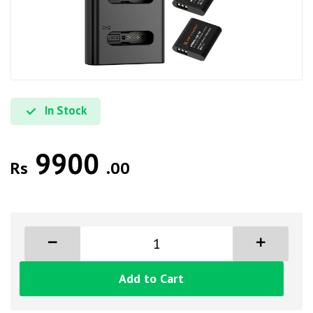
In Stock
9900
Rs
.00
Add to Cart