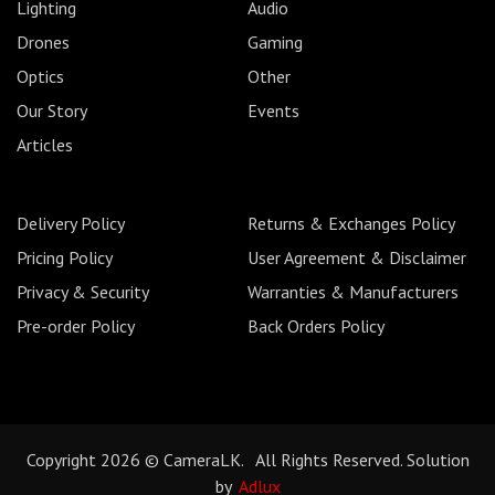
Lighting
Audio
Drones
Gaming
Optics
Other
Our Story
Events
Articles
Delivery Policy
Returns & Exchanges Policy
Pricing Policy
User Agreement & Disclaimer
Privacy & Security
Warranties & Manufacturers
Pre-order Policy
Back Orders Policy
Copyright 2026 © CameraLK. All Rights Reserved. Solution
by
Adlux