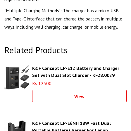
[Multiple Charging Methods]: The charger has a micro USB
and Type-C interface that can charge the battery in multiple
ways, including wall charging, car charge, or mobile energy.
Related Products
K&F Concept LP-E12 Battery and Charger
Set with Dual Slot Charger - KF28.0029
Rs 12500
View
K&F Concept LP-E6NH 18W Fast Dual
Portable Battery Charger For Canon