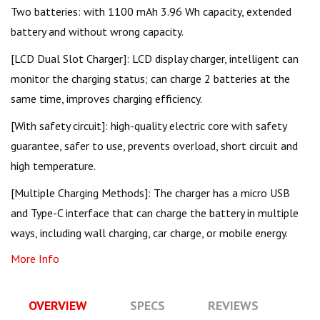
Two batteries: with 1100 mAh 3.96 Wh capacity, extended
battery and without wrong capacity.
[LCD Dual Slot Charger]: LCD display charger, intelligent can
monitor the charging status; can charge 2 batteries at the
same time, improves charging efficiency.
[With safety circuit]: high-quality electric core with safety
guarantee, safer to use, prevents overload, short circuit and
high temperature.
[Multiple Charging Methods]: The charger has a micro USB
and Type-C interface that can charge the battery in multiple
ways, including wall charging, car charge, or mobile energy.
More Info
OVERVIEW
SPECS
REVIEWS
Q