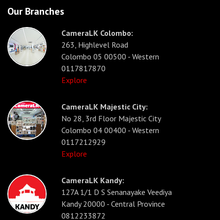
Our Branches
CameraLK Colombo:
263, Highlevel Road
Colombo 05 00500 - Western
0117817870
Explore
CameraLK Majestic City:
No 28, 3rd Floor Majestic City
Colombo 04 00400 - Western
0117212929
Explore
CameraLK Kandy:
127A 1/1 D S Senanayake Veediya
Kandy 20000 - Central Province
0812233872