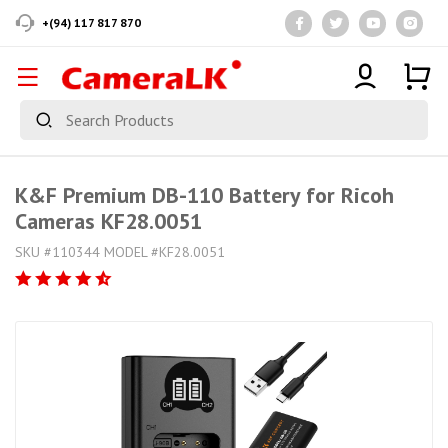
+(94) 117 817 870
K&F Premium DB-110 Battery for Ricoh
Cameras KF28.0051
SKU #110344 MODEL #KF28.0051