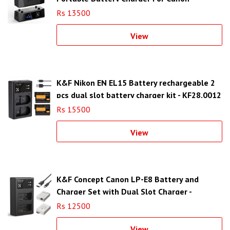
Rs 13500
View
K&F Nikon EN EL15 Battery rechargeable 2
pcs dual slot battery charger kit - KF28.0012
Rs 15500
View
K&F Concept Canon LP-E8 Battery and
Charger Set with Dual Slot Charger -
KF28.0027
Rs 12500
View