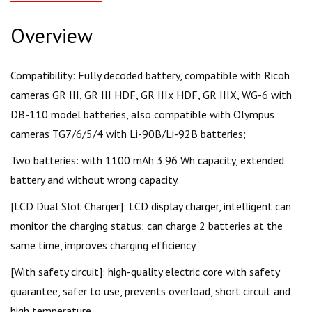
Overview
Compatibility: Fully decoded battery, compatible with Ricoh
cameras GR III, GR III HDF, GR IIIx HDF, GR IIIX, WG-6 with
DB-110 model batteries, also compatible with Olympus
cameras TG7/6/5/4 with Li-90B/Li-92B batteries;
Two batteries: with 1100 mAh 3.96 Wh capacity, extended
battery and without wrong capacity.
[LCD Dual Slot Charger]: LCD display charger, intelligent can
monitor the charging status; can charge 2 batteries at the
same time, improves charging efficiency.
[With safety circuit]: high-quality electric core with safety
guarantee, safer to use, prevents overload, short circuit and
high temperature.