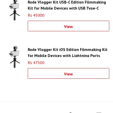
Rode Vlogger Kit USB-C Edition Filmmaking
Kit for Mobile Devices with USB Type-C
Ports
Rs 45000
View
Rode Vlogger Kit iOS Edition Filmmaking Kit
for Mobile Devices with Lightning Ports
Rs 47500
View