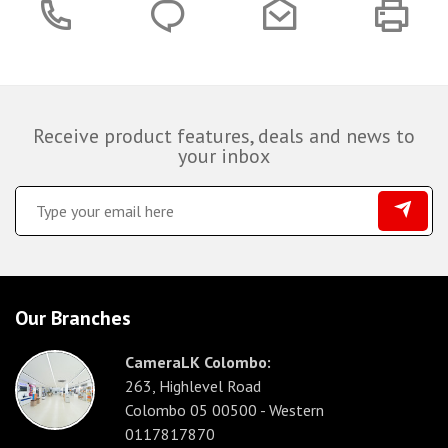
Receive product features, deals and news to
your inbox
Our Branches
CameraLK Colombo:
263, Highlevel Road
Colombo 05 00500 - Western
0117817870