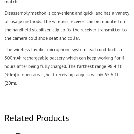
match.
Disassembly method is convenient and quick, and has a variety
of usage methods. The wireless receiver can be mounted on
the handheld stabilizer, clip to fix the receiver transmitter to
the camera cold shoe seat and collar.
The wireless lavalier microphone system, each unit built-in
500mAh rechargeable battery, which can keep working for 4
hours after being fully charged. The farthest range 98.4 ft
(30m) in open areas, best receiving range is within 65.6 ft
(20m).
Related Products