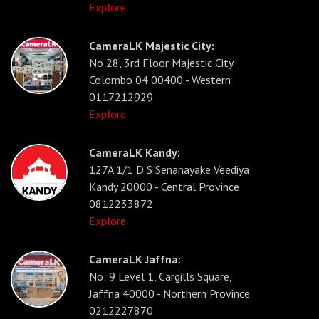
Explore
CameraLK Majestic City:
No 28, 3rd Floor Majestic City
Colombo 04 00400 - Western
0117212929
Explore
CameraLK Kandy:
127A 1/1 D S Senanayake Veediya
Kandy 20000 - Central Province
0812233872
Explore
CameraLK Jaffna:
No: 9 Level 1, Cargills Square,
Jaffna 40000 - Northern Province
0212227870