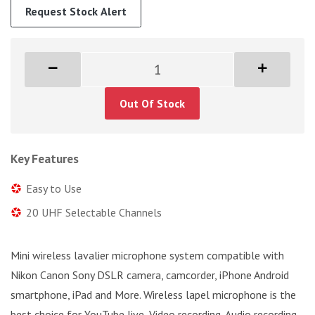
Request Stock Alert
Out Of Stock
Key Features
Easy to Use
20 UHF Selectable Channels
Mini wireless lavalier microphone system compatible with
Nikon Canon Sony DSLR camera, camcorder, iPhone Android
smartphone, iPad and More. Wireless lapel microphone is the
best choice for YouTube live, Video recording, Audio recording,