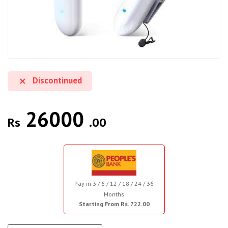
Discontinued
26000
Rs
.00
Pay in 3 / 6 / 12 / 18 / 24 / 36
Months
Starting From Rs. 722.00