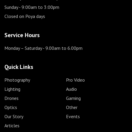
Sunday
- 9:00am to 3:00pm
Closed on Poya days
Service Hours
Monday – Saturday
- 9.00am to 6.00pm
Quick Links
Photography
Pro Video
Lighting
Audio
Drones
Gaming
Optics
Other
Our Story
Events
Articles