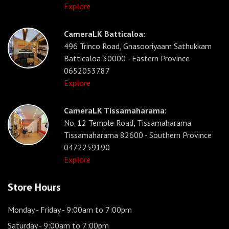
Explore
CameraLK Batticaloa:
496 Trinco Road, Gnasooriyaam Sathukkam
Batticaloa 30000 - Eastern Province
0652053787
Explore
CameraLK Tissamaharama:
No. 12 Temple Road, Tissamaharama
Tissamaharama 82600 - Southern Province
0472259190
Explore
Store Hours
Monday - Friday
- 9:00am to 7:00pm
Saturday
- 9:00am to 7:00pm