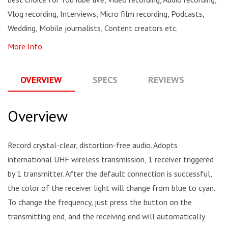
Vlog recording, Interviews, Micro film recording, Podcasts,
Wedding, Mobile journalists, Content creators etc.
More Info
OVERVIEW
SPECS
REVIEWS
Q
Overview
Record crystal-clear, distortion-free audio. Adopts
international UHF wireless transmission, 1 receiver triggered
by 1 transmitter. After the default connection is successful,
the color of the receiver light will change from blue to cyan.
To change the frequency, just press the button on the
transmitting end, and the receiving end will automatically