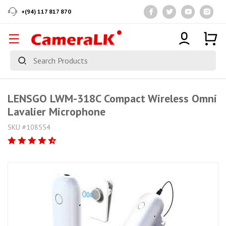
+(94) 117 817 870
LENSGO LWM-318C Compact Wireless Omni
Lavalier Microphone
SKU #108554