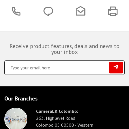
Receive product features, deals and news to
your inbox
Our Branches
CameraLK Colombo:
263, Highlevel Road
Colombo 05 00500 - Western