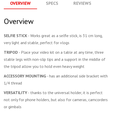
OVERVIEW
SPECS
REVIEWS
Q
Overview
SELFIE STICK
- Works great as a selfie stick, is 31 cm long,
very light and stable, perfect for vlogs
TRIPOD
- Place your video kit on a table at any time, three
stable legs with non-slip tips and a support in the middle of
the tripod allow you to hold even heavy weight
ACCESSORY MOUNTING
- has an additional side bracket with
1/4 thread
VERSATILITY
- thanks to the universal holder, it is perfect
not only for phone holders, but also for cameras, camcorders
or gimbals