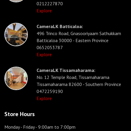
0212227870
Explore
CameraLK Batticaloa:
496 Trinco Road, Gnasooriyaam Sathukkam
Batticaloa 30000 - Eastern Province
0652053787
Explore
CameraLK Tissamaharama:
No. 12 Temple Road, Tissamaharama
Tissamaharama 82600 - Southern Province
0472259190
Explore
Store Hours
Monday - Friday
- 9:00am to 7:00pm