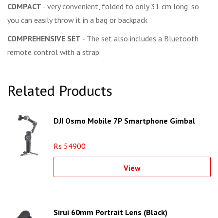
COMPACT
- very convenient, folded to only 31 cm long, so
you can easily throw it in a bag or backpack
COMPREHENSIVE SET
- The set also includes a Bluetooth
remote control with a strap.
Related Products
DJI Osmo Mobile 7P Smartphone Gimbal
Rs 54900
View
Sirui 60mm Portrait Lens (Black)