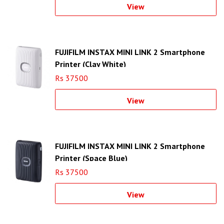
View
FUJIFILM INSTAX MINI LINK 2 Smartphone
Printer (Clay White)
Rs 37500
View
FUJIFILM INSTAX MINI LINK 2 Smartphone
Printer (Space Blue)
Rs 37500
View