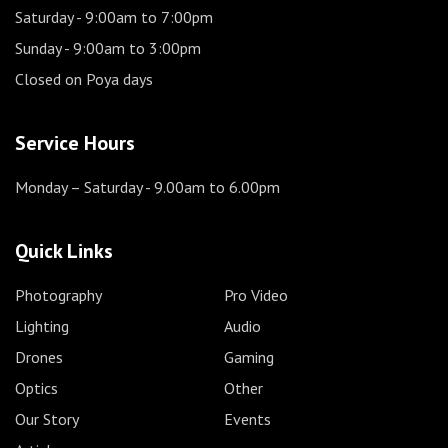
Saturday
- 9:00am to 7:00pm
Sunday
- 9:00am to 3:00pm
Closed on Poya days
Service Hours
Monday – Saturday
- 9.00am to 6.00pm
Quick Links
Photography
Pro Video
Lighting
Audio
Drones
Gaming
Optics
Other
Our Story
Events