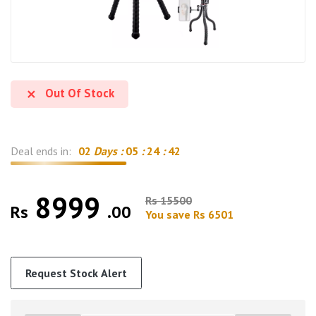
Out Of Stock
Deal ends in:
02
Days :
05
:
24
:
42
8999
Rs 15500
Rs
.00
You save Rs 6501
Request Stock Alert