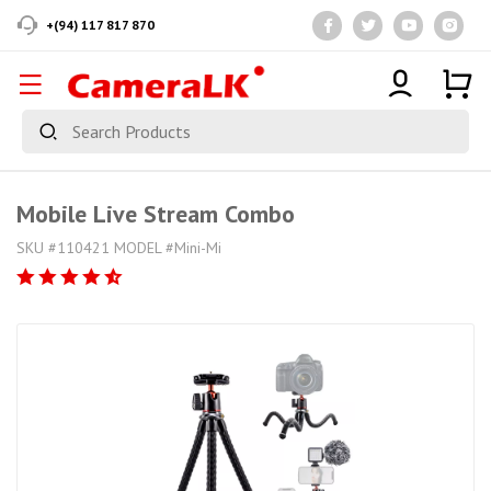
+(94) 117 817 870
Mobile Live Stream Combo
SKU #110421 MODEL #Mini-Mi