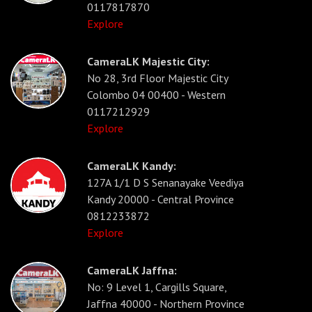
0117817870
Explore
CameraLK Majestic City:
No 28, 3rd Floor Majestic City
Colombo 04 00400 - Western
0117212929
Explore
CameraLK Kandy:
127A 1/1 D S Senanayake Veediya
Kandy 20000 - Central Province
0812233872
Explore
CameraLK Jaffna:
No: 9 Level 1, Cargills Square,
Jaffna 40000 - Northern Province