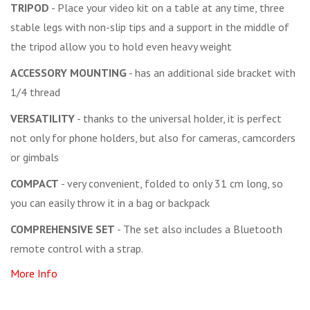
TRIPOD
- Place your video kit on a table at any time, three
stable legs with non-slip tips and a support in the middle of
the tripod allow you to hold even heavy weight
ACCESSORY MOUNTING
- has an additional side bracket with
1/4 thread
VERSATILITY
- thanks to the universal holder, it is perfect
not only for phone holders, but also for cameras, camcorders
or gimbals
COMPACT
- very convenient, folded to only 31 cm long, so
you can easily throw it in a bag or backpack
COMPREHENSIVE SET
- The set also includes a Bluetooth
remote control with a strap.
More Info