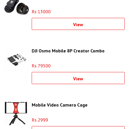
Rs 13000
View
DJI Osmo Mobile 8P Creator Combo
Rs 79500
View
Mobile Video Camera Cage
Rs 2999