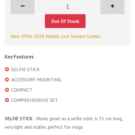
Out Of Stock
New Offer 2026 Mobile Live Stream Combo
Key Features
SELFIE STICK
ACCESSORY MOUNTING
COMPACT
COMPREHENSIVE SET
SELFIE STICK
- Works great as a selfie stick, is 31 cm long,
very light and stable, perfect for vlogs