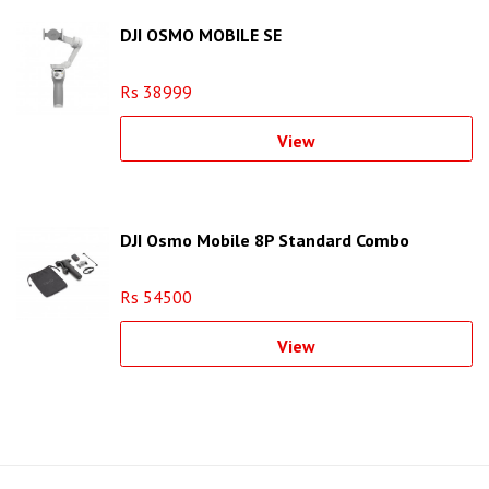
DJI OSMO MOBILE SE
Rs 38999
View
DJI Osmo Mobile 8P Standard Combo
Rs 54500
View