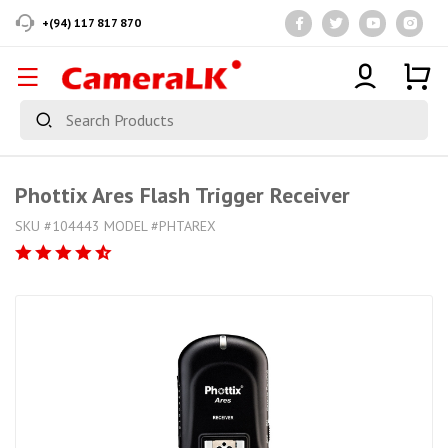
+(94) 117 817 870
Phottix Ares Flash Trigger Receiver
SKU #104443 MODEL #PHTAREX