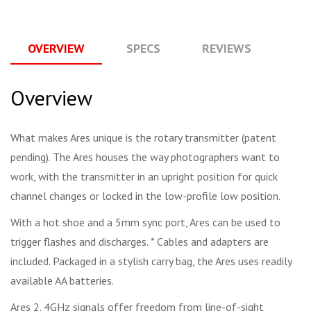
OVERVIEW
SPECS
REVIEWS
Q
Overview
What makes Ares unique is the rotary transmitter (patent
pending). The Ares houses the way photographers want to
work, with the transmitter in an upright position for quick
channel changes or locked in the low-profile low position.
With a hot shoe and a 5mm sync port, Ares can be used to
trigger flashes and discharges. * Cables and adapters are
included. Packaged in a stylish carry bag, the Ares uses readily
available AA batteries.
Ares 2. 4GHz signals offer freedom from line-of-sight