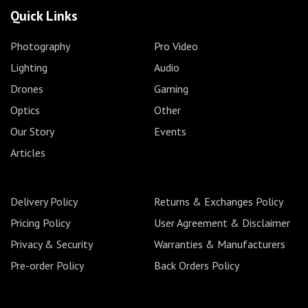
Quick Links
Photography
Pro Video
Lighting
Audio
Drones
Gaming
Optics
Other
Our Story
Events
Articles
Delivery Policy
Returns & Exchanges Policy
Pricing Policy
User Agreement & Disclaimer
Privacy & Security
Warranties & Manufacturers
Pre-order Policy
Back Orders Policy