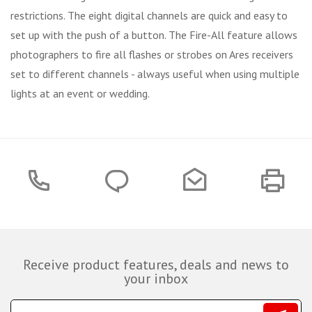
restrictions. The eight digital channels are quick and easy to
set up with the push of a button. The Fire-All feature allows
photographers to fire all flashes or strobes on Ares receivers
set to different channels - always useful when using multiple
lights at an event or wedding.
Receive product features, deals and news to
your inbox