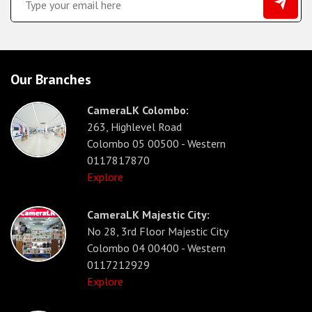
Our Branches
CameraLK Colombo:
263, Highlevel Road
Colombo 05 00500 - Western
0117817870
Explore
CameraLK Majestic City:
No 28, 3rd Floor Majestic City
Colombo 04 00400 - Western
0117212929
Explore