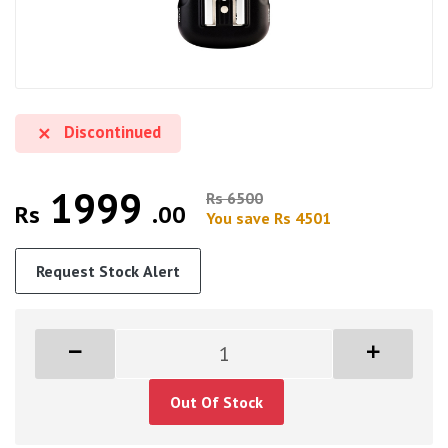
Discontinued
1999
Rs 6500
Rs
.00
You save Rs 4501
Request Stock Alert
Out Of Stock