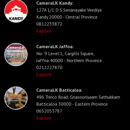
CameraLK Kandy:
127A 1/1 D S Senanayake Veediya
Kandy 20000 - Central Province
0812233872
Explore
CameraLK Jaffna:
No: 9 Level 1, Cargills Square,
Jaffna 40000 - Northern Province
0212227870
Explore
CameraLK Batticaloa:
496 Trinco Road, Gnasooriyaam Sathukkam
Batticaloa 30000 - Eastern Province
0652053787
Explore