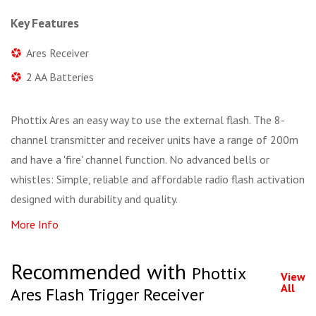
Key Features
Ares Receiver
2 AA Batteries
Phottix Ares an easy way to use the external flash. The 8-
channel transmitter and receiver units have a range of 200m
and have a 'fire' channel function. No advanced bells or
whistles: Simple, reliable and affordable radio flash activation
designed with durability and quality.
More Info
Recommended with
Phottix
View
All
Ares Flash Trigger Receiver