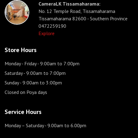
CameraLK Tissamaharama:
No. 12 Temple Road, Tissamaharama
Tissamaharama 82600 - Southern Province
0472259190
Explore
Store Hours
Monday - Friday
- 9:00am to 7:00pm
Saturday
- 9:00am to 7:00pm
Sunday
- 9:00am to 3:00pm
Closed on Poya days
Service Hours
Monday – Saturday
- 9.00am to 6.00pm