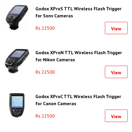
Godox XProS TTL Wireless Flash Trigger
for Sony Cameras
Rs 22500
View
Godox XProN TTL Wireless Flash Trigger
for Nikon Cameras
Rs 22500
View
Godox XProC TTL Wireless Flash Trigger
for Canon Cameras
Rs 22500
View