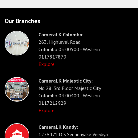
Our Branches
CameraLK Colombo:
263, Highlevel Road
Colombo 05 00500 - Western
0117817870
Explore
CameraLK Majestic City:
No 28, 3rd Floor Majestic City
Colombo 04 00400 - Western
0117212929
Explore
CameraLK Kandy:
127A 1/1 D S Senanayake Veediya