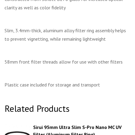
clarity as well as color fidelity
Slim, 3.4mm-thick, aluminum alloy filter ring assembly helps
to prevent vignetting, while remaining lightweight
58mm front filter threads allow for use with other filters
Plastic case included for storage and transport
Related Products
Sirui 95mm Ultra Slim S-Pro Nano MC UV
Filter (Aluminum Filter Ring)