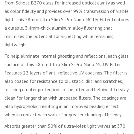
from Schott B270 glass for increased optical clarity as well
as color fidelity and provides over 99% transmission of visible
light. This 58mm Ultra Slim S-Pro Nano MC UV Filter features
a durable, 3.4mm-thick aluminum alloy filter ring that
minimizes the potential for vignetting while remaining
lightweight.
To help eliminate internal ghosting and reflections, each glass
surface of this 58mm Ultra Slim S-Pro Nano MC UV Filter
features 22 layers of anti-reflective UV coatings. The filter is
also coated for resistance to oil, static, dirt, and scratches,
offering greater protection to the filter and helping it to stay
clean for longer than with uncoated filters. The coatings are
also hydrophobic, resulting in an improved beading effect
when in contact with water for greater cleaning efficiency.
Absorbs greater than 50% of ultraviolet light waves at 370