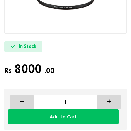
In Stock
8000
Rs
.00
Add to Cart