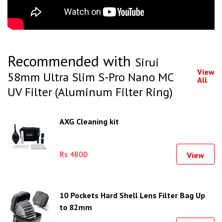
Recommended with
Sirui
View
58mm Ultra Slim S-Pro Nano MC
All
UV Filter (Aluminum Filter Ring)
AXG Cleaning kit
Rs 4800
View
10 Pockets Hard Shell Lens Filter Bag Up
to 82mm