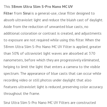
This
58mm Ultra Slim S-Pro Nano MC UV
Filter
from
Sirui
is a general-use, clear filter designed to
absorb ultraviolet light and reduce the bluish cast of daylight.
Aside from the reduction of unwanted blue casts, no
additional coloration or contrast is created, and adjustments
to exposure are not required while using this filter. When the
58mm Ultra Slim S-Pro Nano MC UV Filter is applied, greater
than 50% of ultraviolet light waves are absorbed at 370
nanometers, before which they are progressively eliminated,
helping to limit the light that enters a camera to the visible
spectrum. The appearance of blue casts that can occur while
recording video or still photos under daylight that also
features ultraviolet light is reduced, preserving color accuracy
throughout the frame.
Sirui Ultra Slim S-Pro Nano MC UV Filters are constructed