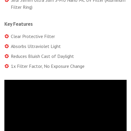
Filter Ring)
Key Features
Clear Protective Filter
Absorbs Ultraviolet Light
Reduces Bluish Cast of Daylight
1x Filter Factor, No Exposure Change