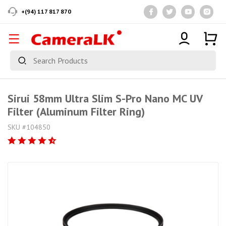
+(94) 117 817 870
Sirui 58mm Ultra Slim S-Pro Nano MC UV
Filter (Aluminum Filter Ring)
SKU #104850