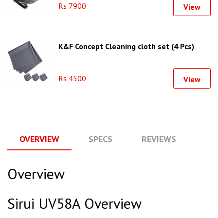
Rs 7900
View
K&F Concept Cleaning cloth set (4 Pcs)
Rs 4500
View
OVERVIEW
SPECS
REVIEWS
Q
Overview
Sirui UV58A Overview