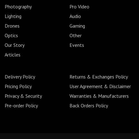
Photography
Pro Video
Lighting
Audio
Drones
Gaming
Optics
Other
Our Story
Events
Articles
Delivery Policy
Returns & Exchanges Policy
Pricing Policy
User Agreement & Disclaimer
Privacy & Security
Warranties & Manufacturers
Pre-order Policy
Back Orders Policy