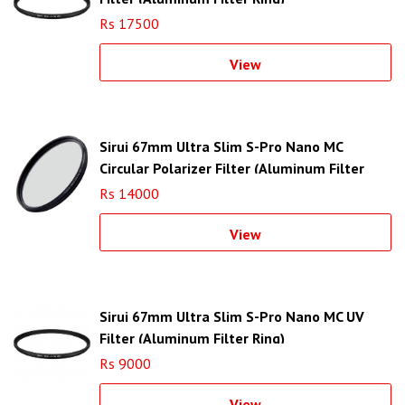
Rs 17500
View
Sirui 67mm Ultra Slim S-Pro Nano MC
Circular Polarizer Filter (Aluminum Filter
Ring)
Rs 14000
View
Sirui 67mm Ultra Slim S-Pro Nano MC UV
Filter (Aluminum Filter Ring)
Rs 9000
View