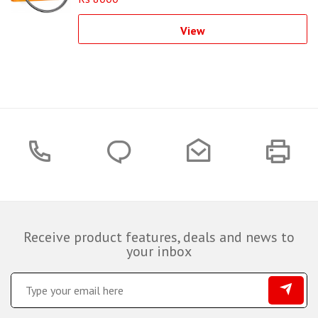
View
Receive product features, deals and news to
your inbox