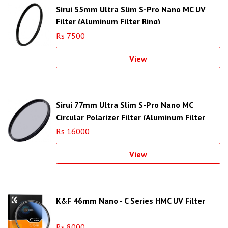
Sirui 55mm Ultra Slim S-Pro Nano MC UV
Filter (Aluminum Filter Ring)
Rs 7500
View
Sirui 77mm Ultra Slim S-Pro Nano MC
Circular Polarizer Filter (Aluminum Filter
Ring)
Rs 16000
View
K&F 46mm Nano - C Series HMC UV Filter
Rs 8000