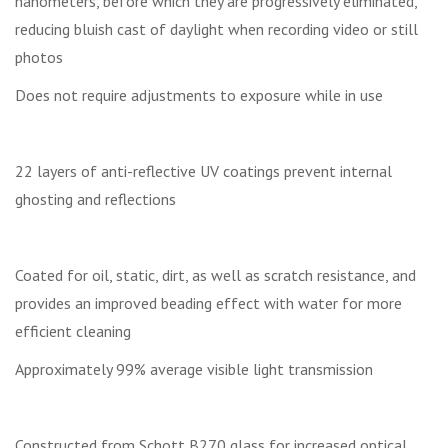
nanometers, before which they are progressively eliminated,
reducing bluish cast of daylight when recording video or still
photos
Does not require adjustments to exposure while in use
22 layers of anti-reflective UV coatings prevent internal
ghosting and reflections
Coated for oil, static, dirt, as well as scratch resistance, and
provides an improved beading effect with water for more
efficient cleaning
Approximately 99% average visible light transmission
Constructed from Schott B270 glass for increased optical