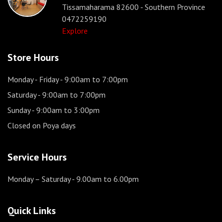
Tissamaharama 82600 - Southern Province
0472259190
Explore
Store Hours
Monday - Friday
- 9:00am to 7:00pm
Saturday
- 9:00am to 7:00pm
Sunday
- 9:00am to 3:00pm
Closed on Poya days
Service Hours
Monday – Saturday
- 9.00am to 6.00pm
Quick Links