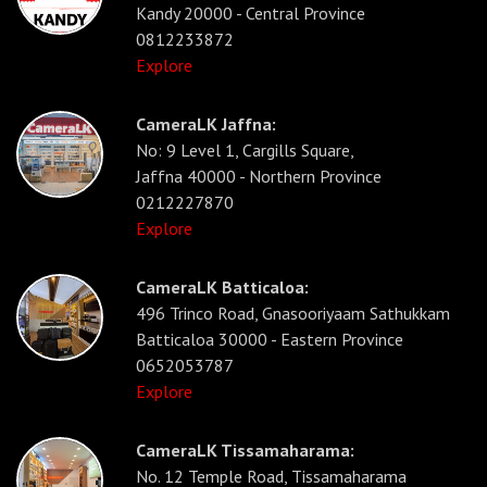
Kandy 20000 - Central Province
0812233872
Explore
CameraLK Jaffna:
No: 9 Level 1, Cargills Square,
Jaffna 40000 - Northern Province
0212227870
Explore
CameraLK Batticaloa:
496 Trinco Road, Gnasooriyaam Sathukkam
Batticaloa 30000 - Eastern Province
0652053787
Explore
CameraLK Tissamaharama:
No. 12 Temple Road, Tissamaharama