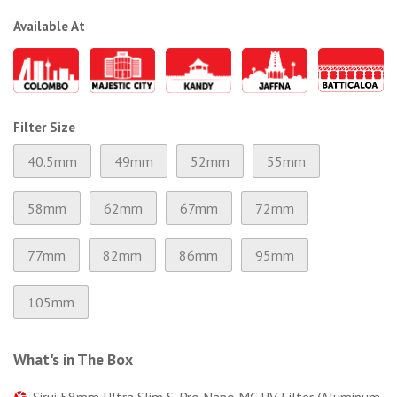
Available At
Filter Size
40.5mm
49mm
52mm
55mm
58mm
62mm
67mm
72mm
77mm
82mm
86mm
95mm
105mm
What's in The Box
Sirui 58mm Ultra Slim S-Pro Nano MC UV Filter (Aluminum