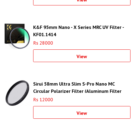
K&F 95mm Nano - X Series MRC UV Filter -
KF01.1414
Rs 28000
View
Sirui 58mm Ultra Slim S-Pro Nano MC
Circular Polarizer Filter (Aluminum Filter
Ring)
Rs 12000
View