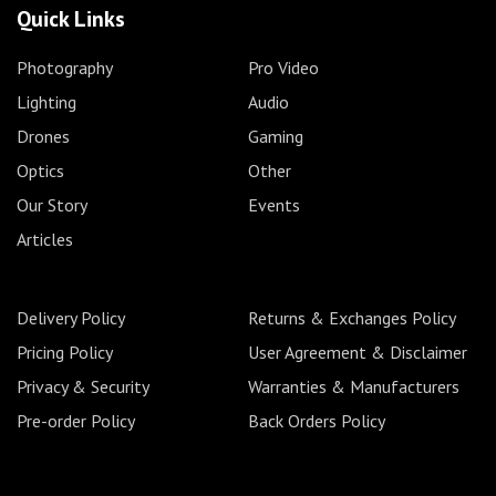
Quick Links
Photography
Pro Video
Lighting
Audio
Drones
Gaming
Optics
Other
Our Story
Events
Articles
Delivery Policy
Returns & Exchanges Policy
Pricing Policy
User Agreement & Disclaimer
Privacy & Security
Warranties & Manufacturers
Pre-order Policy
Back Orders Policy