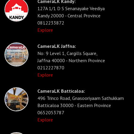
CameraLK Kandy:
127A 1/1 D S Senanayake Veediya
Kandy 20000 - Central Province
0812233872
Explore
CameraLK Jaffna:
No: 9 Level 1, Cargills Square,
Jaffna 40000 - Northern Province
0212227870
Explore
CameraLK Batticaloa:
496 Trinco Road, Gnasooriyaam Sathukkam
Batticaloa 30000 - Eastern Province
0652053787
Explore