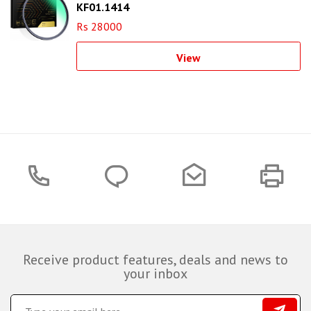
KF01.1414
Rs 28000
View
Receive product features, deals and news to
your inbox