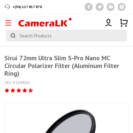
+(94) 117 817 870
Sirui 72mm Ultra Slim S-Pro Nano MC
Circular Polarizer Filter (Aluminum Filter
Ring)
SKU #104860