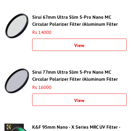
Sirui 67mm Ultra Slim S-Pro Nano MC
Circular Polarizer Filter (Aluminum Filter
Ring)
Rs 14000
View
Sirui 77mm Ultra Slim S-Pro Nano MC
Circular Polarizer Filter (Aluminum Filter
Ring)
Rs 16000
View
K&F 95mm Nano - X Series MRC UV Filter -