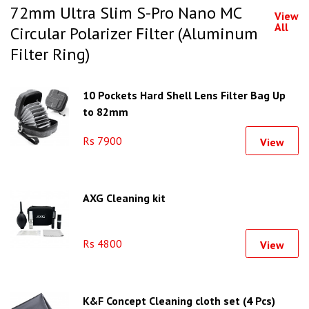
72mm Ultra Slim S-Pro Nano MC
View
All
Circular Polarizer Filter (Aluminum
Filter Ring)
10 Pockets Hard Shell Lens Filter Bag Up
to 82mm
Rs 7900
View
AXG Cleaning kit
Rs 4800
View
K&F Concept Cleaning cloth set (4 Pcs)