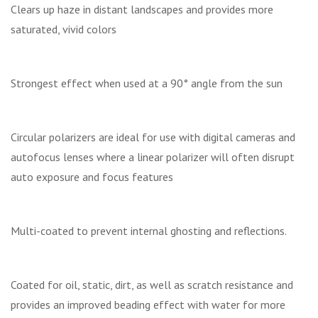
Clears up haze in distant landscapes and provides more
saturated, vivid colors
Strongest effect when used at a 90° angle from the sun
Circular polarizers are ideal for use with digital cameras and
autofocus lenses where a linear polarizer will often disrupt
auto exposure and focus features
Multi-coated to prevent internal ghosting and reflections.
Coated for oil, static, dirt, as well as scratch resistance and
provides an improved beading effect with water for more