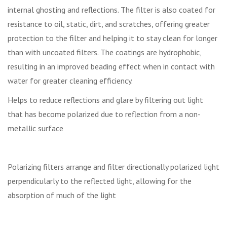
internal ghosting and reflections. The filter is also coated for
resistance to oil, static, dirt, and scratches, offering greater
protection to the filter and helping it to stay clean for longer
than with uncoated filters. The coatings are hydrophobic,
resulting in an improved beading effect when in contact with
water for greater cleaning efficiency.
Helps to reduce reflections and glare by filtering out light
that has become polarized due to reflection from a non-
metallic surface
Polarizing filters arrange and filter directionally polarized light
perpendicularly to the reflected light, allowing for the
absorption of much of the light