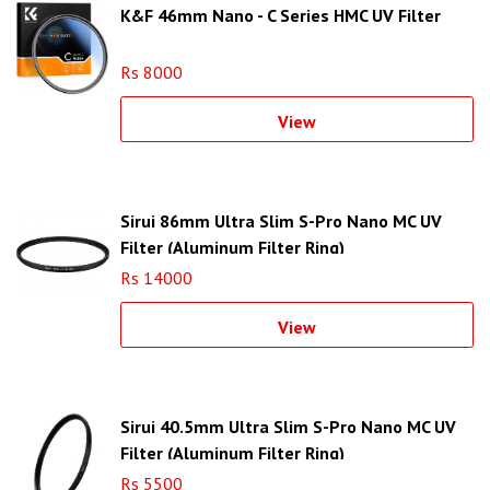
K&F 46mm Nano - C Series HMC UV Filter
Rs 8000
View
Sirui 86mm Ultra Slim S-Pro Nano MC UV
Filter (Aluminum Filter Ring)
Rs 14000
View
Sirui 40.5mm Ultra Slim S-Pro Nano MC UV
Filter (Aluminum Filter Ring)
Rs 5500