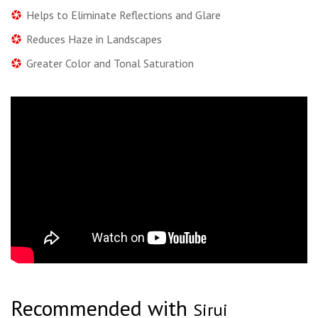
Helps to Eliminate Reflections and Glare
Reduces Haze in Landscapes
Greater Color and Tonal Saturation
Recommended with
Sirui