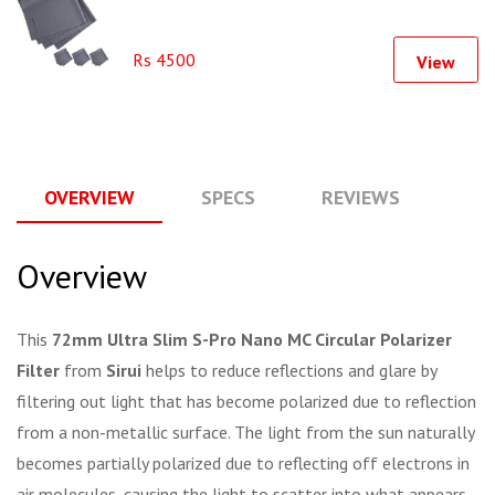
Rs 4500
View
OVERVIEW
SPECS
REVIEWS
Q
Overview
This
72mm Ultra Slim S-Pro Nano MC Circular Polarizer
Filter
from
Sirui
helps to reduce reflections and glare by
filtering out light that has become polarized due to reflection
from a non-metallic surface. The light from the sun naturally
becomes partially polarized due to reflecting off electrons in
air molecules, causing the light to scatter into what appears