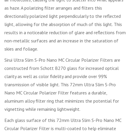
as haze. A polarizing filter arranges and filters this
directionally polarized light perpendicularly to the reflected
light, allowing for the absorption of much of this light. This
results in a noticeable reduction of glare and reflections from
non-metallic surfaces and an increase in the saturation of
skies and foliage.
Sirui Ultra Slim S-Pro Nano MC Circular Polarizer Filters are
constructed from Schott B270 glass for increased optical
clarity as well as color fidelity and provide over 99%
transmission of visible light. This 72mm Ultra Slim S-Pro
Nano MC Circular Polarizer Filter features a durable,
aluminum alloy filter ring that minimizes the potential for
vignetting while remaining lightweight.
Each glass surface of this 72mm Ultra Slim S-Pro Nano MC
Circular Polarizer Filter is multi-coated to help eliminate