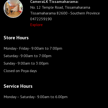
CameraLK Tissamaharama:
No. 12 Temple Road, Tissamaharama
Tissamaharama 82600 - Southern Province
0472259190
Explore
Store Hours
Monday - Friday
- 9:00am to 7:00pm
Saturday
- 9:00am to 7:00pm
Sunday
- 9:00am to 3:00pm
Closed on Poya days
Service Hours
Monday – Saturday
- 9.00am to 6.00pm