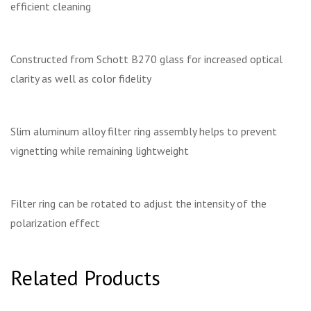
efficient cleaning
Constructed from Schott B270 glass for increased optical
clarity as well as color fidelity
Slim aluminum alloy filter ring assembly helps to prevent
vignetting while remaining lightweight
Filter ring can be rotated to adjust the intensity of the
polarization effect
Related Products