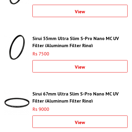
View
Sirui 55mm Ultra Slim S-Pro Nano MC UV
Filter (Aluminum Filter Ring)
Rs 7500
View
Sirui 67mm Ultra Slim S-Pro Nano MC UV
Filter (Aluminum Filter Ring)
Rs 9000
View