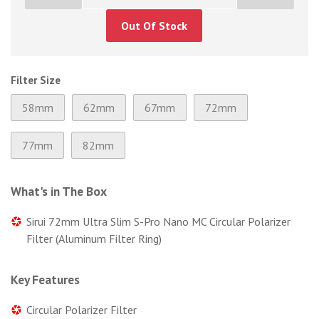
Out Of Stock
Filter Size
58mm
62mm
67mm
72mm
77mm
82mm
What's in The Box
Sirui 72mm Ultra Slim S-Pro Nano MC Circular Polarizer
Filter (Aluminum Filter Ring)
Key Features
Circular Polarizer Filter