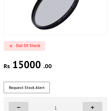
Out Of Stock
15000
Rs
.00
Request Stock Alert