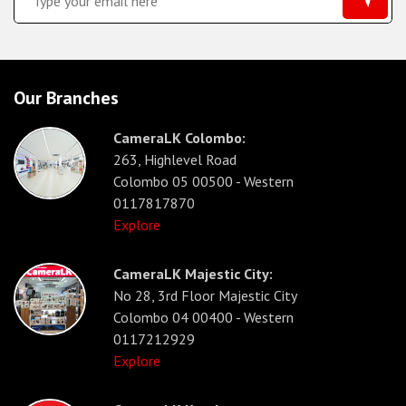
Our Branches
CameraLK Colombo:
263, Highlevel Road
Colombo 05 00500 - Western
0117817870
Explore
CameraLK Majestic City:
No 28, 3rd Floor Majestic City
Colombo 04 00400 - Western
0117212929
Explore