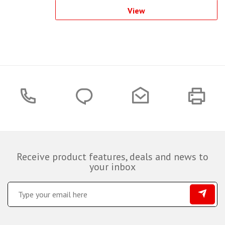
View
Receive product features, deals and news to
your inbox