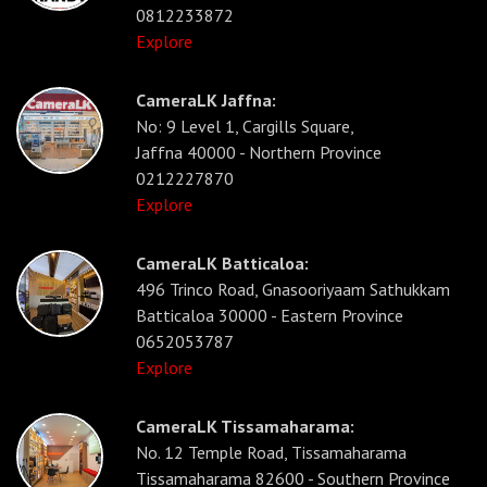
0812233872
Explore
CameraLK Jaffna:
No: 9 Level 1, Cargills Square,
Jaffna 40000 - Northern Province
0212227870
Explore
CameraLK Batticaloa:
496 Trinco Road, Gnasooriyaam Sathukkam
Batticaloa 30000 - Eastern Province
0652053787
Explore
CameraLK Tissamaharama:
No. 12 Temple Road, Tissamaharama
Tissamaharama 82600 - Southern Province