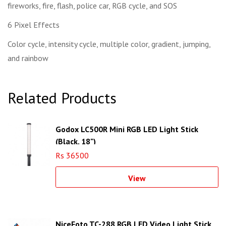
fireworks, fire, flash, police car, RGB cycle, and SOS
6 Pixel Effects
Color cycle, intensity cycle, multiple color, gradient, jumping,
and rainbow
Related Products
Godox LC500R Mini RGB LED Light Stick
(Black, 18")
Rs 36500
View
NiceFoto TC-288 RGB LED Video Light Stick