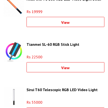
Rs 19999
View
Tianmei SL-60 RGB Stick Light
Rs 22500
View
Sirui T60 Telescopic RGB LED Video Light
Rs 55000