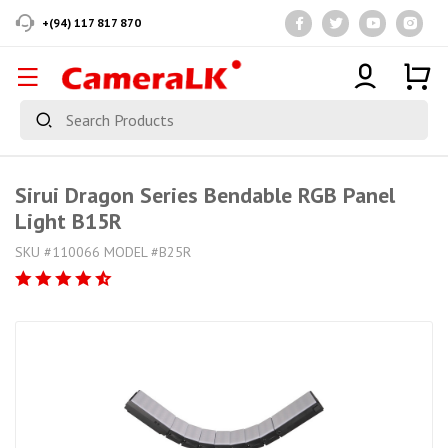
+(94) 117 817 870
Sirui Dragon Series Bendable RGB Panel
Light B15R
SKU #110066 MODEL #B25R