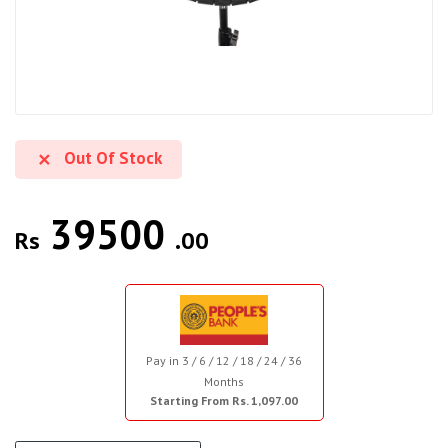
Out Of Stock
39500
Rs
.00
Pay in 3 / 6 / 12 / 18 / 24 / 36
Months
Starting From Rs. 1,097.00