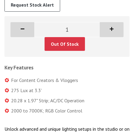
Request Stock Alert
Out Of Stock
Key Features
For Content Creators & Vloggers
275 Lux at 3.3'
20.28 x 1.97" Strip; AC/DC Operation
2000 to 7000K; RGB Color Control
Unlock advanced and unique lighting setups in the studio or on