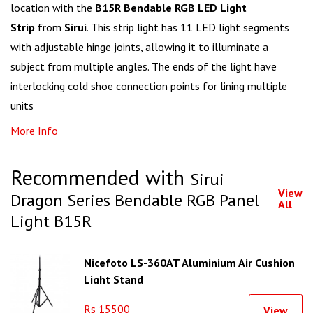
location with the
B15R Bendable RGB LED Light
Strip
from
Sirui
. This strip light has 11 LED light segments
with adjustable hinge joints, allowing it to illuminate a
subject from multiple angles. The ends of the light have
interlocking cold shoe connection points for lining multiple
units
More Info
Recommended with
Sirui
View
Dragon Series Bendable RGB Panel
All
Light B15R
Nicefoto LS-360AT Aluminium Air Cushion
Light Stand
Rs 15500
View