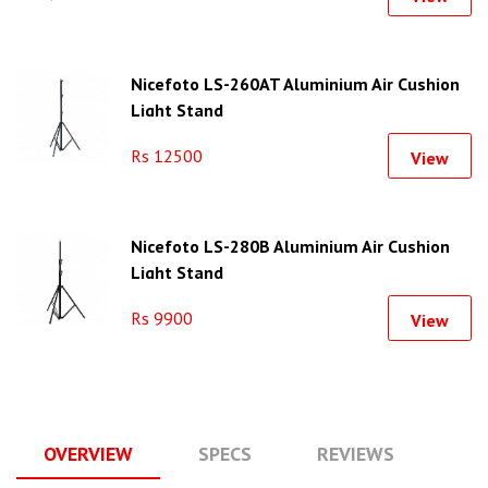
Nicefoto LS-260AT Aluminium Air Cushion
Light Stand
Rs 12500
View
Nicefoto LS-280B Aluminium Air Cushion
Light Stand
Rs 9900
View
OVERVIEW
SPECS
REVIEWS
Q