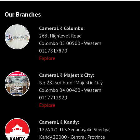
Our Branches
CameraLK Colombo:
263, Highlevel Road
Colombo 05 00500 - Western
0117817870
Explore
CameraLK Majestic City:
No 28, 3rd Floor Majestic City
Colombo 04 00400 - Western
0117212929
Explore
CameraLK Kandy:
127A 1/1 D S Senanayake Veediya
Kandy 20000 - Central Province