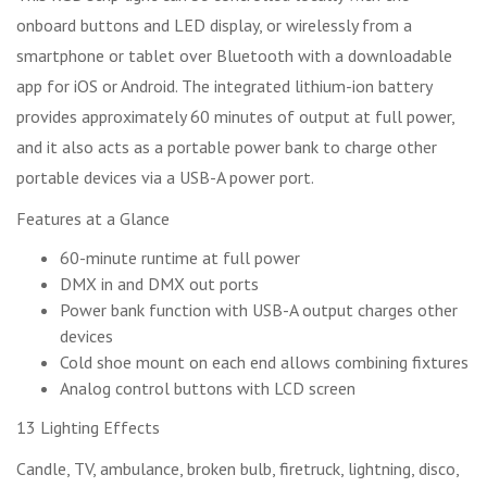
onboard buttons and LED display, or wirelessly from a
smartphone or tablet over Bluetooth with a downloadable
app for iOS or Android. The integrated lithium-ion battery
provides approximately 60 minutes of output at full power,
and it also acts as a portable power bank to charge other
portable devices via a USB-A power port.
Features at a Glance
60-minute runtime at full power
DMX in and DMX out ports
Power bank function with USB-A output charges other
devices
Cold shoe mount on each end allows combining fixtures
Analog control buttons with LCD screen
13 Lighting Effects
Candle, TV, ambulance, broken bulb, firetruck, lightning, disco,