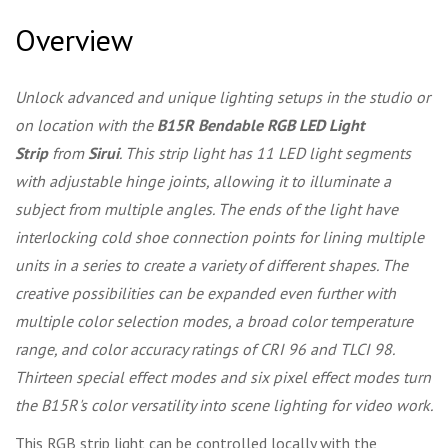
Overview
Unlock advanced and unique lighting setups in the studio or
on location with the
B15R Bendable RGB LED Light
Strip
from
Sirui
. This strip light has 11 LED light segments
with adjustable hinge joints, allowing it to illuminate a
subject from multiple angles. The ends of the light have
interlocking cold shoe connection points for lining multiple
units in a series to create a variety of different shapes. The
creative possibilities can be expanded even further with
multiple color selection modes, a broad color temperature
range, and color accuracy ratings of CRI 96 and TLCI 98.
Thirteen special effect modes and six pixel effect modes turn
the B15R's color versatility into scene lighting for video work.
This RGB strip light can be controlled locally with the