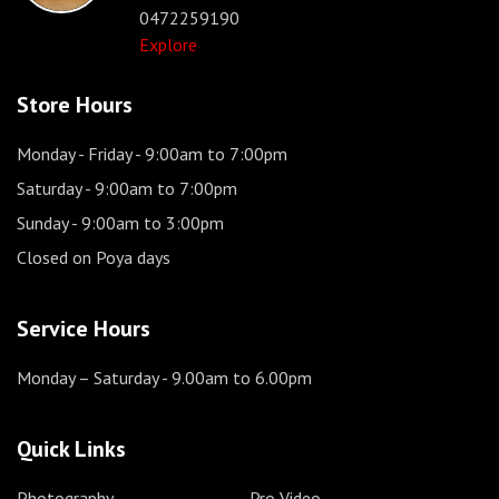
0472259190
Explore
Store Hours
Monday - Friday
- 9:00am to 7:00pm
Saturday
- 9:00am to 7:00pm
Sunday
- 9:00am to 3:00pm
Closed on Poya days
Service Hours
Monday – Saturday
- 9.00am to 6.00pm
Quick Links
Photography
Pro Video