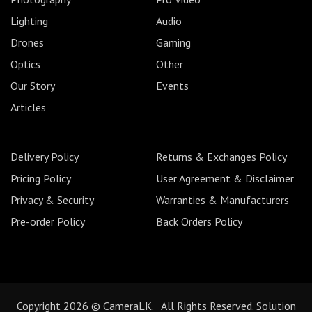
Lighting
Audio
Drones
Gaming
Optics
Other
Our Story
Events
Articles
Delivery Policy
Returns & Exchanges Policy
Pricing Policy
User Agreement & Disclaimer
Privacy & Security
Warranties & Manufacturers
Pre-order Policy
Back Orders Policy
Copyright 2026 © CameraLK. All Rights Reserved. Solution