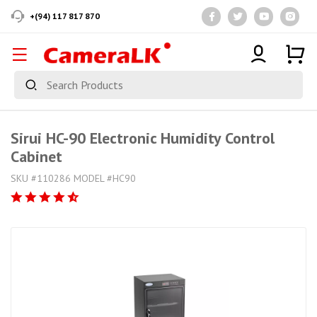
+(94) 117 817 870
Sirui HC-90 Electronic Humidity Control
Cabinet
SKU #110286 MODEL #HC90