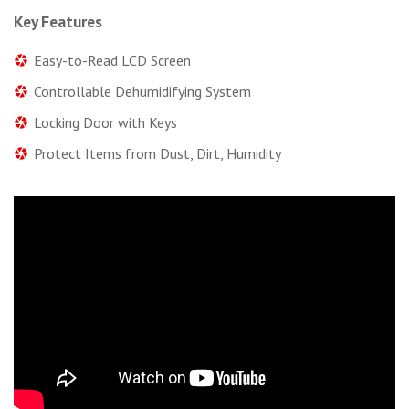
Key Features
Easy-to-Read LCD Screen
Controllable Dehumidifying System
Locking Door with Keys
Protect Items from Dust, Dirt, Humidity