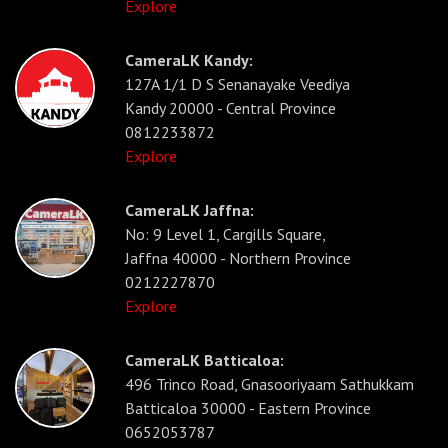
Explore
CameraLK Kandy:
127A 1/1 D S Senanayake Veediya
Kandy 20000 - Central Province
0812233872
Explore
CameraLK Jaffna:
No: 9 Level 1, Cargills Square,
Jaffna 40000 - Northern Province
0212227870
Explore
CameraLK Batticaloa:
496 Trinco Road, Gnasooriyaam Sathukkam
Batticaloa 30000 - Eastern Province
0652053787