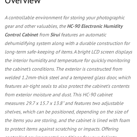
A controllable environment for storing your photographic
gear and other valuables, the
HC-90 Electronic Humidity
Control Cabinet
from
Sirui
features an automatic
dehumidifying system along with a durable construction for
long-term safe-keeping of items. A bright LCD screen displays
the interior humidity and temperature for quickly monitoring
the cabinet's conditions. The exterior is constructed from
welded 1.2mm-thick steel and a tempered glass door, which
features air-tight seals to also protect the cabinet's contents
from exterior moisture and dust. This HC-90 cabinet
measures 29.7 x 15.7 x 13.8" and features two adjustable
shelves, which can be positioned, depending on the size of
the items you are storing, and the cabinet is lined with foam
to protect items against scratching or impacts. Offering