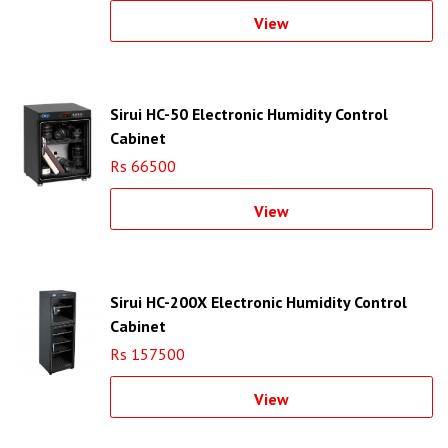
View
Sirui HC-50 Electronic Humidity Control
Cabinet
Rs 66500
View
Sirui HC-200X Electronic Humidity Control
Cabinet
Rs 157500
View