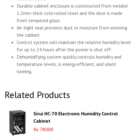
Durable cabinet enclosure is constructed from welded
1.2mm-thick cold-rolled steel and the door is made
from tempered glass.
Air-tight seal prevents dust or moisture from entering
the cabinet.
Control system will maintain the relative humidity level
for up to 24 hours after the power is shut off.
Dehumidifying system quickly controls humidity and
temperature levels, is energy efficient, and silent
running.
Related Products
Sirui HC-70 Electronic Humidity Control
Cabinet
Rs 78000