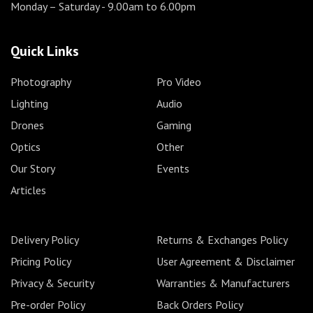
Monday – Saturday
- 9.00am to 6.00pm
Quick Links
Photography
Pro Video
Lighting
Audio
Drones
Gaming
Optics
Other
Our Story
Events
Articles
Delivery Policy
Returns & Exchanges Policy
Pricing Policy
User Agreement & Disclaimer
Privacy & Security
Warranties & Manufacturers
Pre-order Policy
Back Orders Policy