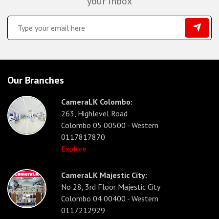
your inbox
Our Branches
CameraLK Colombo:
263, Highlevel Road
Colombo 05 00500 - Western
0117817870
Explore
CameraLK Majestic City:
No 28, 3rd Floor Majestic City
Colombo 04 00400 - Western
0117212929