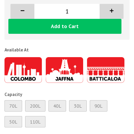
Add to Cart
Available At
Capacity
70L
200L
40L
30L
90L
50L
110L