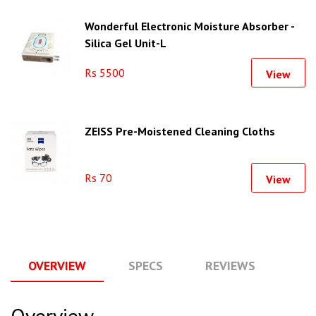
Wonderful Electronic Moisture Absorber -
Silica Gel Unit-L
Rs 5500
View
ZEISS Pre-Moistened Cleaning Cloths
Rs 70
View
OVERVIEW
SPECS
REVIEWS
Q
Overview