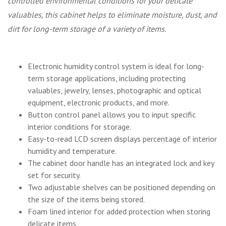
controlled environmental conditions for your delicate
valuables, this cabinet helps to eliminate moisture, dust, and
dirt for long-term storage of a variety of items.
Electronic humidity control system is ideal for long-
term storage applications, including protecting
valuables, jewelry, lenses, photographic and optical
equipment, electronic products, and more.
Button control panel allows you to input specific
interior conditions for storage.
Easy-to-read LCD screen displays percentage of interior
humidity and temperature.
The cabinet door handle has an integrated lock and key
set for security.
Two adjustable shelves can be positioned depending on
the size of the items being stored.
Foam lined interior for added protection when storing
delicate items.