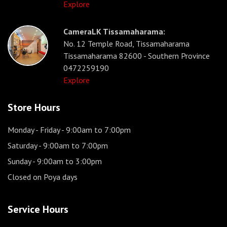
Explore
CameraLK Tissamaharama:
No. 12 Temple Road, Tissamaharama
Tissamaharama 82600 - Southern Province
0472259190
Explore
Store Hours
Monday - Friday
- 9:00am to 7:00pm
Saturday
- 9:00am to 7:00pm
Sunday
- 9:00am to 3:00pm
Closed on Poya days
Service Hours