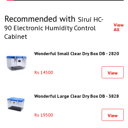
Recommended with
Sirui HC-
View
90 Electronic Humidity Control
All
Cabinet
Wonderful Small Clear Dry Box DB - 2820
Rs 14500
View
Wonderful Large Clear Dry Box DB - 3828
Rs 19500
View