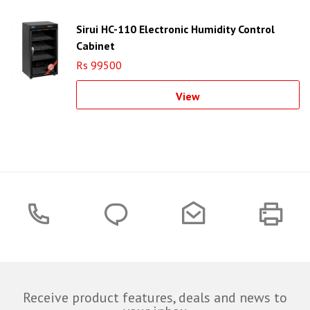
Sirui HC-110 Electronic Humidity Control
Cabinet
Rs 99500
View
Receive product features, deals and news to