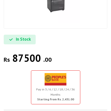
In Stock
87500
Rs
.00
Pay in 3 / 6 / 12 / 18 / 24 / 36
Months
Starting From Rs. 2,431.00