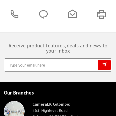
Receive product features, deals and news to
your inbox
Our Branches
CameraLK Colombo:
263, Highlevel Road