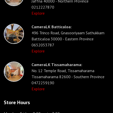
Jaffna 40000 - Northern Province
0212227870
Explore
CameraLK Batticaloa:
496 Trinco Road, Gnasooriyaam Sathukkam
Batticaloa 30000 - Eastern Province
0652053787
Explore
CameraLK Tissamaharama:
No. 12 Temple Road, Tissamaharama
Tissamaharama 82600 - Southern Province
0472259190
Explore
Store Hours