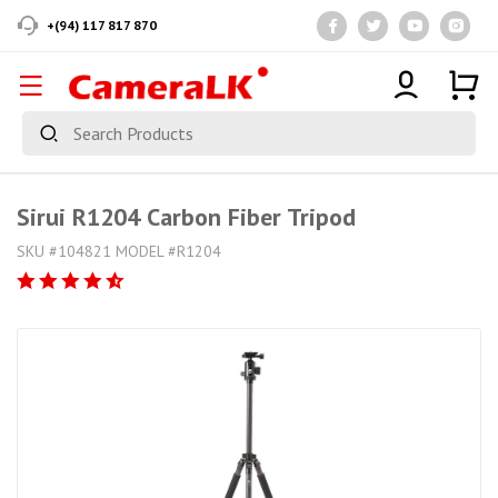
+(94) 117 817 870
Sirui R1204 Carbon Fiber Tripod
SKU #104821 MODEL #R1204