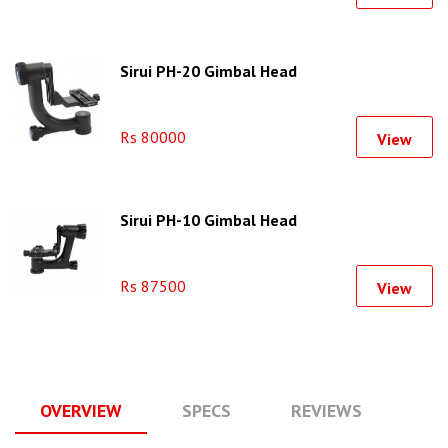
Sirui PH-20 Gimbal Head
Rs 80000
View
Sirui PH-10 Gimbal Head
Rs 87500
View
OVERVIEW
SPECS
REVIEWS
Q