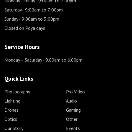
Monday - Friday
- 9:00am to 7:00pm
Saturday
- 9:00am to 7:00pm
Sunday
- 9:00am to 3:00pm
Closed on Poya days
Service Hours
Monday – Saturday
- 9.00am to 6.00pm
Quick Links
Photography
Pro Video
Lighting
Audio
Drones
Gaming
Optics
Other
Our Story
Events