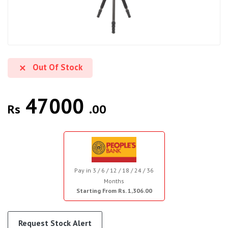
Out Of Stock
47000
Rs
.00
Pay in 3 / 6 / 12 / 18 / 24 / 36
Months
Starting From Rs. 1,306.00
Request Stock Alert