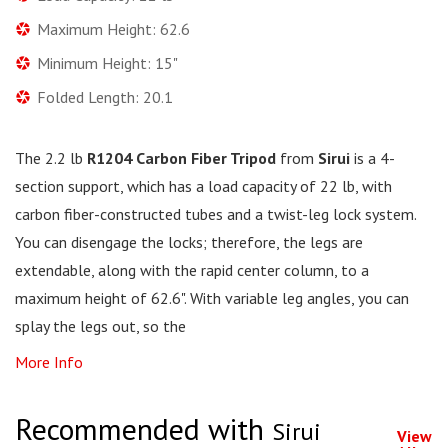
Maximum Height: 62.6
Minimum Height: 15"
Folded Length: 20.1
The 2.2 lb
R1204 Carbon Fiber Tripod
from
Sirui
is a 4-
section support, which has a load capacity of 22 lb, with
carbon fiber-constructed tubes and a twist-leg lock system.
You can disengage the locks; therefore, the legs are
extendable, along with the rapid center column, to a
maximum height of 62.6". With variable leg angles, you can
splay the legs out, so the
More Info
Recommended with
Sirui
View