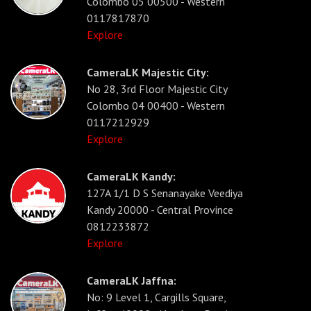
Colombo 05 00500 - Western
0117817870
Explore
CameraLK Majestic City:
No 28, 3rd Floor Majestic City
Colombo 04 00400 - Western
0117212929
Explore
CameraLK Kandy:
127A 1/1 D S Senanayake Veediya
Kandy 20000 - Central Province
0812233872
Explore
CameraLK Jaffna:
No: 9 Level 1, Cargills Square,