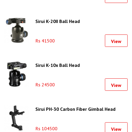
Sirui K-20II Ball Head
Rs 41500
View
Sirui K-10x Ball Head
Rs 24500
View
Sirui PH-30 Carbon Fiber Gimbal Head
Rs 104500
View