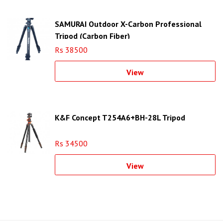
SAMURAI Outdoor X-Carbon Professional
Tripod (Carbon Fiber)
Rs 38500
View
K&F Concept T254A6+BH-28L Tripod
Rs 34500
View