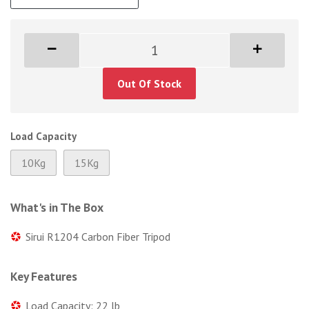
Out Of Stock
Load Capacity
10Kg
15Kg
What's in The Box
Sirui R1204 Carbon Fiber Tripod
Key Features
Load Capacity: 22 lb