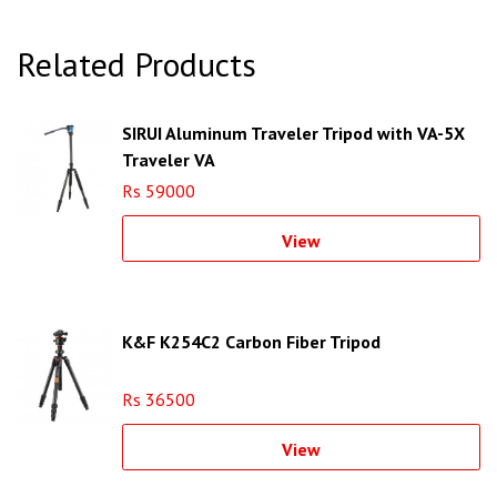
Related Products
SIRUI Aluminum Traveler Tripod with VA-5X
Traveler VA
Rs 59000
View
K&F K254C2 Carbon Fiber Tripod
Rs 36500
View