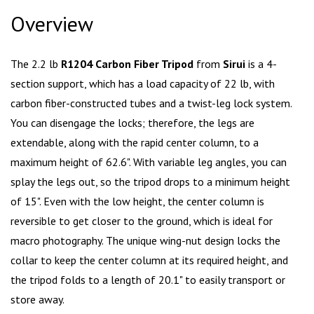
Overview
The 2.2 lb
R1204 Carbon Fiber Tripod
from
Sirui
is a 4-
section support, which has a load capacity of 22 lb, with
carbon fiber-constructed tubes and a twist-leg lock system.
You can disengage the locks; therefore, the legs are
extendable, along with the rapid center column, to a
maximum height of 62.6". With variable leg angles, you can
splay the legs out, so the tripod drops to a minimum height
of 15". Even with the low height, the center column is
reversible to get closer to the ground, which is ideal for
macro photography. The unique wing-nut design locks the
collar to keep the center column at its required height, and
the tripod folds to a length of 20.1" to easily transport or
store away.