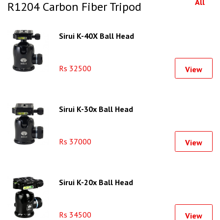
All
R1204 Carbon Fiber Tripod
Sirui K-40X Ball Head
Rs 32500
View
Sirui K-30x Ball Head
Rs 37000
View
Sirui K-20x Ball Head
Rs 34500
View