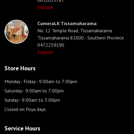
0652053787
Explore
CameraLK Tissamaharama:
No. 12 Temple Road, Tissamaharama
Tissamaharama 82600 - Southern Province
0472259190
Explore
Store Hours
Monday - Friday
- 9:00am to 7:00pm
Saturday
- 9:00am to 7:00pm
Sunday
- 9:00am to 3:00pm
Closed on Poya days
Service Hours