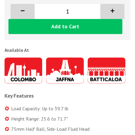
Add to Cart
Available At
Key Features
Load Capacity: Up to 39.7 lb
Height Range: 25.6 to 71.7"
75mm Half Ball, Side-Load Fluid Head