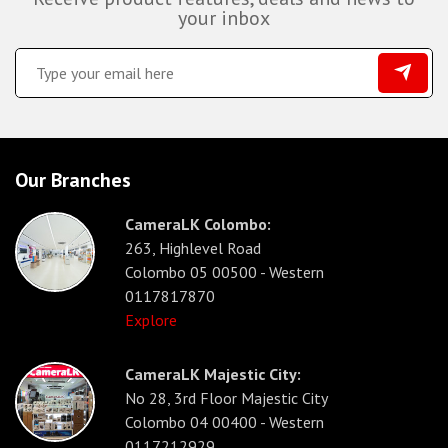
your inbox
Our Branches
CameraLK Colombo:
263, Highlevel Road
Colombo 05 00500 - Western
0117817870
Explore
CameraLK Majestic City:
No 28, 3rd Floor Majestic City
Colombo 04 00400 - Western
0117212929