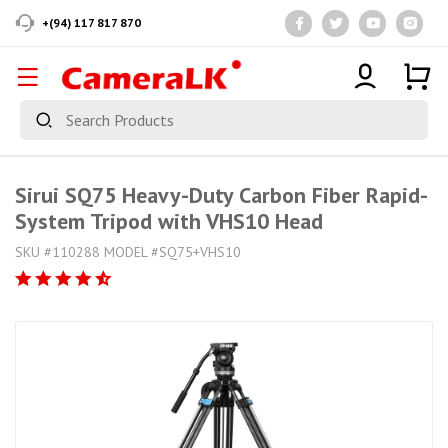
+(94) 117 817 870
Sirui SQ75 Heavy-Duty Carbon Fiber Rapid-
System Tripod with VHS10 Head
SKU #110288 MODEL #SQ75+VHS10