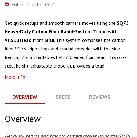
Folded Length: 36.2"
Get quick setups and smooth camera moves using the
SQ75
Heavy-Duty Carbon Fiber Rapid-System Tripod with
VHS10 Head
from
Sirui
. This system comprises the carbon
fiber SQ75 tripod legs and ground spreader with the side-
loading, 75mm half-bowl VHS10 video fluid head. This one-
step, height-adjustable tripod kit provides a load
More Info
OVERVIEW
SPECS
REVIEWS
Q
Overview
Get quick setups and smooth camera moves using the
SQ75