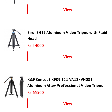
View
Sirui SH15 Aluminum Video Tripod with Fluid
Head
Rs 54000
View
K&F Concept KF09.121 VA18+VH081
Aluminum Alloy Professional Video Tripod
Rs 65500
View