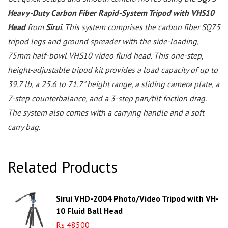
Heavy-Duty Carbon Fiber Rapid-System Tripod with VHS10
Head
from
Sirui
. This system comprises the carbon fiber SQ75
tripod legs and ground spreader with the side-loading,
75mm half-bowl VHS10 video fluid head. This one-step,
height-adjustable tripod kit provides a load capacity of up to
39.7 lb, a 25.6 to 71.7" height range, a sliding camera plate, a
7-step counterbalance, and a 3-step pan/tilt friction drag.
The system also comes with a carrying handle and a soft
carry bag.
Related Products
Sirui VHD-2004 Photo/Video Tripod with VH-
10 Fluid Ball Head
Rs 48500