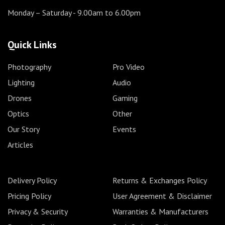
Monday – Saturday
- 9.00am to 6.00pm
Quick Links
Photography
Pro Video
Lighting
Audio
Drones
Gaming
Optics
Other
Our Story
Events
Articles
Delivery Policy
Returns & Exchanges Policy
Pricing Policy
User Agreement & Disclaimer
Privacy & Security
Warranties & Manufacturers