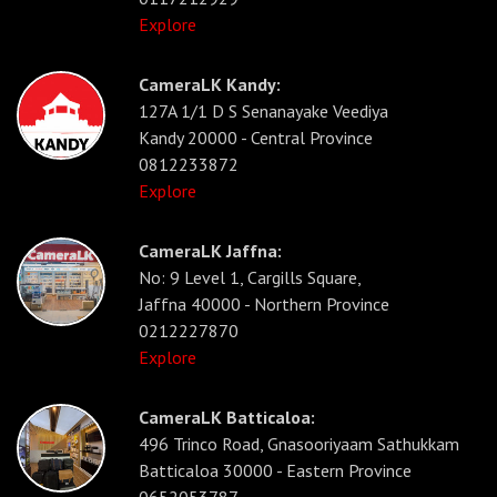
Explore
CameraLK Kandy:
127A 1/1 D S Senanayake Veediya
Kandy 20000 - Central Province
0812233872
Explore
CameraLK Jaffna:
No: 9 Level 1, Cargills Square,
Jaffna 40000 - Northern Province
0212227870
Explore
CameraLK Batticaloa:
496 Trinco Road, Gnasooriyaam Sathukkam
Batticaloa 30000 - Eastern Province