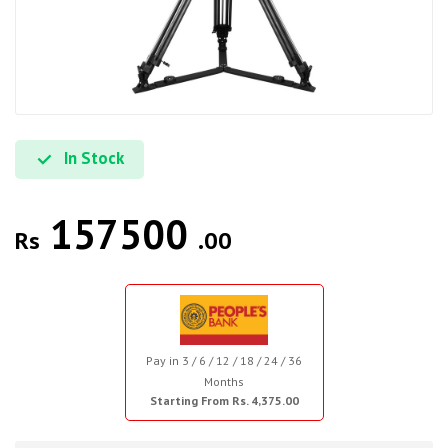
In Stock
157500
Rs
.00
Pay in 3 / 6 / 12 / 18 / 24 / 36
Months
Starting From Rs. 4,375.00