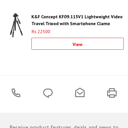
K&F Concept KF09.115V1 Lightweight Video
Travel Tripod with Smartphone Clamp
Rs 22500
View
Receive product features, deals and news to