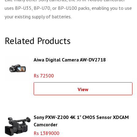
uses BP-U35, BP-U70, or BP-U100 packs, enabling you to use
your existing supply of batteries.
Related Products
Aiwa Digital Camera AW-DV2718
Rs 72500
View
Sony PXW-Z200 4K 1" CMOS Sensor XDCAM
Camcorder
Rs 1389000