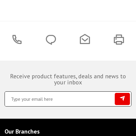
Receive product features, deals and news to
your inbox
Our Branches