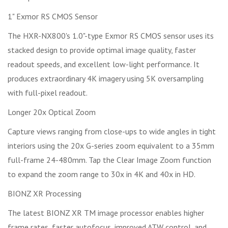
1" Exmor RS CMOS Sensor
The HXR-NX800's 1.0"-type Exmor RS CMOS sensor uses its
stacked design to provide optimal image quality, faster
readout speeds, and excellent low-light performance. It
produces extraordinary 4K imagery using 5K oversampling
with full-pixel readout.
Longer 20x Optical Zoom
Capture views ranging from close-ups to wide angles in tight
interiors using the 20x G-series zoom equivalent to a 35mm
full-frame 24-480mm. Tap the Clear Image Zoom function
to expand the zoom range to 30x in 4K and 40x in HD.
BIONZ XR Processing
The latest BIONZ XR TM image processor enables higher
frame rates, faster autofocus, improved ATW control, and