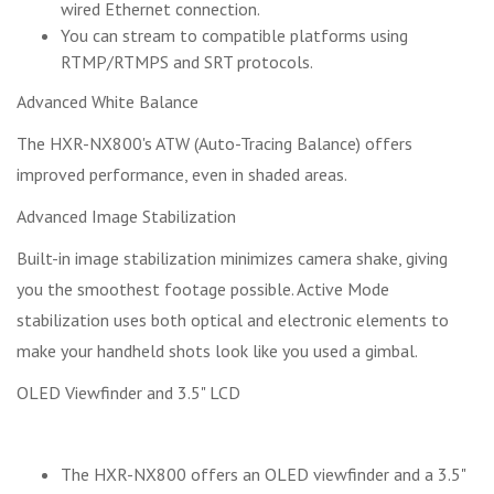
wired Ethernet connection.
You can stream to compatible platforms using
RTMP/RTMPS and SRT protocols.
Advanced White Balance
The HXR-NX800's ATW (Auto-Tracing Balance) offers
improved performance, even in shaded areas.
Advanced Image Stabilization
Built-in image stabilization minimizes camera shake, giving
you the smoothest footage possible. Active Mode
stabilization uses both optical and electronic elements to
make your handheld shots look like you used a gimbal.
OLED Viewfinder and 3.5" LCD
The HXR-NX800 offers an OLED viewfinder and a 3.5"