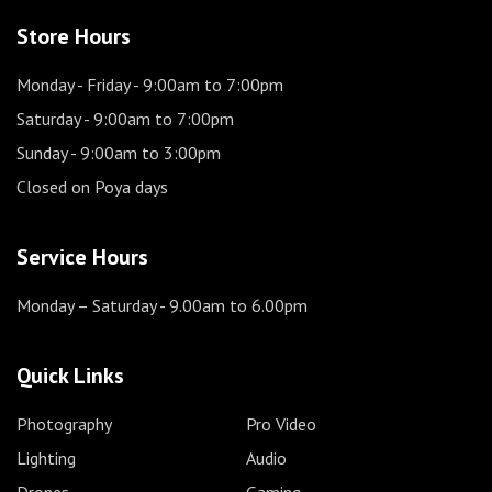
Store Hours
Monday - Friday
- 9:00am to 7:00pm
Saturday
- 9:00am to 7:00pm
Sunday
- 9:00am to 3:00pm
Closed on Poya days
Service Hours
Monday – Saturday
- 9.00am to 6.00pm
Quick Links
Photography
Pro Video
Lighting
Audio
Drones
Gaming