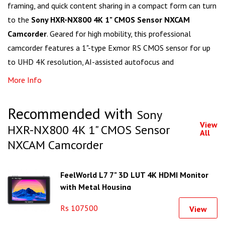
framing, and quick content sharing in a compact form can turn
to the
Sony HXR-NX800 4K 1" CMOS Sensor NXCAM
Camcorder
. Geared for high mobility, this professional
camcorder features a 1"-type Exmor RS CMOS sensor for up
to UHD 4K resolution, AI-assisted autofocus and
More Info
Recommended with
Sony
View
HXR-NX800 4K 1" CMOS Sensor
All
NXCAM Camcorder
FeelWorld L7 7" 3D LUT 4K HDMI Monitor
with Metal Housing
Rs 107500
View