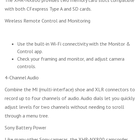
with both CFexpress Type A and SD cards.
Wireless Remote Control and Monitoring
Use the built-in Wi-Fi connectivity with the Monitor &
Control app.
Check your framing and monitor, and adjust camera
controls.
4-Channel Audio
Combine the MI (multi-interface) shoe and XLR connectors to
record up to four channels of audio. Audio dials let you quickly
adjust levels for two channels without needing to scroll
through a menu tree.
Sony Battery Power
Like many other Sony cameras, the XHR-NX800 camcorder