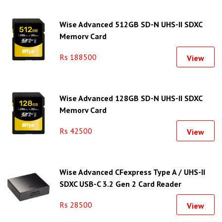
Wise Advanced 512GB SD-N UHS-II SDXC
Memory Card
Rs 188500
View
Wise Advanced 128GB SD-N UHS-II SDXC
Memory Card
Rs 42500
View
Wise Advanced CFexpress Type A / UHS-II
SDXC USB-C 3.2 Gen 2 Card Reader
Rs 28500
View