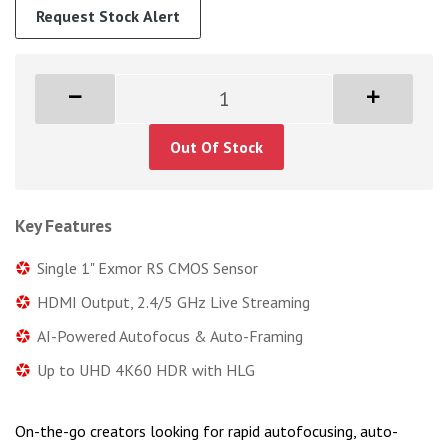
Request Stock Alert
Out Of Stock
Key Features
Single 1" Exmor RS CMOS Sensor
HDMI Output, 2.4/5 GHz Live Streaming
AI-Powered Autofocus & Auto-Framing
Up to UHD 4K60 HDR with HLG
On-the-go creators looking for rapid autofocusing, auto-