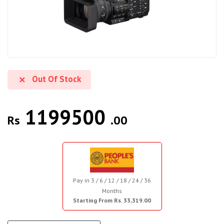
Out Of Stock
1199500
Rs
.00
Pay in 3 / 6 / 12 / 18 / 24 / 36
Months
Starting From Rs. 33,319.00