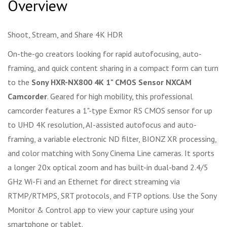
Overview
Shoot, Stream, and Share 4K HDR
On-the-go creators looking for rapid autofocusing, auto-
framing, and quick content sharing in a compact form can turn
to the
Sony HXR-NX800 4K 1" CMOS Sensor NXCAM
Camcorder
. Geared for high mobility, this professional
camcorder features a 1"-type Exmor RS CMOS sensor for up
to UHD 4K resolution, AI-assisted autofocus and auto-
framing, a variable electronic ND filter, BIONZ XR processing,
and color matching with Sony Cinema Line cameras. It sports
a longer 20x optical zoom and has built-in dual-band 2.4/5
GHz Wi-Fi and an Ethernet for direct streaming via
RTMP/RTMPS, SRT protocols, and FTP options. Use the Sony
Monitor & Control app to view your capture using your
smartphone or tablet.