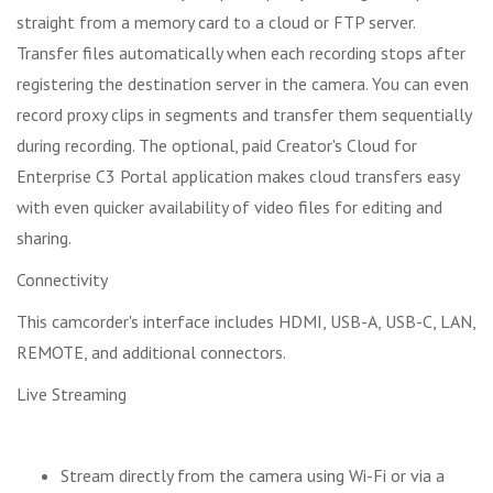
straight from a memory card to a cloud or FTP server.
Transfer files automatically when each recording stops after
registering the destination server in the camera. You can even
record proxy clips in segments and transfer them sequentially
during recording. The optional, paid Creator's Cloud for
Enterprise C3 Portal application makes cloud transfers easy
with even quicker availability of video files for editing and
sharing.
Connectivity
This camcorder's interface includes HDMI, USB-A, USB-C, LAN,
REMOTE, and additional connectors.
Live Streaming
Stream directly from the camera using Wi-Fi or via a