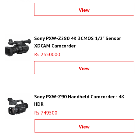
View
Sony PXW-Z280 4K 3CMOS 1/2" Sensor
XDCAM Camcorder
Rs 2350000
View
Sony PXW-Z90 Handheld Camcorder - 4K
HDR
Rs 749500
View