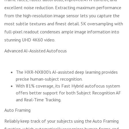
excellent noise reduction. Extracting maximum performance
from the high-resolution image sensor lets you capture the
most subtle textures and finest detail. 5K oversampling with
full-pixel readout condenses ample image information into
stunning UHD 4K60 video.
Advanced AI-Assisted Autofocus
The HXR-NX800's AI-assisted deep learning provides
precise human-subject recognition.
With 81% coverage, its Fast Hybrid autofocus system
offers better support for both Subject Recognition AF
and Real-Time Tracking.
Auto Framing
Reliably keep track of your subjects using the Auto Framing
function, which automatically recognizes human forms and