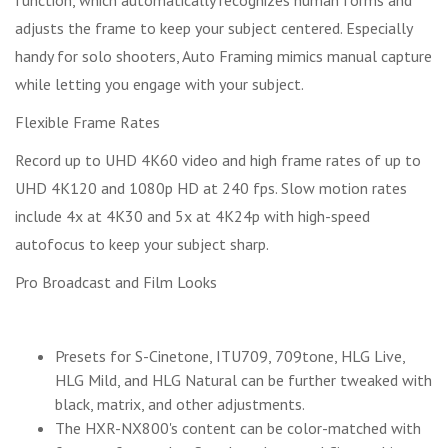
adjusts the frame to keep your subject centered. Especially
handy for solo shooters, Auto Framing mimics manual capture
while letting you engage with your subject.
Flexible Frame Rates
Record up to UHD 4K60 video and high frame rates of up to
UHD 4K120 and 1080p HD at 240 fps. Slow motion rates
include 4x at 4K30 and 5x at 4K24p with high-speed
autofocus to keep your subject sharp.
Pro Broadcast and Film Looks
Presets for S-Cinetone, ITU709, 709tone, HLG Live,
HLG Mild, and HLG Natural can be further tweaked with
black, matrix, and other adjustments.
The HXR-NX800's content can be color-matched with