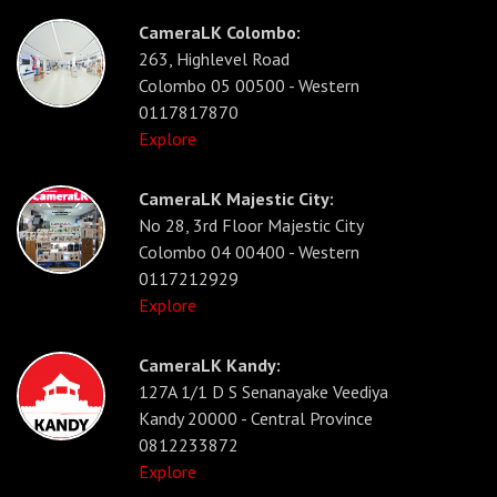
CameraLK Colombo:
263, Highlevel Road
Colombo 05 00500 - Western
0117817870
Explore
CameraLK Majestic City:
No 28, 3rd Floor Majestic City
Colombo 04 00400 - Western
0117212929
Explore
CameraLK Kandy:
127A 1/1 D S Senanayake Veediya
Kandy 20000 - Central Province
0812233872
Explore