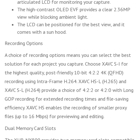
articulated LCD for monitoring your capture.
The high-contrast OLED EVF provides a clear 2.36MP
view while blocking ambient light.
The LCD can be positioned for the best view, and it
comes with a sun hood.
Recording Options
A choice of recording options means you can select the best
solution for each project you capture. Choose XAVC S-I for
the highest quality, post-friendly 10-bit 4:2:2 4K (QFHD)
recording using Intra-Frame H.264. XAVC HS-L (H.265) and
XAVC S-L (H.264) provide a choice of 4:2:2 or 4:2:0 with Long
GOP recording for extended recording times and file-saving
efficiency. XAVC HS enables the recording of smaller proxy
files (up to 16 Mbps) for previewing and editing.
Dual Memory Card Slots
The XHR-NX800 provides two memory card slots compatible