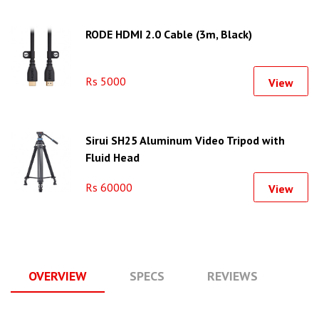
RODE HDMI 2.0 Cable (3m, Black)
Rs 5000
View
Sirui SH25 Aluminum Video Tripod with
Fluid Head
Rs 60000
View
OVERVIEW
SPECS
REVIEWS
Q