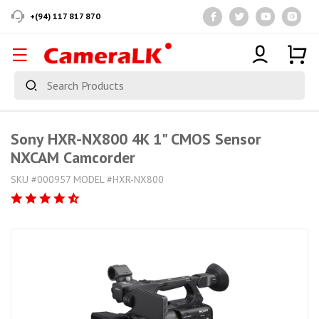
+(94) 117 817 870
Sony HXR-NX800 4K 1" CMOS Sensor
NXCAM Camcorder
SKU #000957 MODEL #HXR-NX800