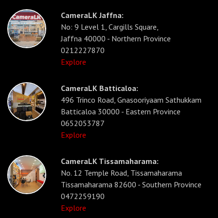
CameraLK Jaffna:
No: 9 Level 1, Cargills Square,
Jaffna 40000 - Northern Province
0212227870
Explore
CameraLK Batticaloa:
496 Trinco Road, Gnasooriyaam Sathukkam
Batticaloa 30000 - Eastern Province
0652053787
Explore
CameraLK Tissamaharama:
No. 12 Temple Road, Tissamaharama
Tissamaharama 82600 - Southern Province
0472259190
Explore