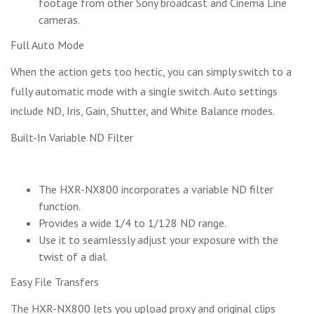
footage from other Sony broadcast and Cinema Line
cameras.
Full Auto Mode
When the action gets too hectic, you can simply switch to a
fully automatic mode with a single switch. Auto settings
include ND, Iris, Gain, Shutter, and White Balance modes.
Built-In Variable ND Filter
The HXR-NX800 incorporates a variable ND filter
function.
Provides a wide 1/4 to 1/128 ND range.
Use it to seamlessly adjust your exposure with the
twist of a dial.
Easy File Transfers
The HXR-NX800 lets you upload proxy and original clips