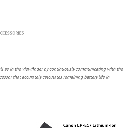
CCESSORIES
well as in the viewfinder by continuously communicating with the
essor that accurately calculates remaining battery life in
Canon LP-E17 Lithium-Ion