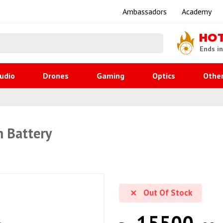
Ambassadors
Academy
HO
Ends i
udio
Drones
Gaming
Optics
Othe
m Battery
Out Of Stock