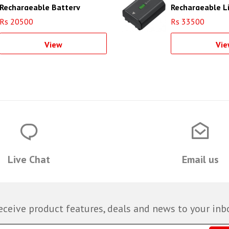
Rechargeable Battery
Rechargeable L
(1020mAh)
Battery
Rs 20500
Rs 33500
View
Vie
Live Chat
Email us
eceive product features, deals and news to your inb