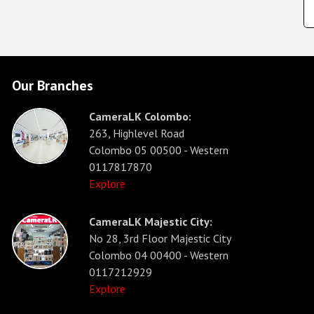
Our Branches
CameraLK Colombo:
263, Highlevel Road
Colombo 05 00500 - Western
0117817870
Explore
CameraLK Majestic City:
No 28, 3rd Floor Majestic City
Colombo 04 00400 - Western
0117212929
Explore