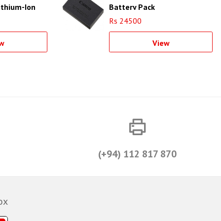
ithium-Ion
Battery Pack
Rs 24500
w
View
(+94) 112 817 870
ox