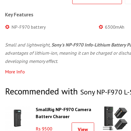
Key Features
NP-F970 battery
6300mAh
Small and lightweight,
Sony's NP-F970 Info-Lithium Battery P
advantages of lithium-ion, meaning it can be charged or disch
developing memory effect.
More Info
Recommended with
Sony NP-F970 L-S
SmallRig NP-F970 Camera
Battery Charger
Rs 9500
View