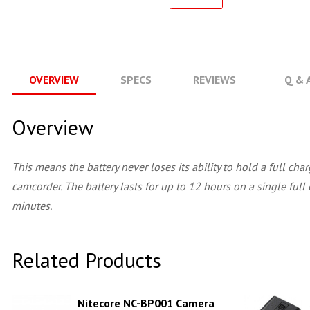
OVERVIEW
SPECS
REVIEWS
Q & 
Overview
This means the battery never loses its ability to hold a full c
camcorder. The battery lasts for up to 12 hours on a single full 
minutes.
Related Products
Nitecore NC-BP001 Camera