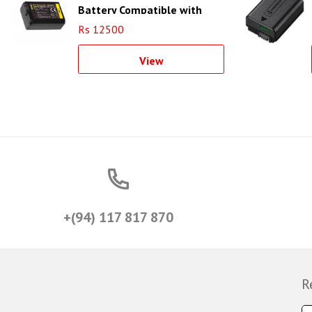
Battery Compatible with
Sony NP-FW50
Rs 12500
View
+(94) 117 817 870
R