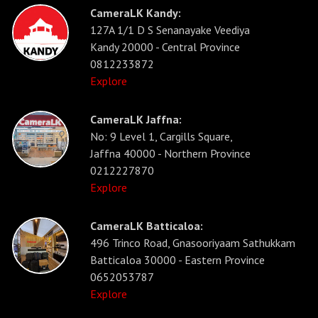
CameraLK Kandy:
127A 1/1 D S Senanayake Veediya
Kandy 20000 - Central Province
0812233872
Explore
CameraLK Jaffna:
No: 9 Level 1, Cargills Square,
Jaffna 40000 - Northern Province
0212227870
Explore
CameraLK Batticaloa:
496 Trinco Road, Gnasooriyaam Sathukkam
Batticaloa 30000 - Eastern Province
0652053787
Explore