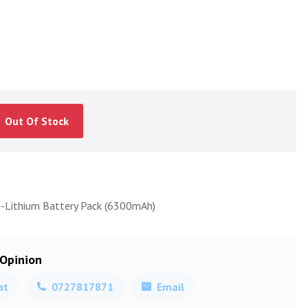
Out Of Stock
o-Lithium Battery Pack (6300mAh)
 Opinion
at
0727817871
Email