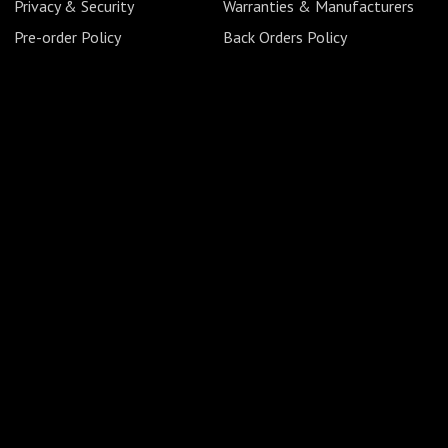
Privacy & Security
Warranties & Manufacturers
Pre-order Policy
Back Orders Policy