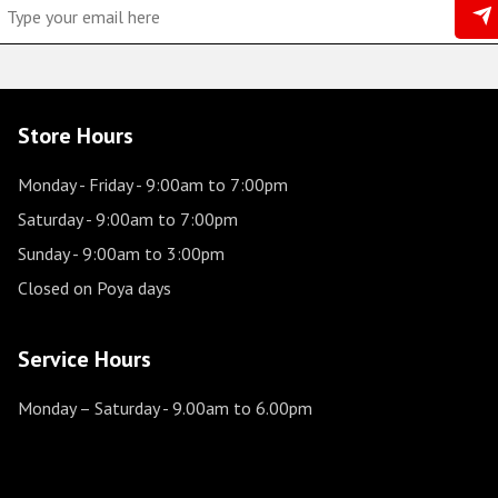
Store Hours
Monday - Friday
- 9:00am to 7:00pm
Saturday
- 9:00am to 7:00pm
Sunday
- 9:00am to 3:00pm
Closed on Poya days
Service Hours
Monday – Saturday
- 9.00am to 6.00pm