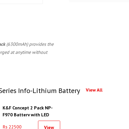
ack
(6300mAh) provides the
arged at anytime without
eries Info-Lithium Battery
View All
K&F Concept 2 Pack NP-
F970 Battery with LED
Charger
Rs 22500
View