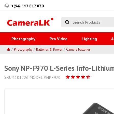
+(94) 117 817 870
Photography
Pro Video
Lighting
A
Photography
Batteries & Power
Camera batteries
Sony NP-F970 L-Series Info-Lithiu
SKU #101226 MODEL #NPF970