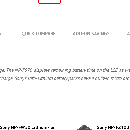
A
QUICK COMPARE
ADD-ON SAVINGS
A
harge. The NP-F970 displays remaining battery time on the LCD as 
charge. Sony's Info-Lithium battery packs have a built-in micro proc
Sony NP-FW50 Lithium-Ion
Sony NP-FZ100