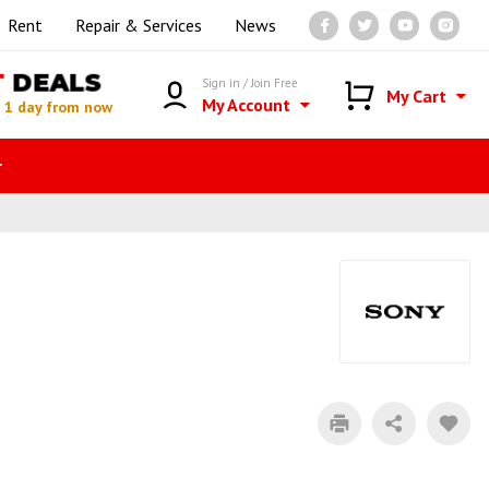
Rent
Repair & Services
News
T
DEALS
Sign in / Join Free
My Cart
My Account
n
1 day from now
r