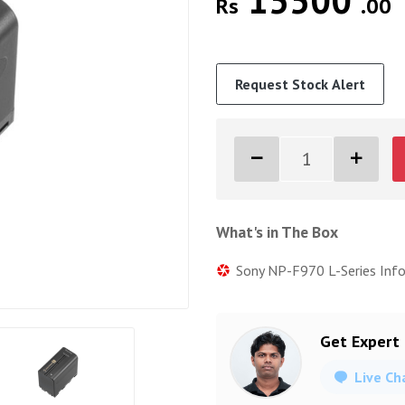
15500
Rs
.00
Request Stock Alert
What's in The Box
Sony NP-F970 L-Series Inf
Get Expert
Live Ch