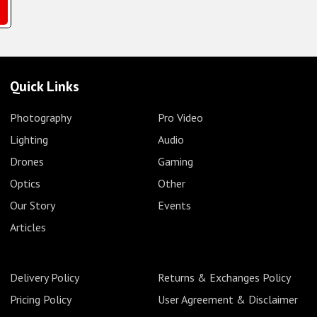
Quick Links
Photography
Pro Video
Lighting
Audio
Drones
Gaming
Optics
Other
Our Story
Events
Articles
Delivery Policy
Returns & Exchanges Policy
Pricing Policy
User Agreement & Disclaimer