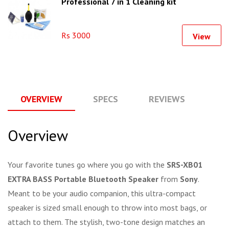
Professional 7 in 1 Cleaning kit
Rs 3000
View
OVERVIEW
SPECS
REVIEWS
Q
Overview
Your favorite tunes go where you go with the
SRS-XB01
EXTRA BASS Portable Bluetooth Speaker
from
Sony
.
Meant to be your audio companion, this ultra-compact
speaker is sized small enough to throw into most bags, or
attach to them. The stylish, two-tone design matches an