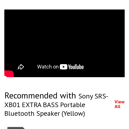
Recommended with
Sony SRS-
View
XB01 EXTRA BASS Portable
All
Bluetooth Speaker (Yellow)