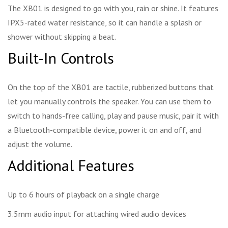
The XB01 is designed to go with you, rain or shine. It features
IPX5-rated water resistance, so it can handle a splash or
shower without skipping a beat.
Built-In Controls
On the top of the XB01 are tactile, rubberized buttons that
let you manually controls the speaker. You can use them to
switch to hands-free calling, play and pause music, pair it with
a Bluetooth-compatible device, power it on and off, and
adjust the volume.
Additional Features
Up to 6 hours of playback on a single charge
3.5mm audio input for attaching wired audio devices