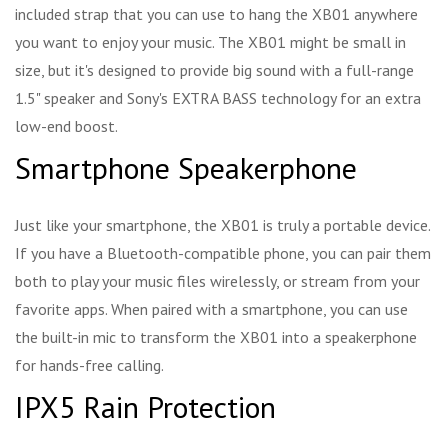
included strap that you can use to hang the XB01 anywhere
you want to enjoy your music. The XB01 might be small in
size, but it's designed to provide big sound with a full-range
1.5" speaker and Sony's EXTRA BASS technology for an extra
low-end boost.
Smartphone Speakerphone
Just like your smartphone, the XB01 is truly a portable device.
If you have a Bluetooth-compatible phone, you can pair them
both to play your music files wirelessly, or stream from your
favorite apps. When paired with a smartphone, you can use
the built-in mic to transform the XB01 into a speakerphone
for hands-free calling.
IPX5 Rain Protection