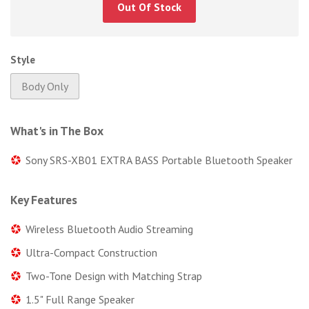
Out Of Stock
Style
Body Only
What's in The Box
Sony SRS-XB01 EXTRA BASS Portable Bluetooth Speaker
Key Features
Wireless Bluetooth Audio Streaming
Ultra-Compact Construction
Two-Tone Design with Matching Strap
1.5" Full Range Speaker