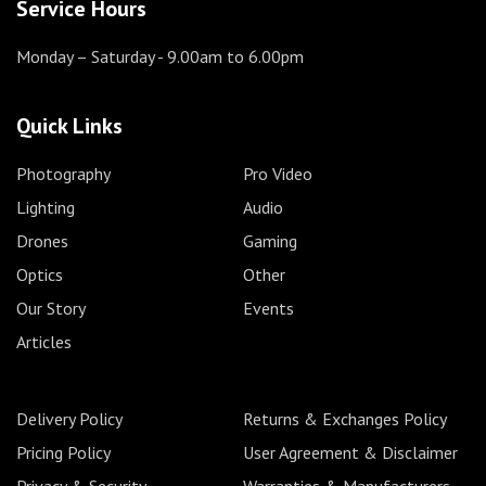
Service Hours
Monday – Saturday
- 9.00am to 6.00pm
Quick Links
Photography
Pro Video
Lighting
Audio
Drones
Gaming
Optics
Other
Our Story
Events
Articles
Delivery Policy
Returns & Exchanges Policy
Pricing Policy
User Agreement & Disclaimer
Privacy & Security
Warranties & Manufacturers