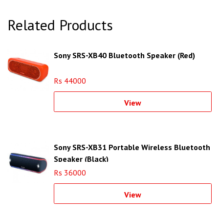
Related Products
Sony SRS-XB40 Bluetooth Speaker (Red)
Rs 44000
View
Sony SRS-XB31 Portable Wireless Bluetooth
Speaker (Black)
Rs 36000
View