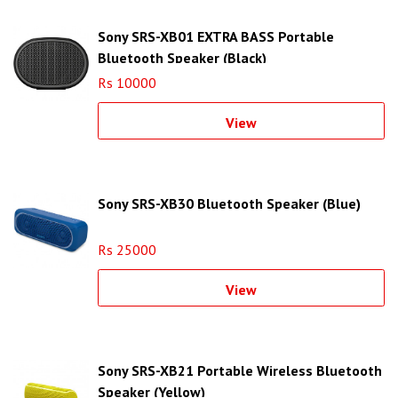
Sony SRS-XB01 EXTRA BASS Portable
Bluetooth Speaker (Black)
Rs 10000
View
Sony SRS-XB30 Bluetooth Speaker (Blue)
Rs 25000
View
Sony SRS-XB21 Portable Wireless Bluetooth
Speaker (Yellow)