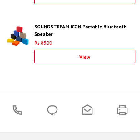
SOUNDSTREAM ICON Portable Bluetooth
Speaker
Rs 8500
View