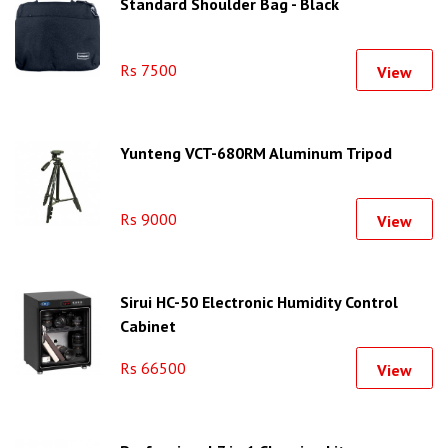
Standard Shoulder Bag - Black
Rs 7500
View
Yunteng VCT-680RM Aluminum Tripod
Rs 9000
View
Sirui HC-50 Electronic Humidity Control
Cabinet
Rs 66500
View