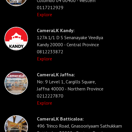
Colombo 04 00400 - Western
0117212929
Explore
CameraLK Kandy:
127A 1/1 D S Senanayake Veediya
Kandy 20000 - Central Province
0812233872
Explore
CameraLK Jaffna:
No: 9 Level 1, Cargills Square,
Jaffna 40000 - Northern Province
0212227870
Explore
CameraLK Batticaloa:
496 Trinco Road, Gnasooriyaam Sathukkam