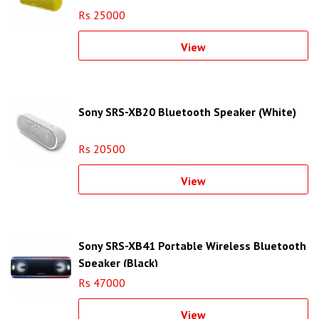
Rs 25000
View
Sony SRS-XB20 Bluetooth Speaker (White)
Rs 20500
View
Sony SRS-XB41 Portable Wireless Bluetooth
Speaker (Black)
Rs 47000
View