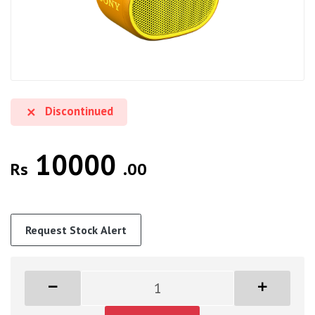
Discontinued
10000
Rs
.00
Request Stock Alert