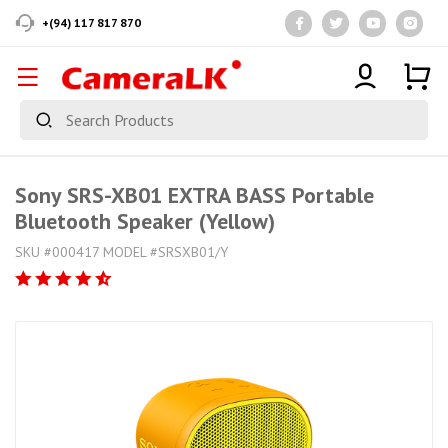
+(94) 117 817 870
Sony SRS-XB01 EXTRA BASS Portable
Bluetooth Speaker (Yellow)
SKU #000417 MODEL #SRSXB01/Y