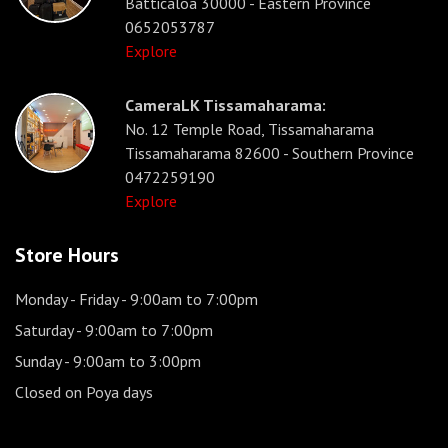
Batticaloa 30000 - Eastern Province
0652053787
Explore
CameraLK Tissamaharama:
No. 12 Temple Road, Tissamaharama
Tissamaharama 82600 - Southern Province
0472259190
Explore
Store Hours
Monday - Friday
- 9:00am to 7:00pm
Saturday
- 9:00am to 7:00pm
Sunday
- 9:00am to 3:00pm
Closed on Poya days