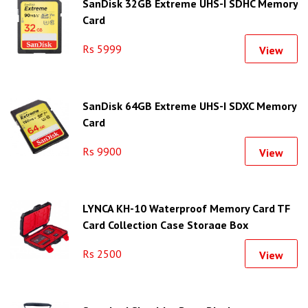
SanDisk 32GB Extreme UHS-I SDHC Memory
Card
Rs 5999
View
SanDisk 64GB Extreme UHS-I SDXC Memory
Card
Rs 9900
View
LYNCA KH-10 Waterproof Memory Card TF
Card Collection Case Storage Box
Rs 2500
View