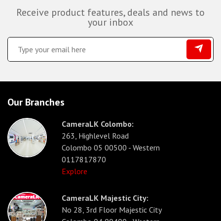
Receive product features, deals and news to
your inbox
Our Branches
CameraLK Colombo:
263, Highlevel Road
Colombo 05 00500 - Western
0117817870
Explore
CameraLK Majestic City:
No 28, 3rd Floor Majestic City