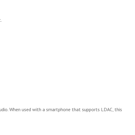
.
udio. When used with a smartphone that supports LDAC, this