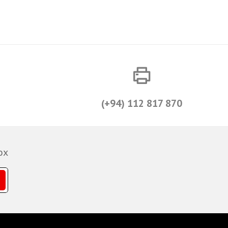
(+94) 112 817 870
ox