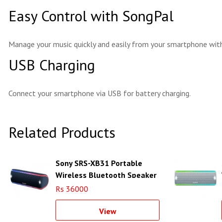
Easy Control with SongPal
Manage your music quickly and easily from your smartphone with 
USB Charging
Connect your smartphone via USB for battery charging.
Related Products
Sony SRS-XB31 Portable
Wireless Bluetooth Speaker
(Black)
Rs 36000
View