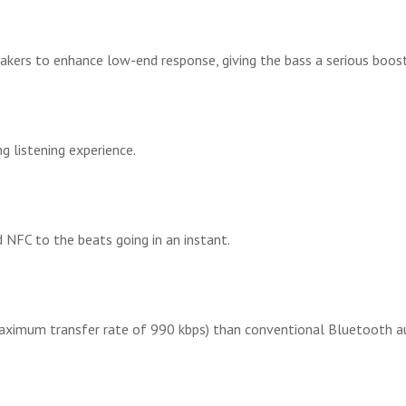
akers to enhance low-end response, giving the bass a serious boost
g listening experience.
FC to the beats going in an instant.
aximum transfer rate of 990 kbps) than conventional Bluetooth a