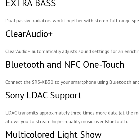
EXTRA BASS
Dual passive radiators work together with stereo full-range spe
ClearAudio+
ClearAudio+ automatically adjusts sound settings for an enrichin
Bluetooth and NFC One-Touch
Connect the SRS-XB30 to your smartphone using Bluetooth and N
Sony LDAC Support
LDAC transmits approximately three times more data (at the m
allows you to stream higher-quality music over Bluetooth.
Multicolored Light Show