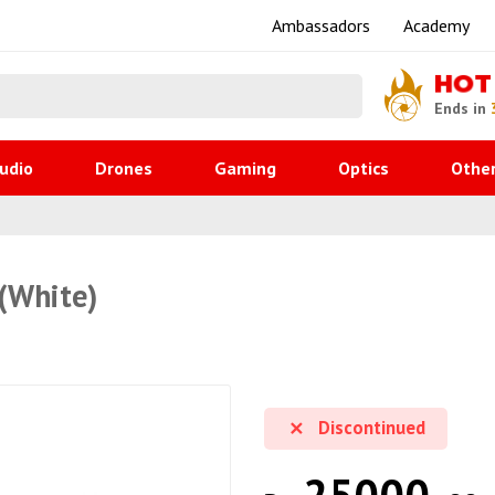
Ambassadors
Academy
HOT
Ends in
udio
Drones
Gaming
Optics
Othe
(White)
Discontinued