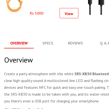
Rs 5000
View
OVERVIEW
SPECS
REVIEWS
Q & 
Overview
Create a party atmosphere with this white
SRS-XB30 Bluetoot
clear high-quality sound. A multicolored line LED and flashing
devices and features NFC for quick and easy one-touch pairing. 
the SRS-XB30 is made to be taken with you, and its water-resista
you there's even a USB port for charging your smartphone.