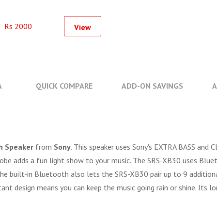
Rs 2000
View
A
QUICK COMPARE
ADD-ON SAVINGS
A
h Speaker
from
Sony
. This speaker uses Sony's EXTRA BASS and C
 strobe adds a fun light show to your music. The SRS-XB30 uses Blu
The built-in Bluetooth also lets the SRS-XB30 pair up to 9 additio
nt design means you can keep the music going rain or shine. Its lo