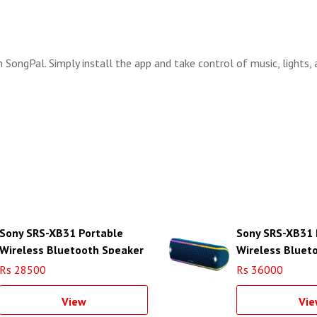
SongPal. Simply install the app and take control of music, lights,
Sony SRS-XB31 Portable
Sony SRS-XB31 
Wireless Bluetooth Speaker
Wireless Bluet
(White)
(Blue)
Rs 28500
Rs 36000
View
Vie