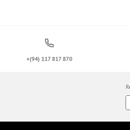
+(94) 117 817 870
R