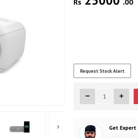
25000
Rs
.00
Request Stock Alert
Get Expert