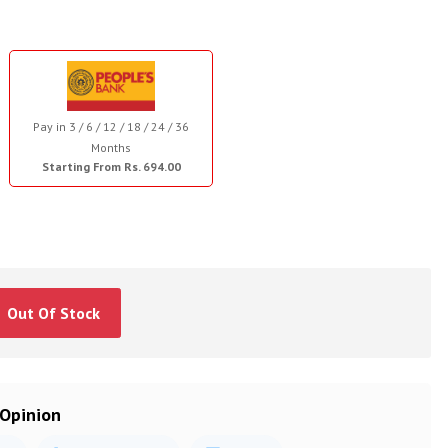
Pay in 3 / 6 / 12 / 18 / 24 / 36
Months
Starting From Rs. 694.00
Out Of Stock
 Opinion