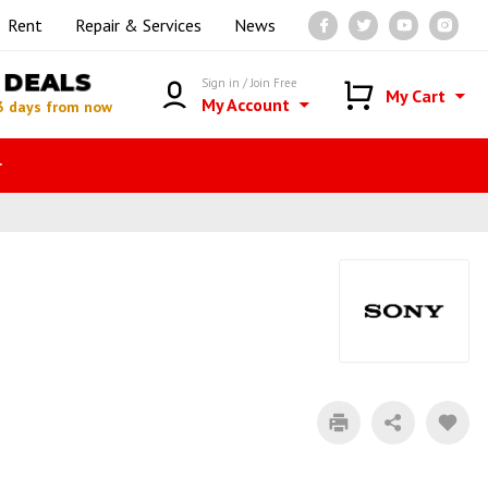
Rent
Repair & Services
News
DEALS
Sign in / Join Free
My Cart
My Account
3 days from now
r