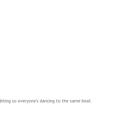
ghting so everyone's dancing to the same beat.