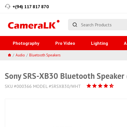
+(94) 117 817 870
Photography
Pro Video
Lighting
A
Audio
Bluetooth Speakers
Sony SRS-XB30 Bluetooth Speaker 
SKU #000366 MODEL #SRSXB30/WHT