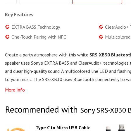
Key Features
EXTRA BASS Technology
ClearAudio+ 
One-Touch Pairing with NFC
Multicolored
Create a party atmosphere with this white
SRS-XB30 Bluetoot
speaker uses Sony's EXTRA BASS and ClearAudio+ technologies 
and clear high-quality sound. A multicolored line LED and flashi
to your music. The SRS-XB30 uses Bluetooth connectivity to wi
More Info
Recommended with
Sony SRS-XB30 B
Type C to Micro USB Cable