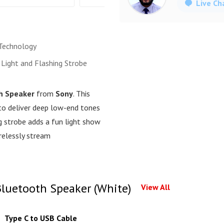
Live Ch
Technology
 Light and Flashing Strobe
h Speaker
from
Sony
. This
to deliver deep low-end tones
ng strobe adds a fun light show
relessly stream
luetooth Speaker (White)
View All
Type C to USB Cable