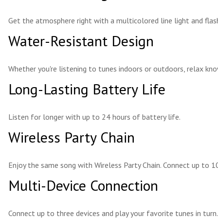
Get the atmosphere right with a multicolored line light and flas
Water-Resistant Design
Whether you're listening to tunes indoors or outdoors, relax kno
Long-Lasting Battery Life
Listen for longer with up to 24 hours of battery life.
Wireless Party Chain
Enjoy the same song with Wireless Party Chain. Connect up to 10
Multi-Device Connection
Connect up to three devices and play your favorite tunes in turn.