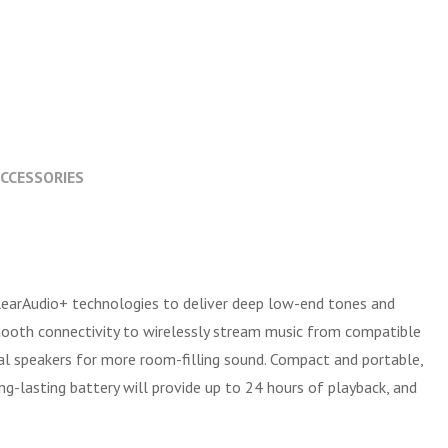
CCESSORIES
learAudio+ technologies to deliver deep low-end tones and
etooth connectivity to wirelessly stream music from compatible
nal speakers for more room-filling sound. Compact and portable,
ng-lasting battery will provide up to 24 hours of playback, and