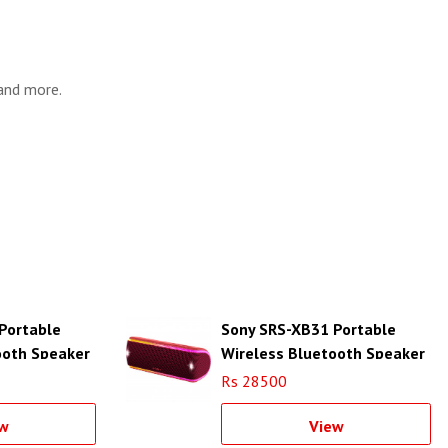
 and more.
Portable
Sony SRS-XB31 Portable
ooth Speaker
Wireless Bluetooth Speaker
(Red)
Rs 28500
w
View