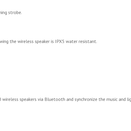
hing strobe.
wing the wireless speaker is IPX5 water resistant.
 wireless speakers via Bluetooth and synchronize the music and li