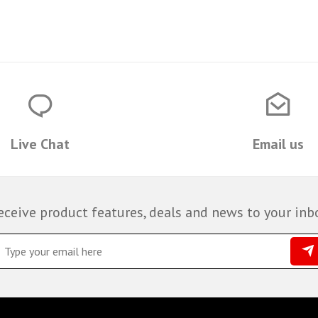
Live Chat
Email us
eceive product features, deals and news to your inb