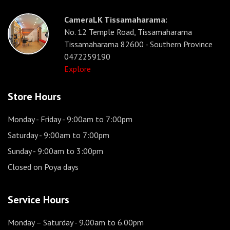
CameraLK Tissamaharama:
No. 12 Temple Road, Tissamaharama
Tissamaharama 82600 - Southern Province
0472259190
Explore
Store Hours
Monday - Friday
- 9:00am to 7:00pm
Saturday
- 9:00am to 7:00pm
Sunday
- 9:00am to 3:00pm
Closed on Poya days
Service Hours
Monday – Saturday
- 9.00am to 6.00pm