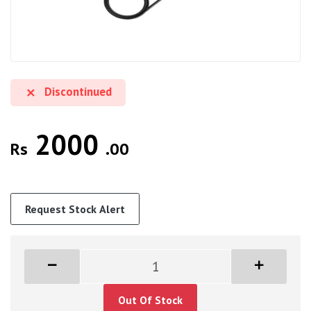
Discontinued
2000
Rs
.00
Request Stock Alert
Out Of Stock