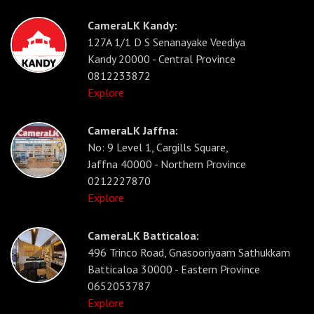
CameraLK Kandy:
127A 1/1 D S Senanayake Veediya
Kandy 20000 - Central Province
0812233872
Explore
CameraLK Jaffna:
No: 9 Level 1, Cargills Square,
Jaffna 40000 - Northern Province
0212227870
Explore
CameraLK Batticaloa:
496 Trinco Road, Gnasooriyaam Sathukkam
Batticaloa 30000 - Eastern Province
0652053787
Explore