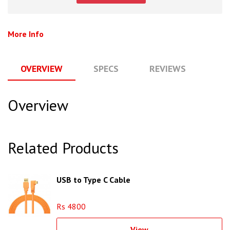
More Info
OVERVIEW
SPECS
REVIEWS
Q
Overview
Related Products
USB to Type C Cable
Rs 4800
View