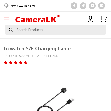
+(94) 117 817 870
ticwatch S/E Charging Cable
SKU #104677 MODEL #TICSECHARG