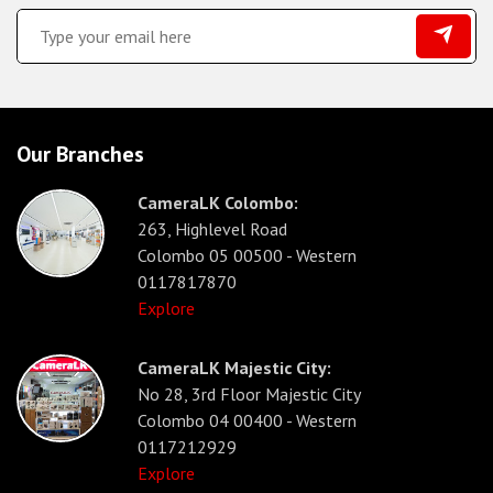
Our Branches
CameraLK Colombo:
263, Highlevel Road
Colombo 05 00500 - Western
0117817870
Explore
CameraLK Majestic City:
No 28, 3rd Floor Majestic City
Colombo 04 00400 - Western
0117212929
Explore