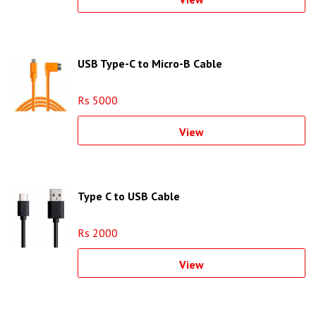
USB Type-C to Micro-B Cable
Rs 5000
View
Type C to USB Cable
Rs 2000
View