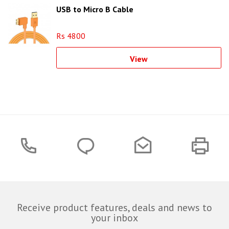
USB to Micro B Cable
Rs 4800
View
Receive product features, deals and news to
your inbox