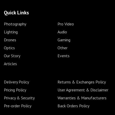
Quick Links
Photography
Pro Video
Lighting
Audio
Drones
Gaming
Optics
Other
Our Story
Events
Articles
Delivery Policy
Returns & Exchanges Policy
Pricing Policy
User Agreement & Disclaimer
Privacy & Security
Warranties & Manufacturers
Pre-order Policy
Back Orders Policy