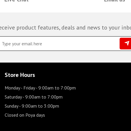
eceive product features, deals and news to your inb
Store Hours
Monday - Friday
- 9:00am to 7:00pm
Saturday
- 9:00am to 7:00pm
Sunday
- 9:00am to 3:00pm
Closed on Poya days