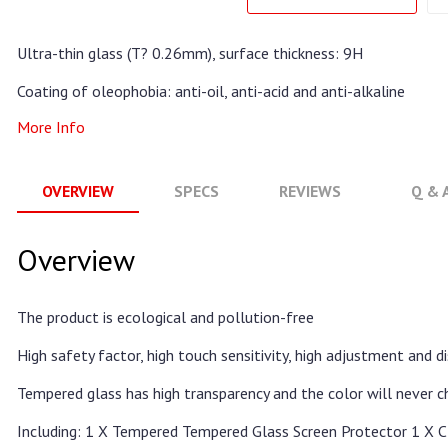
Ultra-thin glass (T? 0.26mm), surface thickness: 9H
Coating of oleophobia: anti-oil, anti-acid and anti-alkaline
More Info
OVERVIEW
SPECS
REVIEWS
Q & 
Overview
The product is ecological and pollution-free
High safety factor, high touch sensitivity, high adjustment and 
Tempered glass has high transparency and the color will never 
Including: 1 X Tempered Tempered Glass Screen Protector 1 X C