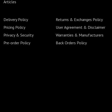
Articles
Delivery Policy
Returns & Exchanges Policy
Pricing Policy
User Agreement & Disclaimer
Privacy & Security
Warranties & Manufacturers
Pre-order Policy
Back Orders Policy