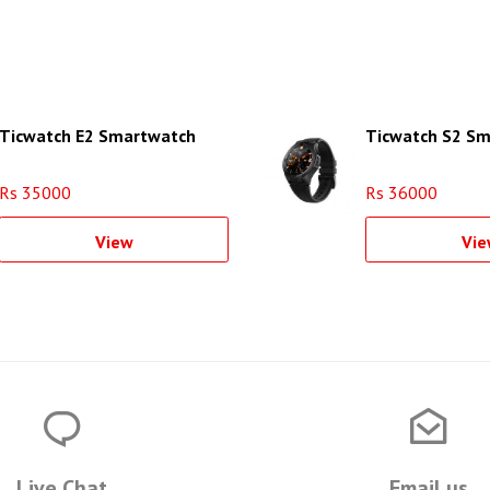
Ticwatch E2 Smartwatch
Ticwatch S2 S
Rs 35000
Rs 36000
View
Vie
Live Chat
Email us