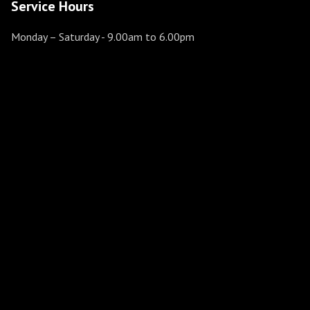
Service Hours
Monday – Saturday
- 9.00am to 6.00pm