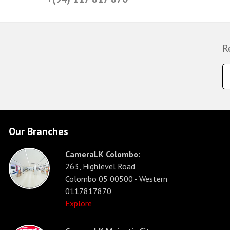
R
Our Branches
CameraLK Colombo:
263, Highlevel Road
Colombo 05 00500 - Western
0117817870
Explore