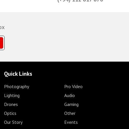
ox
Quick Links
Photography
Pro Video
Lighting
Audio
Drones
Gaming
Optics
Other
Our Story
Events