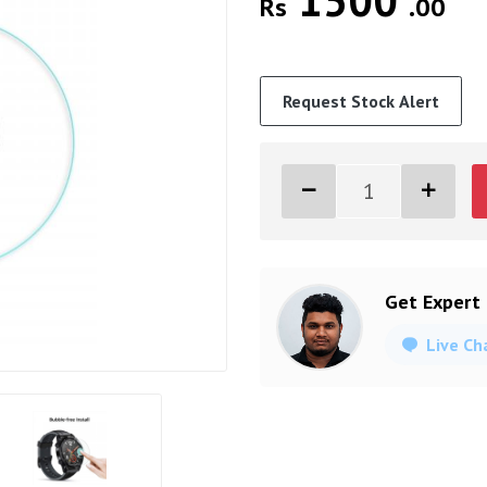
1500
Rs
.00
Request Stock Alert
Get Expert
Live Ch