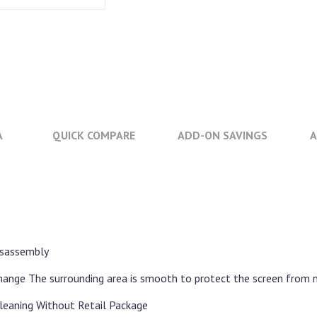
A
QUICK COMPARE
ADD-ON SAVINGS
A
disassembly
change The surrounding area is smooth to protect the screen from 
leaning Without Retail Package