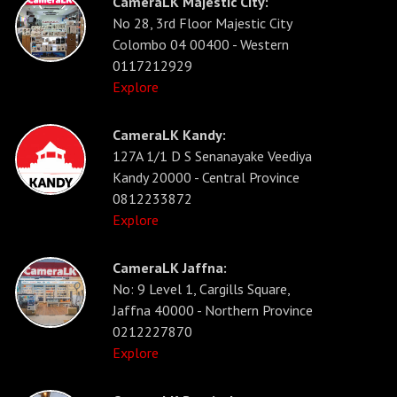
CameraLK Majestic City:
No 28, 3rd Floor Majestic City
Colombo 04 00400 - Western
0117212929
Explore
CameraLK Kandy:
127A 1/1 D S Senanayake Veediya
Kandy 20000 - Central Province
0812233872
Explore
CameraLK Jaffna:
No: 9 Level 1, Cargills Square,
Jaffna 40000 - Northern Province
0212227870
Explore