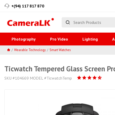
+(94) 117 817 870
Photography
Pro Video
Lighting
A
Wearable Technology
Smart Watches
Ticwatch Tempered Glass Screen Pr
SKU #104669 MODEL #TicwatchTemp