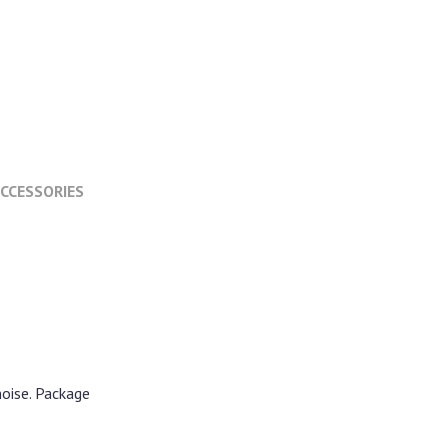
CCESSORIES
noise. Package