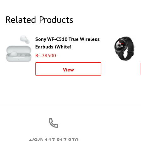
Related Products
Sony WF-C510 True Wireless
Earbuds (White)
Rs 28500
View
+(94) 117 817 870