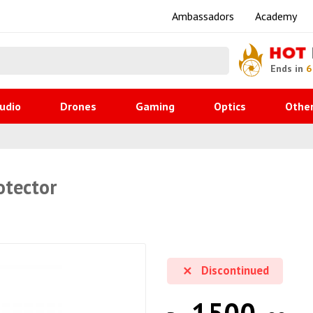
Ambassadors
Academy
HOT
Ends in
6
udio
Drones
Gaming
Optics
Othe
otector
Discontinued