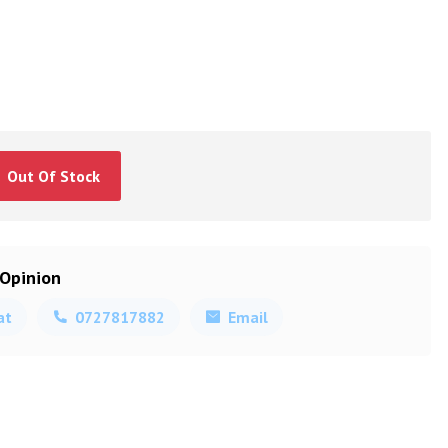
Out Of Stock
 Opinion
at
0727817882
Email