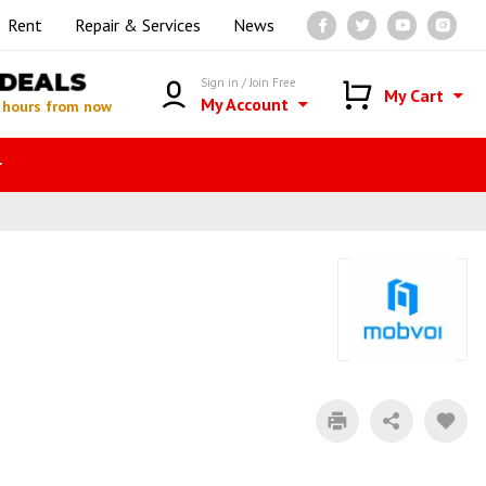
Rent
Repair & Services
News
DEALS
Sign in / Join Free
My Cart
My Account
 hours from now
r