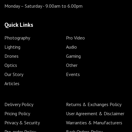
Monday – Saturday
- 9.00am to 6.00pm
Quick Links
Photography
Pro Video
Lighting
Audio
Drones
Gaming
Optics
Other
Our Story
Events
Articles
Delivery Policy
Returns & Exchanges Policy
Pricing Policy
User Agreement & Disclaimer
Privacy & Security
Warranties & Manufacturers
Pre-order Policy
Back Orders Policy