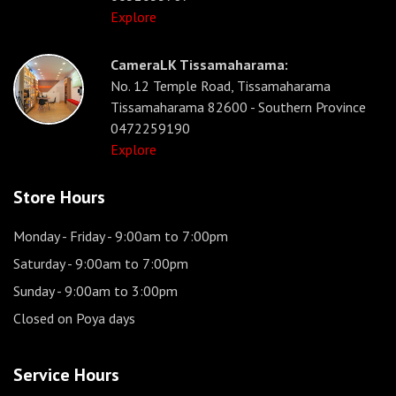
Explore
CameraLK Tissamaharama:
No. 12 Temple Road, Tissamaharama
Tissamaharama 82600 - Southern Province
0472259190
Explore
Store Hours
Monday - Friday
- 9:00am to 7:00pm
Saturday
- 9:00am to 7:00pm
Sunday
- 9:00am to 3:00pm
Closed on Poya days
Service Hours