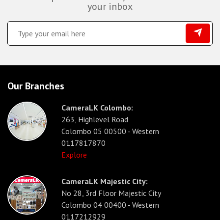
your inbox
Our Branches
CameraLK Colombo:
263, Highlevel Road
Colombo 05 00500 - Western
0117817870
Explore
CameraLK Majestic City:
No 28, 3rd Floor Majestic City
Colombo 04 00400 - Western
0117212929