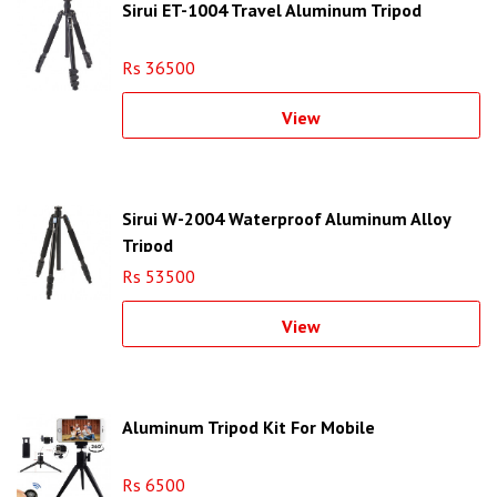
Sirui ET-1004 Travel Aluminum Tripod
Rs 36500
View
Sirui W-2004 Waterproof Aluminum Alloy
Tripod
Rs 53500
View
Aluminum Tripod Kit For Mobile
Rs 6500