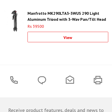
Manfrotto MK290LTA3-3WUS 290 Light
Aluminum Tripod with 3-Way Pan/Tilt Head
Rs 39500
View
Receive product features, deals and news to