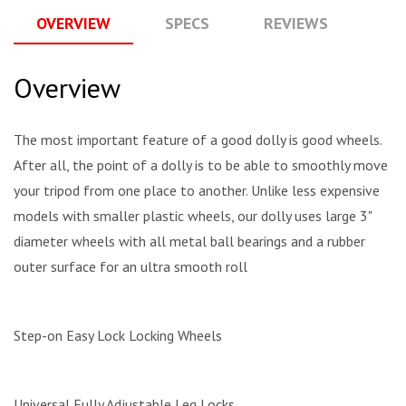
OVERVIEW
SPECS
REVIEWS
Q
Overview
The most important feature of a good dolly is good wheels.
After all, the point of a dolly is to be able to smoothly move
your tripod from one place to another. Unlike less expensive
models with smaller plastic wheels, our dolly uses large 3"
diameter wheels with all metal ball bearings and a rubber
outer surface for an ultra smooth roll
Step-on Easy Lock Locking Wheels
Universal Fully Adjustable Leg Locks