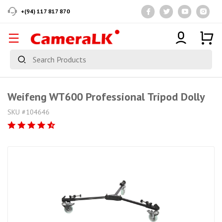
+(94) 117 817 870
Weifeng WT600 Professional Tripod Dolly
SKU #104646