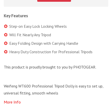
Key Features
Step-on Easy Lock Locking Wheels
Will Fit Nearly Any Tripod
Easy Folding Design with Carrying Handle
Heavy Duty Construction for Professional Tripods
This product is proudly brought to you by PHOTOGEAR.
Weifeng WT600 Professional Tripod Dolly is easy to set up,
universal fitting, smooth wheels
More Info