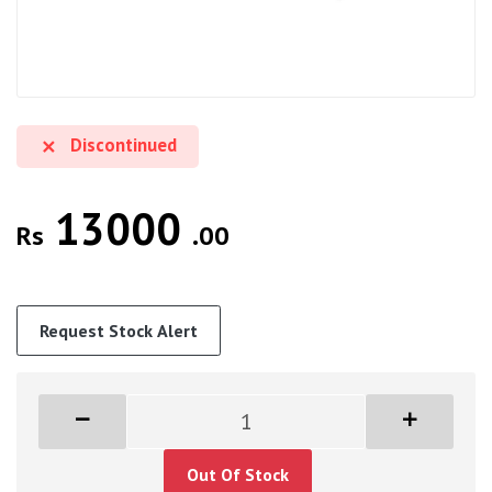
Discontinued
13000
Rs
.00
Request Stock Alert
Out Of Stock