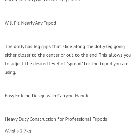
Will Fit Nearly Any Tripod
The dolly has leg grips that slide along the dolly leg going
either closer to the center or out to the end. This allows you
to adjust the desired level of "spread" for the tripod you are
using.
Easy Folding Design with Carrying Handle
Heavy Duty Construction for Professional Tripods
Weighs 2.7kg