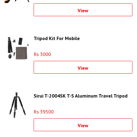
View
Tripod Kit For Mobile
Rs 3000
View
Sirui T-2004SK T-S Aluminum Travel Tripod
Rs 39500
View