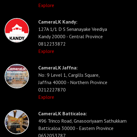
Explore
CameraLK Kandy:
127A 1/1 D S Senanayake Veediya
Kandy 20000 - Central Province
0812233872
Explore
CameraLK Jaffna:
No: 9 Level 1, Cargills Square,
Jaffna 40000 - Northern Province
0212227870
Explore
CameraLK Batticaloa:
496 Trinco Road, Gnasooriyaam Sathukkam
Batticaloa 30000 - Eastern Province
0652053787