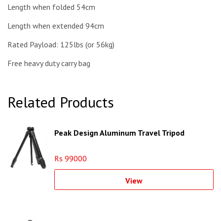
Length when folded 54cm
Length when extended 94cm
Rated Payload: 125lbs (or 56kg)
Free heavy duty carry bag
Related Products
Peak Design Aluminum Travel Tripod
Rs 99000
View