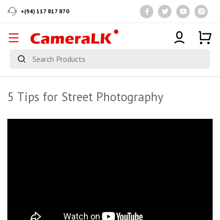
+(94) 117 817 870
5 Tips for Street Photography