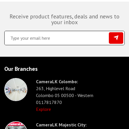
Receive product features, deals and news to
your inbox
Our Branches
CameraLK Colombo:
263, Highlevel Road
Colombo 05 00500 - Western
0117817870
Explore
CameraLK Majestic City: