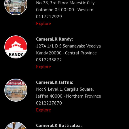
No 28, 3rd Floor Majestic City
Colombo 04 00400 - Western
0117212929
Explore
CameraLK Kandy:
127A 1/1 D S Senanayake Veediya
Kandy 20000 - Central Province
0812233872
Explore
CameraLK Jaffna:
No: 9 Level 1, Cargills Square,
Jaffna 40000 - Northern Province
0212227870
Explore
CameraLK Batticaloa: