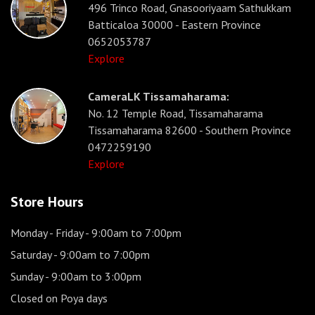
496 Trinco Road, Gnasooriyaam Sathukkam
Batticaloa 30000 - Eastern Province
0652053787
Explore
CameraLK Tissamaharama:
No. 12 Temple Road, Tissamaharama
Tissamaharama 82600 - Southern Province
0472259190
Explore
Store Hours
Monday - Friday
- 9:00am to 7:00pm
Saturday
- 9:00am to 7:00pm
Sunday
- 9:00am to 3:00pm
Closed on Poya days