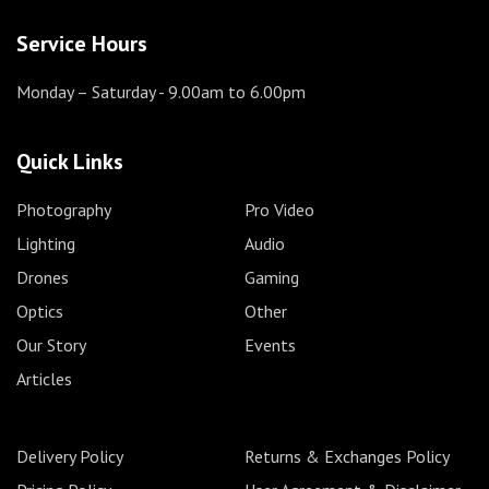
Service Hours
Monday – Saturday
- 9.00am to 6.00pm
Quick Links
Photography
Pro Video
Lighting
Audio
Drones
Gaming
Optics
Other
Our Story
Events
Articles
Delivery Policy
Returns & Exchanges Policy