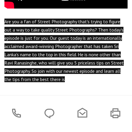
Are you a fan of Street Photography that's trying to figure
out a way to take quality Street Photographs? Then today's
episode is just for you. Our guest today is an internationally
acclaimed award-winning Photographer that has taken Sri
Lanka's name to the top in this field. He is none other than
Ravi Ranasinghe, who will give you 5 priceless tips on Street
Photography. So join with our newest episode and learn all
the tips from the best there is