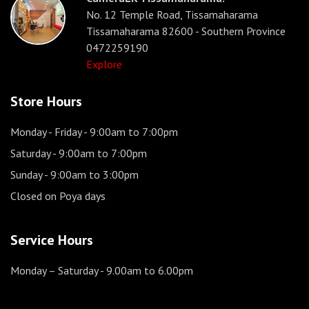
No. 12 Temple Road, Tissamaharama
Tissamaharama 82600 - Southern Province
0472259190
Explore
Store Hours
Monday - Friday
- 9:00am to 7:00pm
Saturday
- 9:00am to 7:00pm
Sunday
- 9:00am to 3:00pm
Closed on Poya days
Service Hours
Monday – Saturday
- 9.00am to 6.00pm