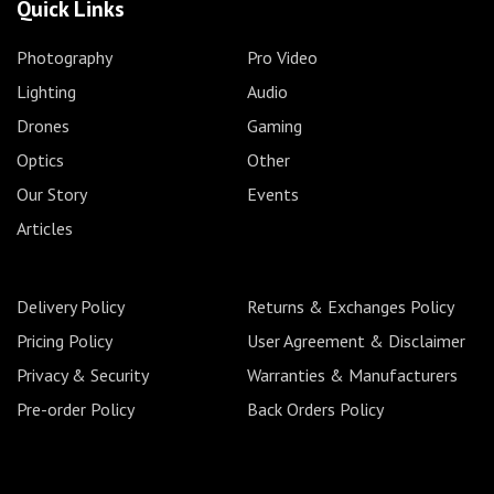
Quick Links
Photography
Pro Video
Lighting
Audio
Drones
Gaming
Optics
Other
Our Story
Events
Articles
Delivery Policy
Returns & Exchanges Policy
Pricing Policy
User Agreement & Disclaimer
Privacy & Security
Warranties & Manufacturers
Pre-order Policy
Back Orders Policy