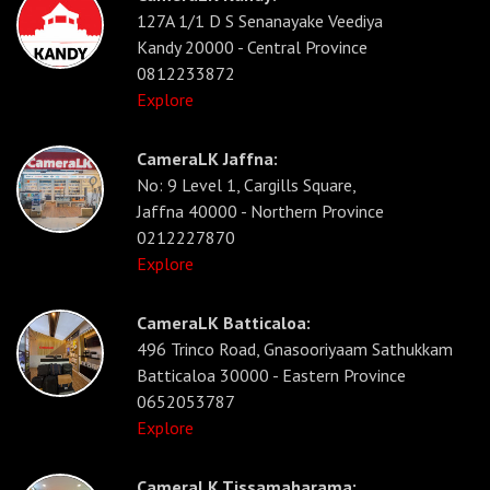
127A 1/1 D S Senanayake Veediya
Kandy 20000 - Central Province
0812233872
Explore
CameraLK Jaffna:
No: 9 Level 1, Cargills Square,
Jaffna 40000 - Northern Province
0212227870
Explore
CameraLK Batticaloa:
496 Trinco Road, Gnasooriyaam Sathukkam
Batticaloa 30000 - Eastern Province
0652053787
Explore
CameraLK Tissamaharama: