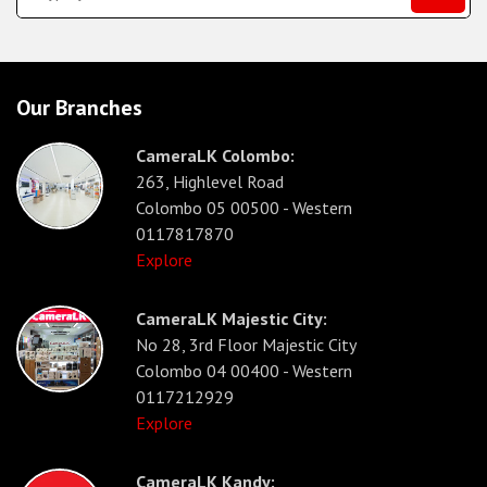
Our Branches
CameraLK Colombo:
263, Highlevel Road
Colombo 05 00500 - Western
0117817870
Explore
CameraLK Majestic City:
No 28, 3rd Floor Majestic City
Colombo 04 00400 - Western
0117212929
Explore
CameraLK Kandy: