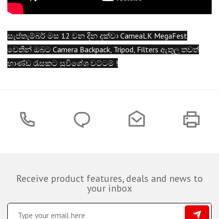
සැප්තැම්බර් මස 12 වන දින දක්වා CameaLK MegaFest
වෙතින් ඔබට Camera Backpack, Tripod, Filters ඇතුලු තවත්
භාණ්ඩ රැසකට සුවිශේශ වට්ටම් !
Receive product features, deals and news to
your inbox