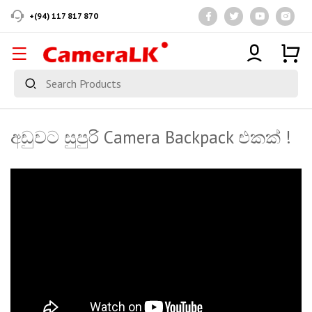
+(94) 117 817 870
අඩුවට සුපුරි Camera Backpack එකක් !