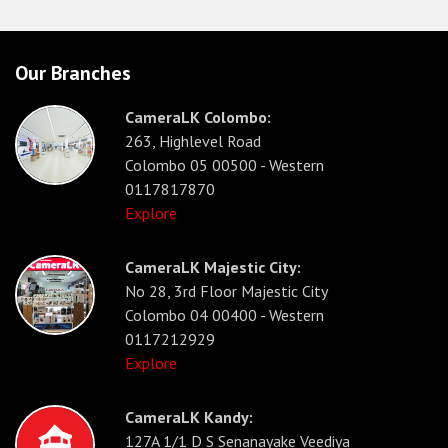
Our Branches
CameraLK Colombo:
263, Highlevel Road
Colombo 05 00500 - Western
0117817870
Explore
CameraLK Majestic City:
No 28, 3rd Floor Majestic City
Colombo 04 00400 - Western
0117212929
Explore
CameraLK Kandy:
127A 1/1 D S Senanayake Veediya