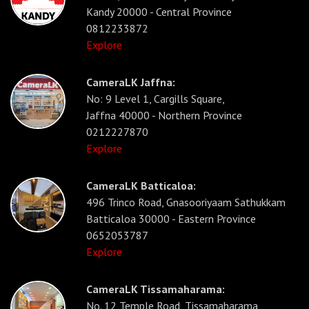
Kandy 20000 - Central Province
0812233872
Explore
CameraLK Jaffna:
No: 9 Level 1, Cargills Square,
Jaffna 40000 - Northern Province
0212227870
Explore
CameraLK Batticaloa:
496 Trinco Road, Gnasooriyaam Sathukkam
Batticaloa 30000 - Eastern Province
0652053787
Explore
CameraLK Tissamaharama:
No. 12 Temple Road, Tissamaharama