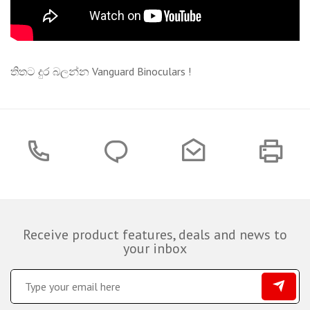
තිතට දුර බලන්න Vanguard Binoculars !
Receive product features, deals and news to
your inbox