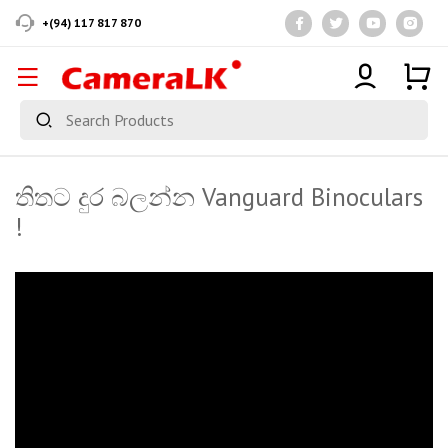
+(94) 117 817 870
තිතට දුර බලන්න Vanguard Binoculars
!