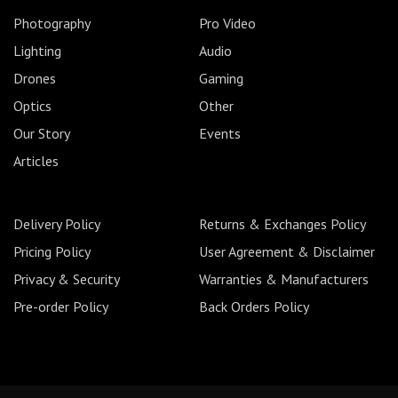
Photography
Pro Video
Lighting
Audio
Drones
Gaming
Optics
Other
Our Story
Events
Articles
Delivery Policy
Returns & Exchanges Policy
Pricing Policy
User Agreement & Disclaimer
Privacy & Security
Warranties & Manufacturers
Pre-order Policy
Back Orders Policy