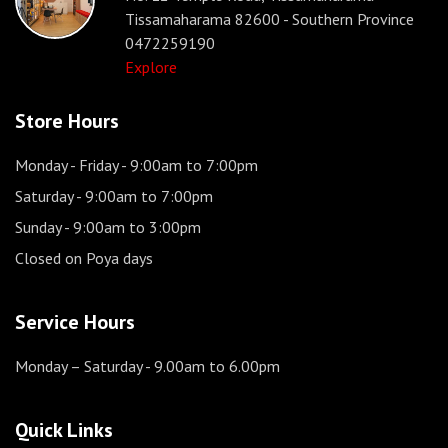
Tissamaharama 82600 - Southern Province
0472259190
Explore
Store Hours
Monday - Friday
- 9:00am to 7:00pm
Saturday
- 9:00am to 7:00pm
Sunday
- 9:00am to 3:00pm
Closed on Poya days
Service Hours
Monday – Saturday
- 9.00am to 6.00pm
Quick Links