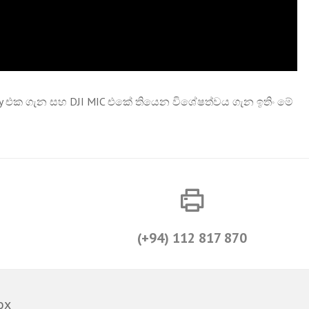
ality එක ගැන සහ DJI MIC එකේ තියෙන විශේෂත්වය ගැන ඉතිං මේ
(+94) 112 817 870
ox