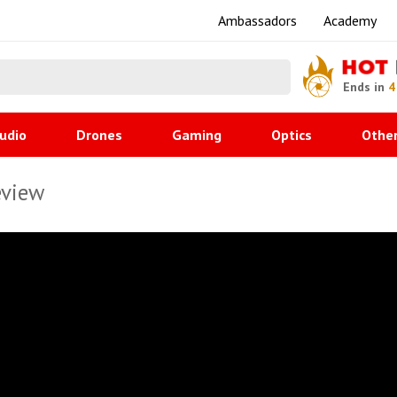
Ambassadors
Academy
HOT
Ends in
4
udio
Drones
Gaming
Optics
Othe
eview