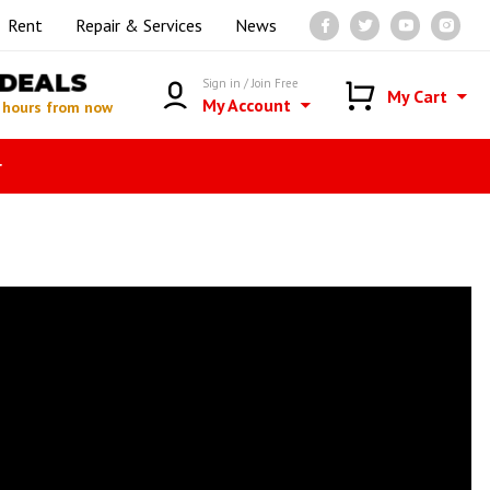
Rent
Repair & Services
News
DEALS
Sign in / Join Free
My Cart
My Account
 hours from now
r