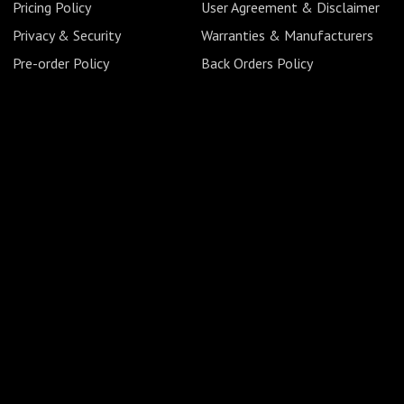
Pricing Policy
User Agreement & Disclaimer
Privacy & Security
Warranties & Manufacturers
Pre-order Policy
Back Orders Policy