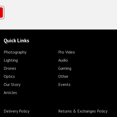
Quick Links
Photography
Pro Video
Lighting
Audio
Drones
Gaming
Optics
Other
Our Story
Events
Articles
Delivery Policy
Returns & Exchanges Policy