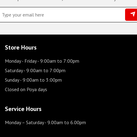
Store Hours
Monday - Friday
- 9:00am to 7:00pm
Saturday
- 9:00am to 7:00pm
Sunday
- 9:00am to 3:00pm
Closed on Poya days
Service Hours
Monday – Saturday
- 9.00am to 6.00pm