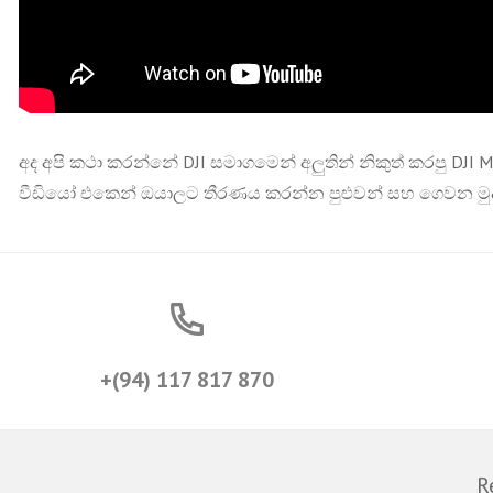
අද අපි කථා කරන්නේ DJI සමාගමෙන් අලුතින් නිකුත් කරපු DJI 
වීඩියෝ එකෙන් ඔයාලට තීරණය කරන්න පුළුවන් සහ ගෙවන මුද
+(94) 117 817 870
R