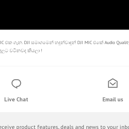
MIC එක ගැන. DJI සමාගමෙන් හදුන්වාදුන් DJI MIC එකේ Audio Qu
ලට වටිනවද කියලා !
Live Chat
Email us
eceive product features, deals and news to your inb