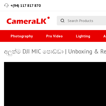
+(94) 117 817 870
Photography
Pro Video
Lighting
A
අලුත්ම DJI MIC පොඩ්ඩා | Unboxing & R