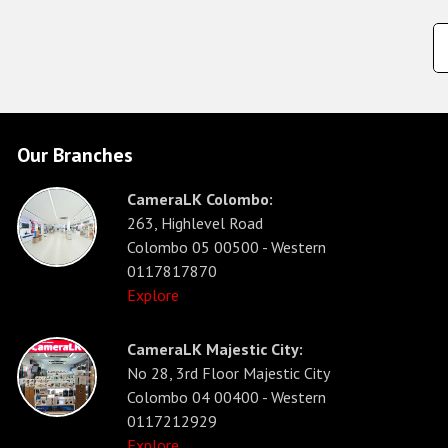
Our Branches
CameraLK Colombo:
263, Highlevel Road
Colombo 05 00500 - Western
0117817870
Explore
CameraLK Majestic City:
No 28, 3rd Floor Majestic City
Colombo 04 00400 - Western
0117212929
Explore