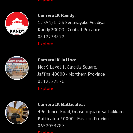
CameraLK Kandy:
127A 1/1 D S Senanayake Veediya
Kandy 20000 - Central Province
0812233872
Explore
CameraLK Jaffna:
No: 9 Level 1, Cargills Square,
Jaffna 40000 - Northern Province
0212227870
Explore
CameraLK Batticaloa:
496 Trinco Road, Gnasooriyaam Sathukkam
Batticaloa 30000 - Eastern Province
0652053787
Explore