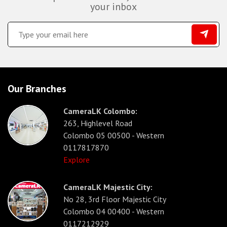
your inbox
Our Branches
CameraLK Colombo:
263, Highlevel Road
Colombo 05 00500 - Western
0117817870
Explore
CameraLK Majestic City:
No 28, 3rd Floor Majestic City
Colombo 04 00400 - Western
0117212929