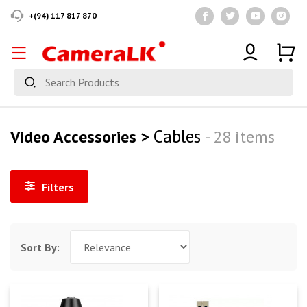
+(94) 117 817 870
Cables
Video Accessories >
- 28 items
Filters
Sort By: