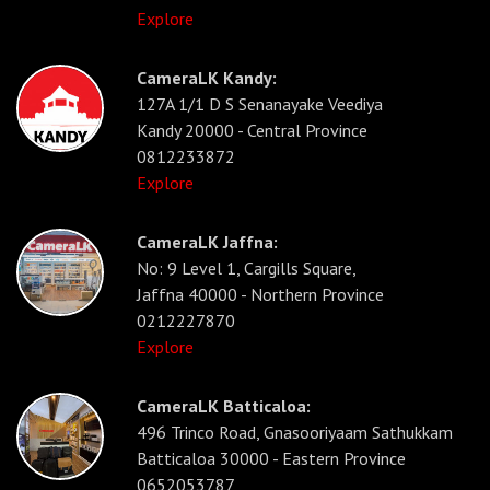
Explore
CameraLK Kandy:
127A 1/1 D S Senanayake Veediya
Kandy 20000 - Central Province
0812233872
Explore
CameraLK Jaffna:
No: 9 Level 1, Cargills Square,
Jaffna 40000 - Northern Province
0212227870
Explore
CameraLK Batticaloa:
496 Trinco Road, Gnasooriyaam Sathukkam
Batticaloa 30000 - Eastern Province
0652053787