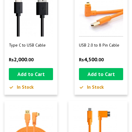
Type C to USB Cable
USB 2.0 to 8 Pin Cable
2,000
4,500
Rs
.00
Rs
.00
Add to Cart
Add to Cart
In Stock
In Stock