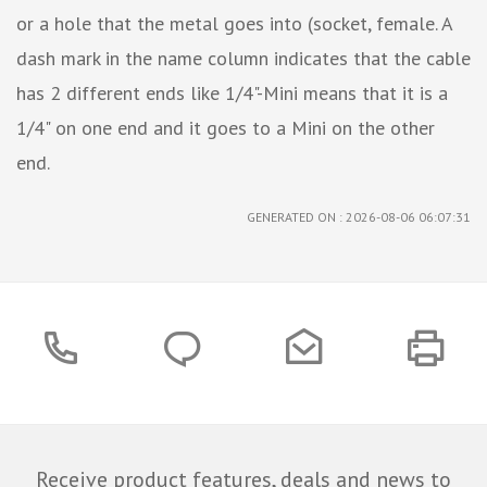
or a hole that the metal goes into (socket, female. A
dash mark in the name column indicates that the cable
has 2 different ends like 1/4"-Mini means that it is a
1/4" on one end and it goes to a Mini on the other
end.
GENERATED ON : 2026-08-06 06:07:31
Receive product features, deals and news to