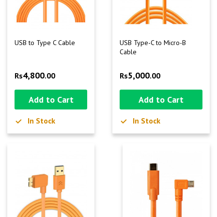
USB to Type C Cable
USB Type-C to Micro-B
Cable
4,800
5,000
Rs
.00
Rs
.00
Add to Cart
Add to Cart
In Stock
In Stock