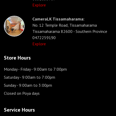
Explore
CameraLK Tissamaharama:
No. 12 Temple Road, Tissamaharama
Tissamaharama 82600 - Southern Province
0472259190
Explore
Store Hours
Monday - Friday
- 9:00am to 7:00pm
Saturday
- 9:00am to 7:00pm
Sunday
- 9:00am to 3:00pm
Closed on Poya days
Service Hours