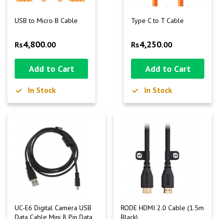
USB to Micro B Cable
Type C to T Cable
4,800
4,250
Rs
.00
Rs
.00
Add to Cart
Add to Cart
In Stock
In Stock
UC-E6 Digital Camera USB
RODE HDMI 2.0 Cable (1.5m
Data Cable Mini 8 Pin Data
Black)