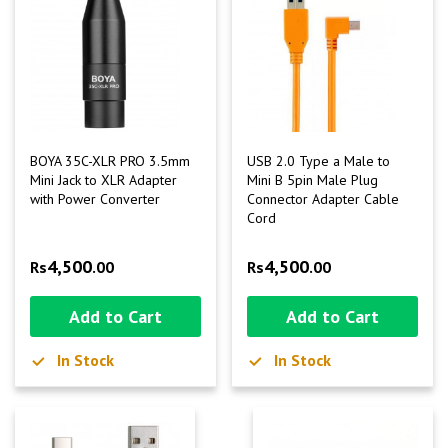
BOYA 35C-XLR PRO 3.5mm
USB 2.0 Type a Male to
Mini Jack to XLR Adapter
Mini B 5pin Male Plug
with Power Converter
Connector Adapter Cable
Cord
4,500
4,500
Rs
.00
Rs
.00
Add to Cart
Add to Cart
In Stock
In Stock