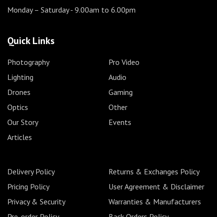
Monday – Saturday
- 9.00am to 6.00pm
Quick Links
Photography
Pro Video
Lighting
Audio
Drones
Gaming
Optics
Other
Our Story
Events
Articles
Delivery Policy
Returns & Exchanges Policy
Pricing Policy
User Agreement & Disclaimer
Privacy & Security
Warranties & Manufacturers
Pre-order Policy
Back Orders Policy