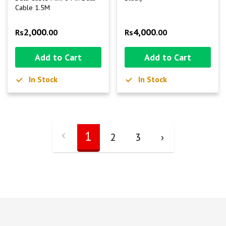
Cable 1.5M
2,000
4,000
Rs
.00
Rs
.00
Add to Cart
Add to Cart
In Stock
In Stock
1
2
3
›