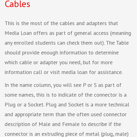
Cables
This is the most of the cables and adapters that
Media Loan offers as part of general access (meaning
any enrolled students can check them out). The Table
should provide enough information to determine
which cable or adapter you need, but for more
information call or visit media loan for assistance.
In the name column, you will see P or S as part of
some names, this is to indicate of the connector is a
Plug or a Socket. Plug and Socket is a more technical
and appropriate term than the often used connector
description of Male and Female to describe if the
connector is an extruding piece of metal (plug, male)