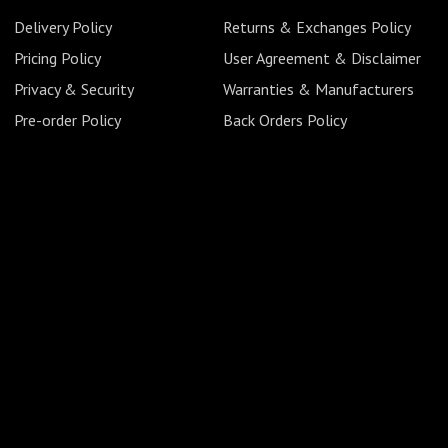
Delivery Policy
Returns & Exchanges Policy
Pricing Policy
User Agreement & Disclaimer
Privacy & Security
Warranties & Manufacturers
Pre-order Policy
Back Orders Policy