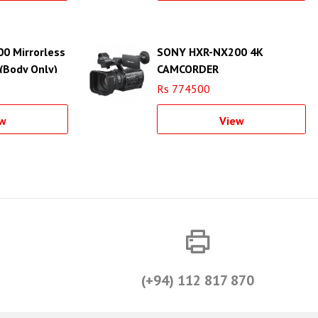
00 Mirrorless
SONY HXR-NX200 4K
(Body Only)
CAMCORDER
Rs 774500
w
View
(+94) 112 817 870