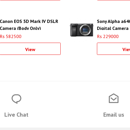
Canon EOS 5D Mark IV DSLR
Sony Alpha a64
Camera (Body Only)
Digital Camera 
Rs 582500
Rs 229000
View
Vie
Live Chat
Email us