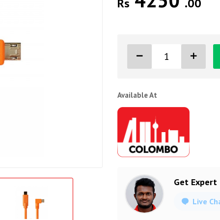
4250
Rs
.00
Available At
Get Expert
Live Ch