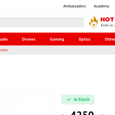
Ambassadors
Academy
HOT
Ends in
udio
Drones
Gaming
Optics
Othe
sories
In Stock