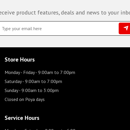
eceive product features, deals and news to your inb
Store Hours
Monday - Friday
- 9:00am to 7:00pm
Saturday
- 9:00am to 7:00pm
Sunday
- 9:00am to 3:00pm
Closed on Poya days
Service Hours