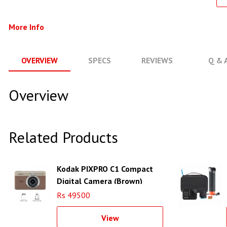
More Info
OVERVIEW
SPECS
REVIEWS
Q & 
Overview
Related Products
Kodak PIXPRO C1 Compact
Digital Camera (Brown)
Rs 49500
View