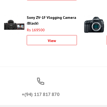
Sony ZV-1F Vlogging Camera
(Black)
Rs 169500
View
+(94) 117 817 870