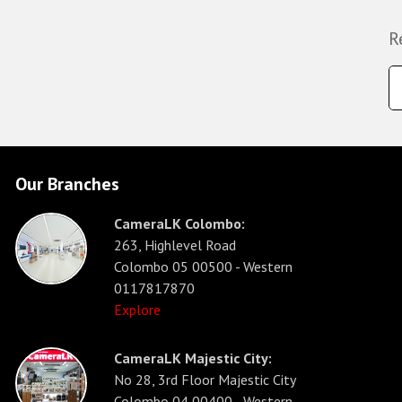
R
Our Branches
CameraLK Colombo:
263, Highlevel Road
Colombo 05 00500 - Western
0117817870
Explore
CameraLK Majestic City:
No 28, 3rd Floor Majestic City
Colombo 04 00400 - Western