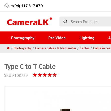
+(94) 117 817 870
Photography
Pro Video
Lighting
A
Photography
Camera cables & file transfer
Cables
Cable Acces
Type C to T Cable
SKU #108729