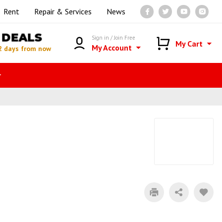
Rent
Repair & Services
News
DEALS
Sign in / Join Free
My Cart
My Account
2 days from now
r