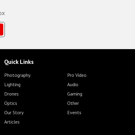
ox
Quick Links
Photography
Pro Video
Lighting
Audio
Drones
Gaming
Optics
Other
Our Story
Events
Articles