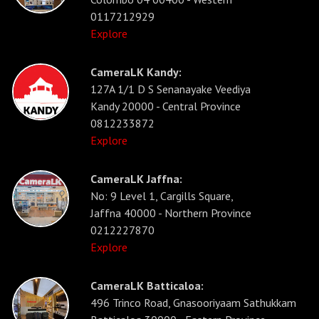
0117212929
Explore
CameraLK Kandy:
127A 1/1 D S Senanayake Veediya
Kandy 20000 - Central Province
0812233872
Explore
CameraLK Jaffna:
No: 9 Level 1, Cargills Square,
Jaffna 40000 - Northern Province
0212227870
Explore
CameraLK Batticaloa:
496 Trinco Road, Gnasooriyaam Sathukkam