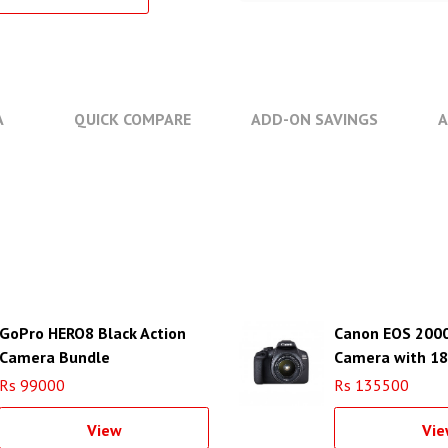
A
QUICK COMPARE
ADD-ON SAVINGS
A
GoPro HERO8 Black Action
Canon EOS 200
Camera Bundle
Camera with 1
Rs 99000
Rs 135500
View
Vie