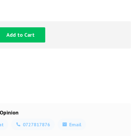
Add to Cart
 Opinion
at
0727817876
Email