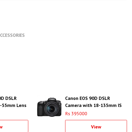
CCESSORIES
0D DSLR
Canon EOS 90D DSLR
8-55mm Lens
Camera with 18-135mm IS
USM Lens
Rs 395000
w
View