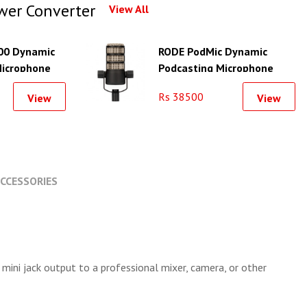
wer Converter
View All
00 Dynamic
RODE PodMic Dynamic
Microphone
Podcasting Microphone
(Black)
Rs 38500
View
View
CCESSORIES
ini jack output to a professional mixer, camera, or other