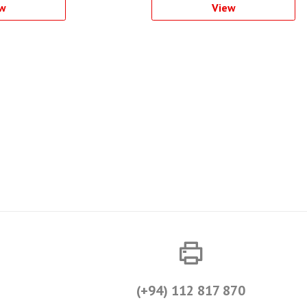
w
View
(+94) 112 817 870