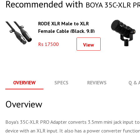
Recommended with
BOYA 35C-XLR PR
RODE XLR Male to XLR
Female Cable (Black, 9.8)
Rs 17500
View
OVERVIEW
SPECS
REVIEWS
Q & 
Overview
Boya's 35C-XLR PRO Adapter converts 3.5mm mini jack input to a
device with an XLR input. It also has a power converter functi