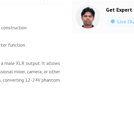
Get Expert
Live Ch
 construction
ter function
 a male XLR output. It allows
sional mixer, camera, or other
on, converting 12-24V phantom