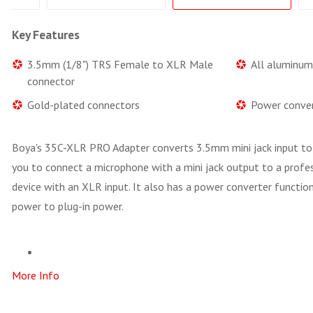
Key Features
3.5mm (1/8") TRS Female to XLR Male
All aluminum
connector
Gold-plated connectors
Power conver
Boya's 35C-XLR PRO Adapter converts 3.5mm mini jack input to
you to connect a microphone with a mini jack output to a profes
device with an XLR input. It also has a power converter functi
power to plug-in power.
More Info