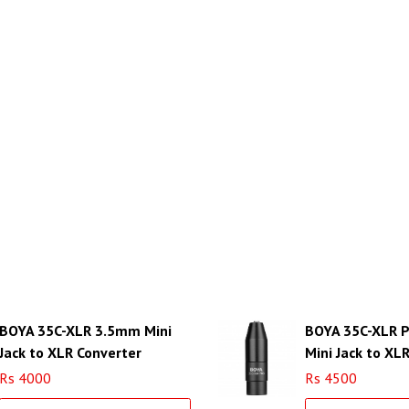
BOYA 35C-XLR 3.5mm Mini
BOYA 35C-XLR 
Jack to XLR Converter
Mini Jack to XL
with Power Con
Rs 4000
Rs 4500