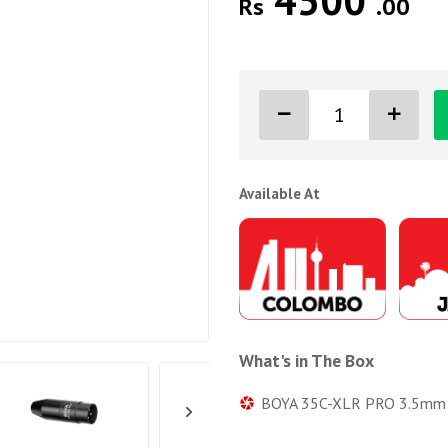
4500
Rs
.00
Available At
What's in The Box
BOYA 35C-XLR PRO 3.5mm Mi