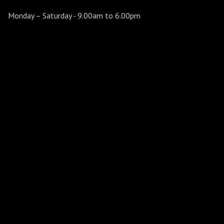
Monday – Saturday
- 9.00am to 6.00pm