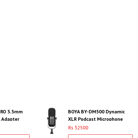
PRO 3.5mm
BOYA BY-DM500 Dynamic
R Adapter
XLR Podcast Microphone
verter
Rs 32500