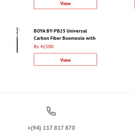
View
BOYA BY-PB25 Universal
Carbon Fiber Boompole with
Internal XLR Cable (8.2)
Rs 41500
View
+(94) 117 817 870