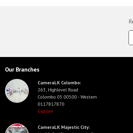
R
Our Branches
CameraLK Colombo:
263, Highlevel Road
Colombo 05 00500 - Western
0117817870
Explore
CameraLK Majestic City: