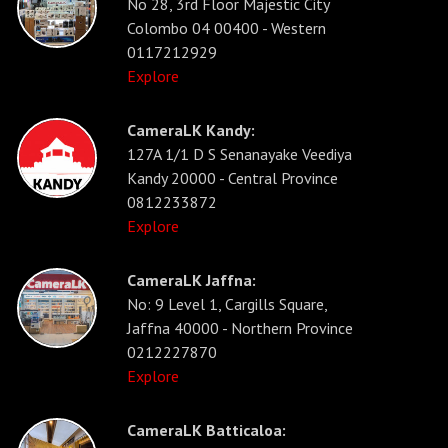
No 28, 3rd Floor Majestic City
Colombo 04 00400 - Western
0117212929
Explore
CameraLK Kandy:
127A 1/1 D S Senanayake Veediya
Kandy 20000 - Central Province
0812233872
Explore
CameraLK Jaffna:
No: 9 Level 1, Cargills Square,
Jaffna 40000 - Northern Province
0212227870
Explore
CameraLK Batticaloa: