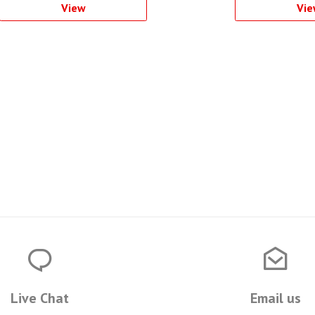
View
Vie
Live Chat
Email us