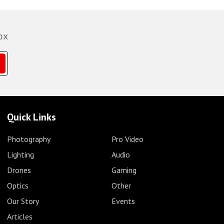
ox
Quick Links
Photography
Pro Video
Lighting
Audio
Drones
Gaming
Optics
Other
Our Story
Events
Articles