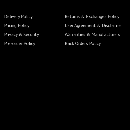
Delivery Policy
Returns & Exchanges Policy
Pricing Policy
User Agreement & Disclaimer
Privacy & Security
Warranties & Manufacturers
Pre-order Policy
Back Orders Policy