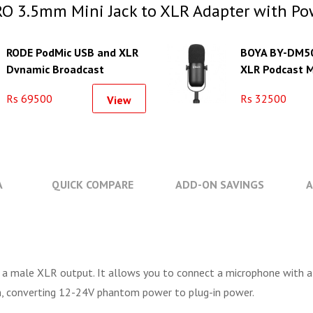
O 3.5mm Mini Jack to XLR Adapter with Po
RODE PodMic USB and XLR
BOYA BY-DM5
Dynamic Broadcast
XLR Podcast 
Microphone
Rs 69500
Rs 32500
View
A
QUICK COMPARE
ADD-ON SAVINGS
A
 male XLR output. It allows you to connect a microphone with a m
on, converting 12-24V phantom power to plug-in power.