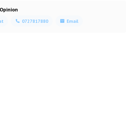
 Opinion
at
0727817880
Email