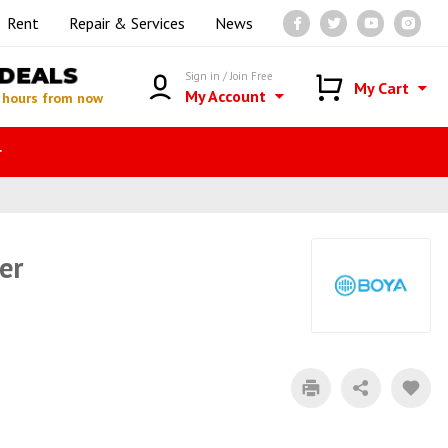
Rent
Repair & Services
News
DEALS
Sign in / Join Free
My Cart
My Account
 hours from now
r
er