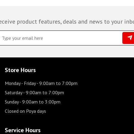
eceive product features, deals and news to your inb
Store Hours
Monday - Friday
- 9:00am to 7:00pm
Saturday
- 9:00am to 7:00pm
Sunday
- 9:00am to 3:00pm
Closed on Poya days
Service Hours