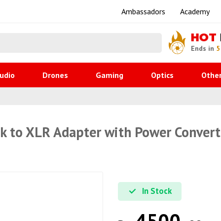
Ambassadors
Academy
HOT
Ends in
5
udio
Drones
Gaming
Optics
Othe
 to XLR Adapter with Power Convert
In Stock