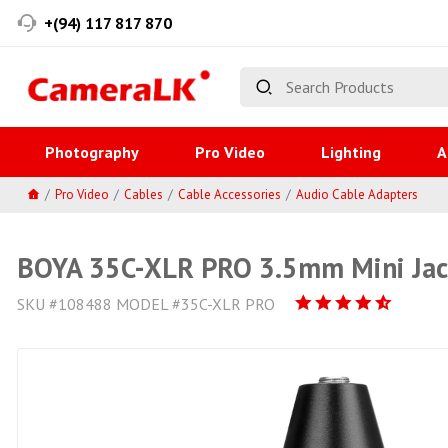
+(94) 117 817 870
Photography
Pro Video
Lighting
A
Pro Video
Cables
Cable Accessories
Audio Cable Adapters
BOYA 35C-XLR PRO 3.5mm Mini Jack
SKU #108488 MODEL #35C-XLR PRO