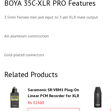
BOYA 35C-XLR PRO Features
3.5mm female mini jack input to 3-pin XLR male output
All-aluminum construction
Gold-plated connectors
Related Products
Saramonic SR-VRM1 Plug-On
Linear PCM Recorder for XLR
Microphones
Rs 32500