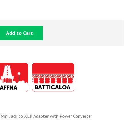
Add to Cart
ni Jack to XLR Adapter with Power Converter