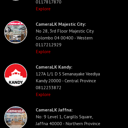
0117817870
Explore
CameraLK Majestic City:
No 28, 3rd Floor Majestic City
Colombo 04 00400 - Western
0117212929
Explore
CameraLK Kandy:
127A 1/1 D S Senanayake Veediya
Kandy 20000 - Central Province
0812233872
Explore
CameraLK Jaffna:
No: 9 Level 1, Cargills Square,
Jaffna 40000 - Northern Province