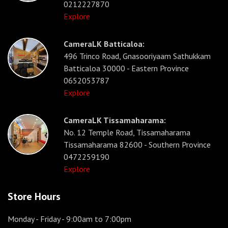
0212227870
Explore
CameraLK Batticaloa:
496 Trinco Road, Gnasooriyaam Sathukkam
Batticaloa 30000 - Eastern Province
0652053787
Explore
CameraLK Tissamaharama:
No. 12 Temple Road, Tissamaharama
Tissamaharama 82600 - Southern Province
0472259190
Explore
Store Hours
Monday - Friday
- 9:00am to 7:00pm