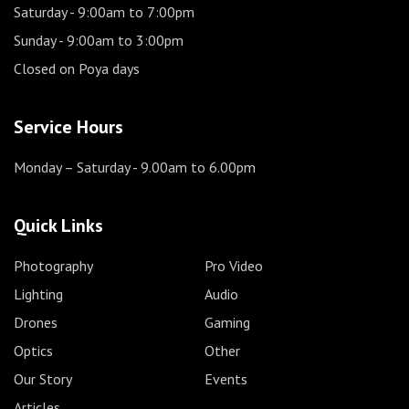
Saturday
- 9:00am to 7:00pm
Sunday
- 9:00am to 3:00pm
Closed on Poya days
Service Hours
Monday – Saturday
- 9.00am to 6.00pm
Quick Links
Photography
Pro Video
Lighting
Audio
Drones
Gaming
Optics
Other
Our Story
Events
Articles