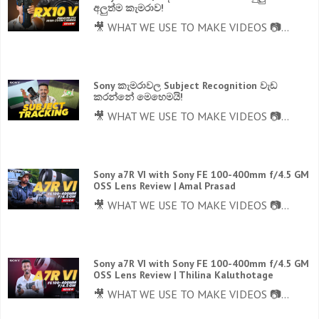
අලුත්ම කැමරාව!
🎥 WHAT WE USE TO MAKE VIDEOS 📷...
Sony කැමරාවල Subject Recognition වැඩ
කරන්නේ මෙහෙමයි!
🎥 WHAT WE USE TO MAKE VIDEOS 📷...
Sony a7R VI with Sony FE 100-400mm f/4.5 GM
OSS Lens Review | Amal Prasad
🎥 WHAT WE USE TO MAKE VIDEOS 📷...
Sony a7R VI with Sony FE 100-400mm f/4.5 GM
OSS Lens Review | Thilina Kaluthotage
🎥 WHAT WE USE TO MAKE VIDEOS 📷...