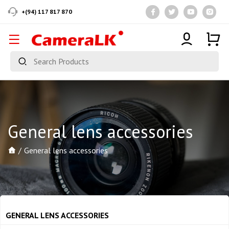
+(94) 117 817 870
General lens accessories
General lens accessories
GENERAL LENS ACCESSORIES