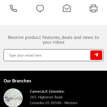
Receive product features, deals and news to
your inbox
Our Branches
CameraLK Colombo:
263, Highlevel Road
Colombo 05 00500 - Western