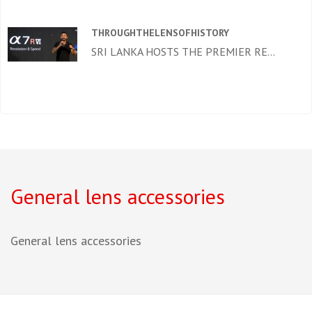
THROUGHTHELENSOFHISTORY
SRI LANKA HOSTS THE PREMIER RE...
General lens accessories
General lens accessories