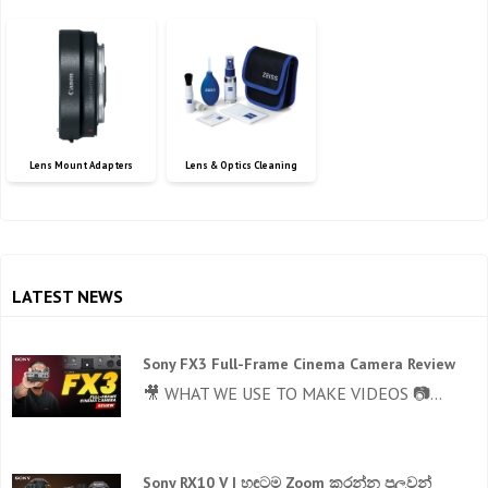
Lens Mount Adapters
Lens & Optics Cleaning
LATEST NEWS
Sony FX3 Full-Frame Cinema Camera Review
🎥 WHAT WE USE TO MAKE VIDEOS 📷...
Sony RX10 V | හඳටම Zoom කරන්න පුලුවන්