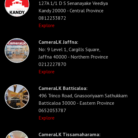
127A 1/1 D S Senanayake Veediya
Kandy 20000 - Central Province
0812233872
Explore
CameraLK Jaffna:
No: 9 Level 1, Cargills Square,
Jaffna 40000 - Northern Province
0212227870
Explore
CameraLK Batticaloa:
496 Trinco Road, Gnasooriyaam Sathukkam
Batticaloa 30000 - Eastern Province
0652053787
Explore
CameraLK Tissamaharama: