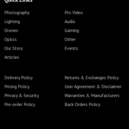
Photography
Pro Video
Lighting
Audio
Drones
Gaming
Optics
Other
Our Story
Events
Articles
Delivery Policy
Returns & Exchanges Policy
Pricing Policy
User Agreement & Disclaimer
Privacy & Security
Warranties & Manufacturers
Pre-order Policy
Back Orders Policy