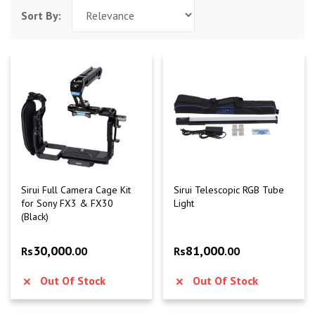
Sort By:
Sirui Full Camera Cage Kit
Sirui Telescopic RGB Tube
for Sony FX3 & FX30
Light
(Black)
30,000
81,000
Rs
.00
Rs
.00
Out Of Stock
Out Of Stock