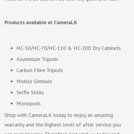
Products available at CameraLK
HC-50/HC-70/HC-110 & HC-200 Dry Cabinets
Aluminium Tripods
Carbon Fibre Tripods
Mobile Gimbals
Selfie Sticks
Monopods
Shop with CameraLK today to enjoy an amazing
warranty and the highest level of after service you