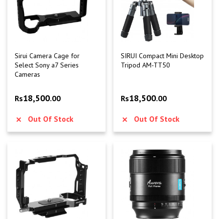
Sirui Camera Cage for
SIRUI Compact Mini Desktop
Select Sony a7 Series
Tripod AM-TT50
Cameras
18,500
18,500
Rs
.00
Rs
.00
Out Of Stock
Out Of Stock