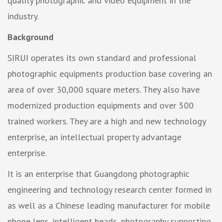
quality photographic and video equipment in the
industry.
Background
SIRUI operates its own standard and professional
photographic equipments production base covering an
area of over 30,000 square meters. They also have
modernized production equipments and over 500
trained workers. They are a high and new technology
enterprise, an intellectual property advantage
enterprise.
It is an enterprise that Guangdong photographic
engineering and technology research center formed in
as well as a Chinese leading manufacturer for mobile
phone lens, intelligent heads, photography supporting