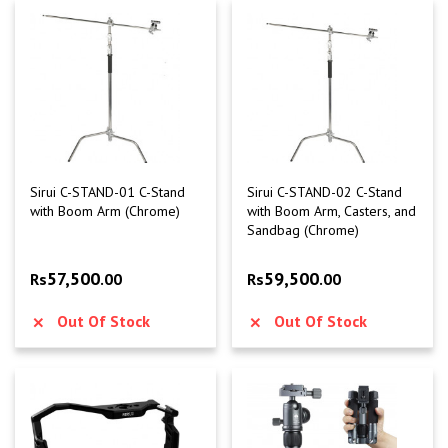
Sirui C-STAND-01 C-Stand
Sirui C-STAND-02 C-Stand
with Boom Arm (Chrome)
with Boom Arm, Casters, and
Sandbag (Chrome)
57,500
59,500
Rs
.00
Rs
.00
Out Of Stock
Out Of Stock