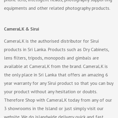
equipments and other related photography products.
CameraLK & Sirui
CameraLK is the authorised distributor for Sirui
products in Sri Lanka. Products such as Dry Cabinets,
lens filters, tripods, monopods and gimbals are
available at CameraLK from the brand. CameraLK is
the only place in Sri Lanka that offers an amazing 6
year warranty for any Sirui product so that you can buy
your product without any hesitation or doubts.
Therefore Shop with CameraLK today from any of our
3 showrooms in the Island or just simply visit our
website. We do islandwide delivery quick and fast.