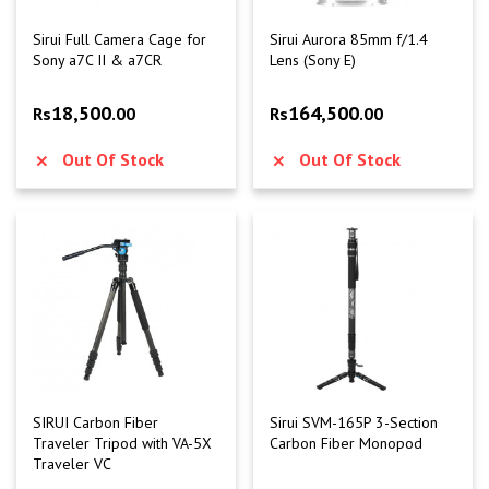
Sirui Full Camera Cage for
Sirui Aurora 85mm f/1.4
Sony a7C II & a7CR
Lens (Sony E)
18,500
164,500
Rs
.00
Rs
.00
Out Of Stock
Out Of Stock
SIRUI Carbon Fiber
Sirui SVM-165P 3-Section
Traveler Tripod with VA-5X
Carbon Fiber Monopod
Traveler VC