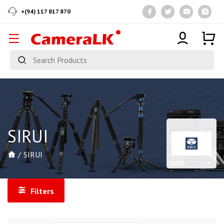
+(94) 117 817 870
SIRUI
SIRUI
Filters