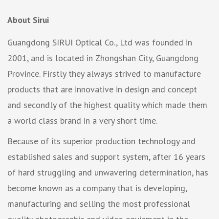
About Sirui
Guangdong SIRUI Optical Co., Ltd was founded in
2001, and is located in Zhongshan City, Guangdong
Province. Firstly they always strived to manufacture
products that are innovative in design and concept
and secondly of the highest quality which made them
a world class brand in a very short time.
Because of its superior production technology and
established sales and support system, after 16 years
of hard struggling and unwavering determination, has
become known as a company that is developing,
manufacturing and selling the most professional