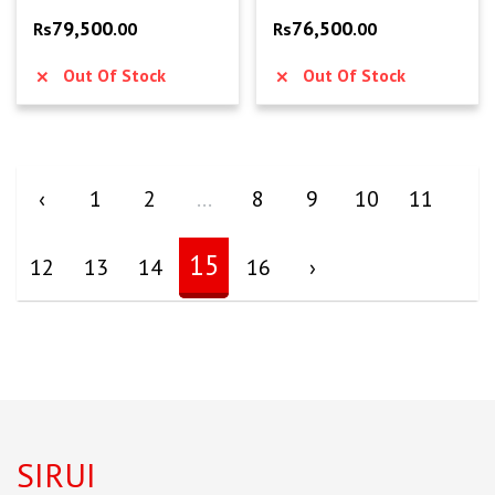
79,500
76,500
Rs
.00
Rs
.00
Out Of Stock
Out Of Stock
‹
1
2
...
8
9
10
11
15
12
13
14
16
›
SIRUI