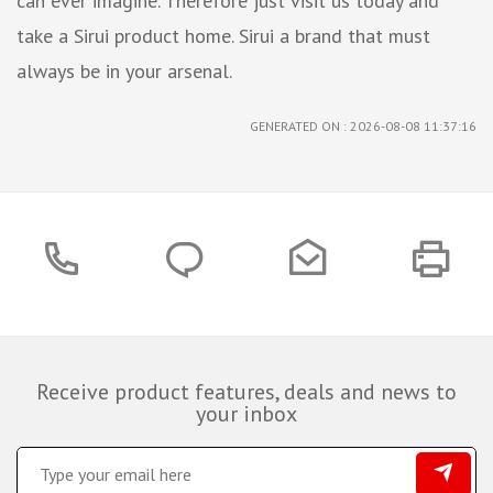
can ever imagine. Therefore just visit us today and
take a Sirui product home. Sirui a brand that must
always be in your arsenal.
GENERATED ON : 2026-08-08 11:37:16
Receive product features, deals and news to
your inbox