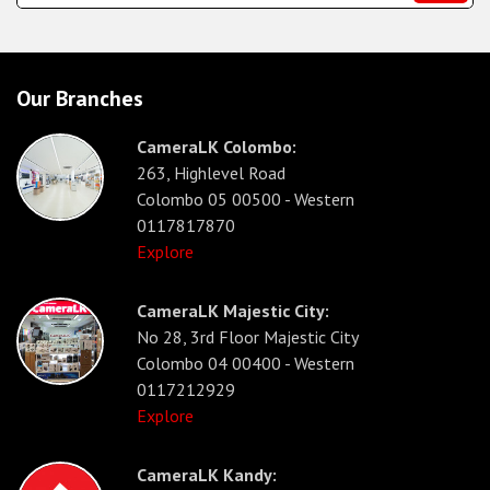
Our Branches
CameraLK Colombo:
263, Highlevel Road
Colombo 05 00500 - Western
0117817870
Explore
CameraLK Majestic City:
No 28, 3rd Floor Majestic City
Colombo 04 00400 - Western
0117212929
Explore
CameraLK Kandy: