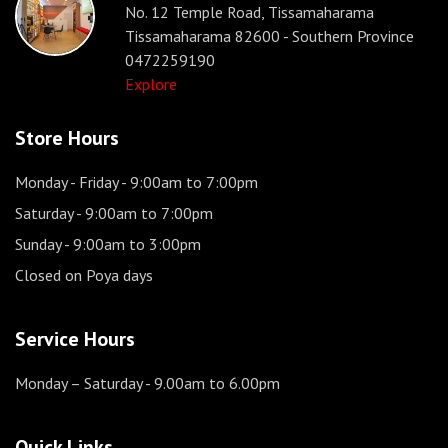
No. 12 Temple Road, Tissamaharama
Tissamaharama 82600 - Southern Province
0472259190
Explore
Store Hours
Monday - Friday
- 9:00am to 7:00pm
Saturday
- 9:00am to 7:00pm
Sunday
- 9:00am to 3:00pm
Closed on Poya days
Service Hours
Monday – Saturday
- 9.00am to 6.00pm
Quick Links