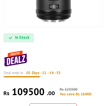
In Stock
Deal ends in:
02
Days :
12
:
14
:
54
109500
Rs 125500
Rs
.00
You save Rs 16000