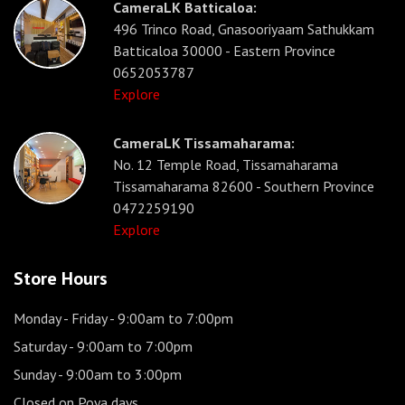
CameraLK Batticaloa:
496 Trinco Road, Gnasooriyaam Sathukkam
Batticaloa 30000 - Eastern Province
0652053787
Explore
CameraLK Tissamaharama:
No. 12 Temple Road, Tissamaharama
Tissamaharama 82600 - Southern Province
0472259190
Explore
Store Hours
Monday - Friday
- 9:00am to 7:00pm
Saturday
- 9:00am to 7:00pm
Sunday
- 9:00am to 3:00pm
Closed on Poya days