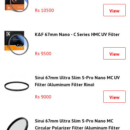
Rs 10500
View
K&F 67mm Nano - C Series HMC UV Filter
Rs 9500
View
Sirui 67mm Ultra Slim S-Pro Nano MC UV
Filter (Aluminum Filter Ring)
Rs 9000
View
Sirui 67mm Ultra Slim S-Pro Nano MC
Circular Polarizer Filter (Aluminum Filter