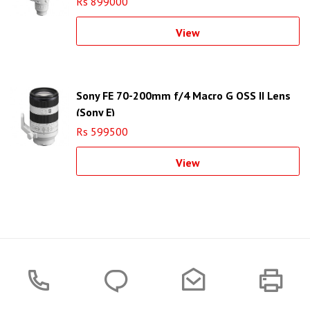
Rs 899000
View
Sony FE 70-200mm f/4 Macro G OSS II Lens
(Sony E)
Rs 599500
View