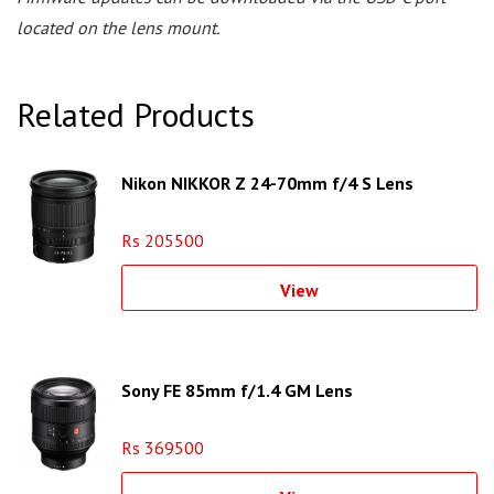
located on the lens mount.
Related Products
Nikon NIKKOR Z 24-70mm f/4 S Lens
Rs 205500
View
Sony FE 85mm f/1.4 GM Lens
Rs 369500