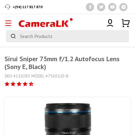
+(94) 117 817 870
Sirui Sniper 75mm f/1.2 Autofocus Lens
(Sony E, Black)
SKU #110283 MODEL #75AS12E-B