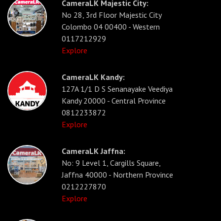
CameraLK Majestic City:
No 28, 3rd Floor Majestic City
Colombo 04 00400 - Western
0117212929
Explore
CameraLK Kandy:
127A 1/1 D S Senanayake Veediya
Kandy 20000 - Central Province
0812233872
Explore
CameraLK Jaffna:
No: 9 Level 1, Cargills Square,
Jaffna 40000 - Northern Province
0212227870
Explore