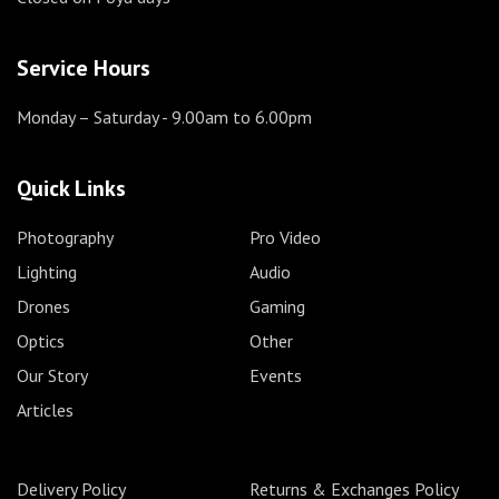
Service Hours
Monday – Saturday
- 9.00am to 6.00pm
Quick Links
Photography
Pro Video
Lighting
Audio
Drones
Gaming
Optics
Other
Our Story
Events
Articles
Delivery Policy
Returns & Exchanges Policy