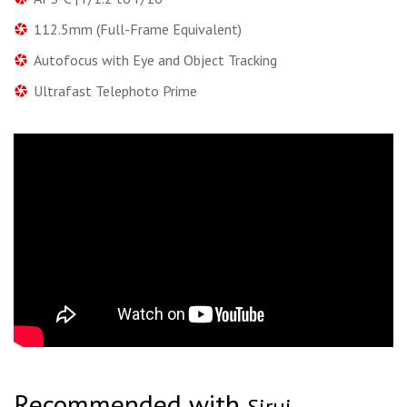
112.5mm (Full-Frame Equivalent)
Autofocus with Eye and Object Tracking
Ultrafast Telephoto Prime
Recommended with
Sirui