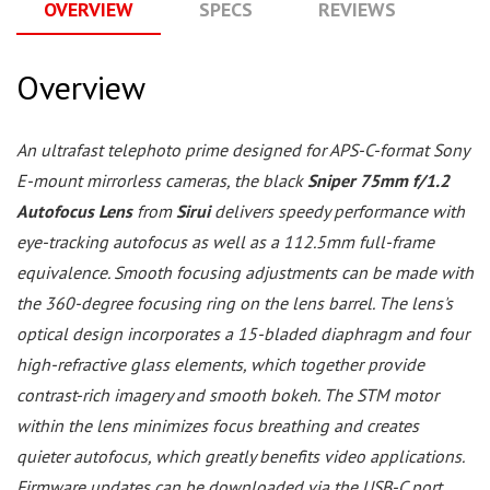
OVERVIEW
SPECS
REVIEWS
Q
Overview
An ultrafast telephoto prime designed for APS-C-format Sony
E-mount mirrorless cameras, the black
Sniper 75mm f/1.2
Autofocus Lens
from
Sirui
delivers speedy performance with
eye-tracking autofocus as well as a 112.5mm full-frame
equivalence. Smooth focusing adjustments can be made with
the 360-degree focusing ring on the lens barrel. The lens's
optical design incorporates a 15-bladed diaphragm and four
high-refractive glass elements, which together provide
contrast-rich imagery and smooth bokeh. The STM motor
within the lens minimizes focus breathing and creates
quieter autofocus, which greatly benefits video applications.
Firmware updates can be downloaded via the USB-C port