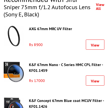
View
Sniper 75mm f/1.2 Autofocus Lens
All
(Sony E, Black)
AXG 67mm MRC UV Filter
Rs 8900
View
K&F 67mm Nano - C Series HMC CPL Filter -
KF01.1439
Rs 17000
View
K&F Concept 67mm Blue coat MCUV Filter -
KF01.1426