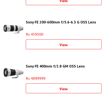
View
Sony FE 200-600mm f/5.6-6.3 G OSS Lens
Rs 459500
View
Sony FE 400mm f/2.8 GM OSS Lens
Rs 4099999
View