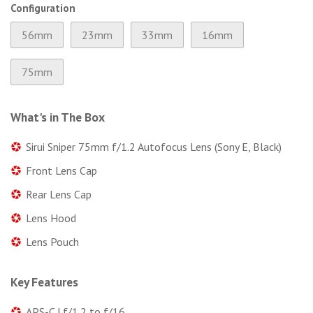
Configuration
56mm
23mm
33mm
16mm
75mm
What's in The Box
Sirui Sniper 75mm f/1.2 Autofocus Lens (Sony E, Black)
Front Lens Cap
Rear Lens Cap
Lens Hood
Lens Pouch
Key Features
APS-C | f/1.2 to f/16