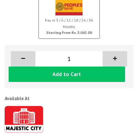
Pay in 3 / 6 / 12 / 18 / 24 / 36
Months
Starting From Rs. 3,042.00
Add to Cart
Available At