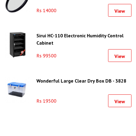
Ring)
Rs 14000
View
Sirui HC-110 Electronic Humidity Control
Cabinet
Rs 99500
View
Wonderful Large Clear Dry Box DB - 3828
Rs 19500
View