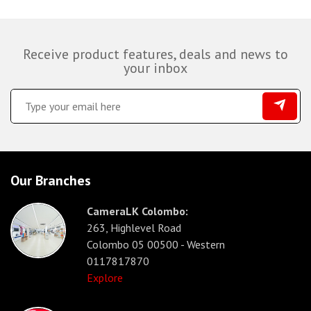
Receive product features, deals and news to
your inbox
Our Branches
CameraLK Colombo:
263, Highlevel Road
Colombo 05 00500 - Western
0117817870
Explore