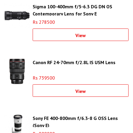
Sigma 100-400mm f/5-6.3 DG DN OS
Contemporary Lens for Sony E
Rs 278500
View
Canon RF 24-70mm f/2.8L IS USM Lens
Rs 739500
View
Sony FE 400-800mm f/6.3-8 G OSS Lens
(Sony E)