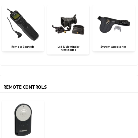
Remote Controls
Lcd & Viewfinder
System Accessories
Accessories
REMOTE CONTROLS