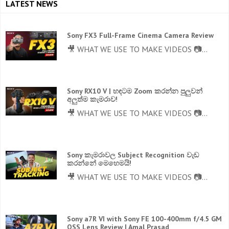
LATEST NEWS
Sony FX3 Full-Frame Cinema Camera Review
🎥 WHAT WE USE TO MAKE VIDEOS 📷...
Sony RX10 V | හඳටම Zoom කරන්න පුලුවන්
අලුත්ම කැමරාව!
🎥 WHAT WE USE TO MAKE VIDEOS 📷...
Sony කැමරාවල Subject Recognition වැඩ
කරන්නේ මෙහෙමයි!
🎥 WHAT WE USE TO MAKE VIDEOS 📷...
Sony a7R VI with Sony FE 100-400mm f/4.5 GM
OSS Lens Review | Amal Prasad