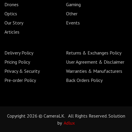
Drones
Gaming
Optics
Other
Our Story
Events
Articles
Delivery Policy
Returns & Exchanges Policy
Pricing Policy
User Agreement & Disclaimer
Privacy & Security
Warranties & Manufacturers
Pre-order Policy
Back Orders Policy
Copyright 2026 © CameraLK. All Rights Reserved. Solution
by
Adlux