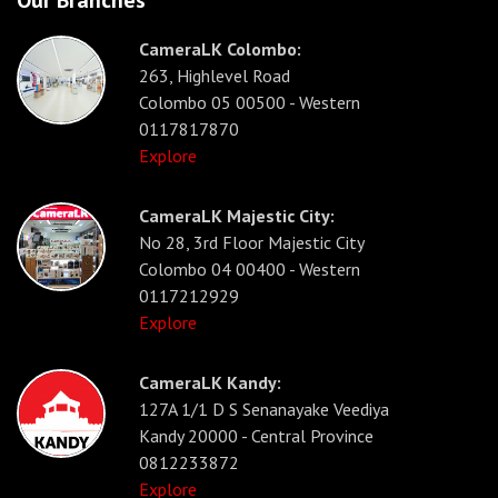
Our Branches
CameraLK Colombo:
263, Highlevel Road
Colombo 05 00500 - Western
0117817870
Explore
CameraLK Majestic City:
No 28, 3rd Floor Majestic City
Colombo 04 00400 - Western
0117212929
Explore
CameraLK Kandy:
127A 1/1 D S Senanayake Veediya
Kandy 20000 - Central Province
0812233872
Explore