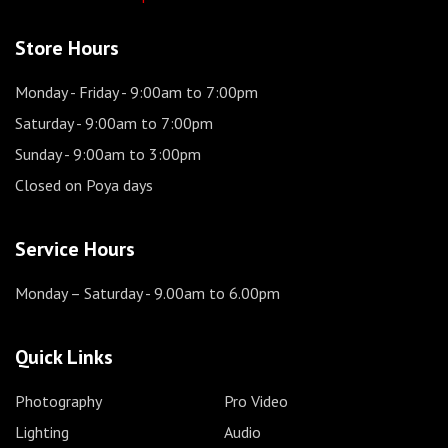
Store Hours
Monday - Friday
- 9:00am to 7:00pm
Saturday
- 9:00am to 7:00pm
Sunday
- 9:00am to 3:00pm
Closed on Poya days
Service Hours
Monday – Saturday
- 9.00am to 6.00pm
Quick Links
Photography
Pro Video
Lighting
Audio