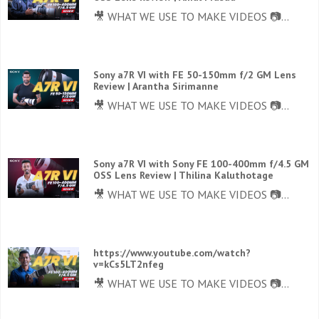
🎥 WHAT WE USE TO MAKE VIDEOS 📷...
Sony a7R VI with FE 50-150mm f/2 GM Lens
Review | Arantha Sirimanne
🎥 WHAT WE USE TO MAKE VIDEOS 📷...
Sony a7R VI with Sony FE 100-400mm f/4.5 GM
OSS Lens Review | Thilina Kaluthotage
🎥 WHAT WE USE TO MAKE VIDEOS 📷...
https://www.youtube.com/watch?
v=kCs5LT2nfeg
🎥 WHAT WE USE TO MAKE VIDEOS 📷...