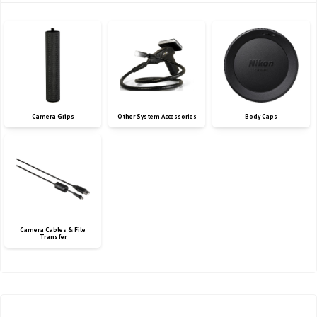
Camera Grips
Other System Accessories
Body Caps
Camera Cables & File
Transfer