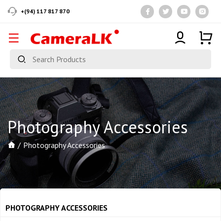
+(94) 117 817 870
Photography Accessories
Photography Accessories
PHOTOGRAPHY ACCESSORIES