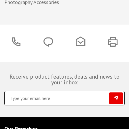
Photography Accessories
Receive product features, deals and news to
your inbox