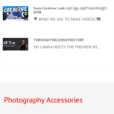
Sony Creative Look ගැන මුල ඉදන් ඉගෙනගමු! |
EP08
🎥 WHAT WE USE TO MAKE VIDEOS 📷...
THROUGHTHELENSOFHISTORY
SRI LANKA HOSTS THE PREMIER RE...
Photography Accessories