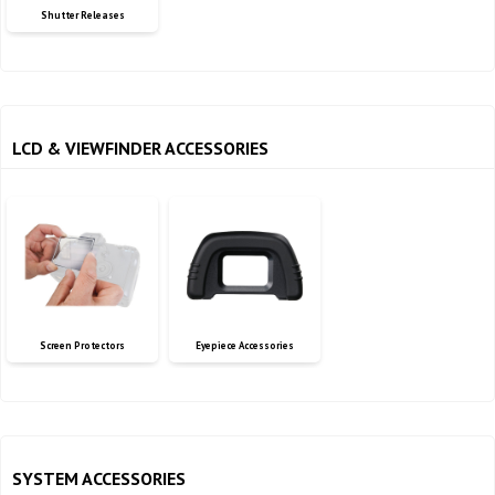
Shutter Releases
LCD & VIEWFINDER ACCESSORIES
Screen Protectors
Eyepiece Accessories
SYSTEM ACCESSORIES