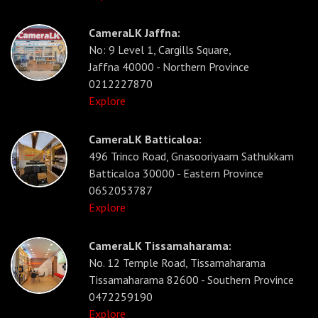
CameraLK Jaffna:
No: 9 Level 1, Cargills Square,
Jaffna 40000 - Northern Province
0212227870
Explore
CameraLK Batticaloa:
496 Trinco Road, Gnasooriyaam Sathukkam
Batticaloa 30000 - Eastern Province
0652053787
Explore
CameraLK Tissamaharama:
No. 12 Temple Road, Tissamaharama
Tissamaharama 82600 - Southern Province
0472259190
Explore