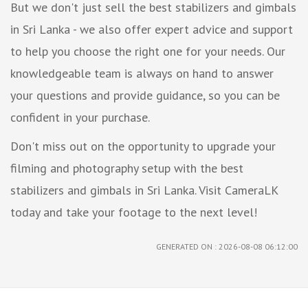
But we don't just sell the best stabilizers and gimbals
in Sri Lanka - we also offer expert advice and support
to help you choose the right one for your needs. Our
knowledgeable team is always on hand to answer
your questions and provide guidance, so you can be
confident in your purchase.
Don't miss out on the opportunity to upgrade your
filming and photography setup with the best
stabilizers and gimbals in Sri Lanka. Visit CameraLK
today and take your footage to the next level!
GENERATED ON : 2026-08-08 06:12:00