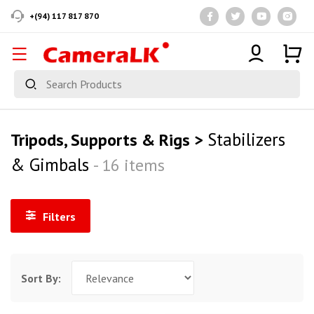
+(94) 117 817 870
Stabilizers
Tripods, Supports & Rigs >
& Gimbals
- 16 items
Filters
Sort By: