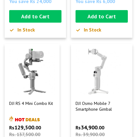
You save Rs 24,000
You save Rs 6,000
Add to Cart
Add to Cart
In Stock
In Stock
DJI RS 4 Mini Combo Kit
DJI Osmo Mobile 7
Smartphone Gimbal
129,500
34,900
Rs
.00
Rs
.00
Rs. 137,500.00
Rs. 39,900.00