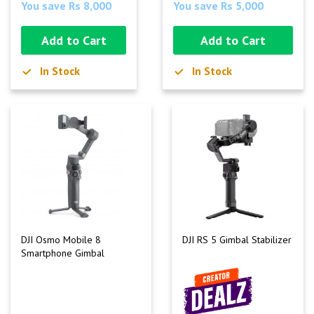
You save Rs 8,000
You save Rs 5,000
Add to Cart
Add to Cart
In Stock
In Stock
DJI Osmo Mobile 8
DJI RS 5 Gimbal Stabilizer
Smartphone Gimbal