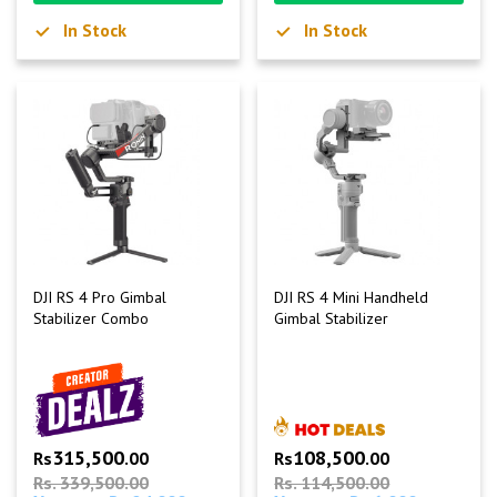
In Stock
In Stock
DJI RS 4 Pro Gimbal
DJI RS 4 Mini Handheld
Stabilizer Combo
Gimbal Stabilizer
315,500
108,500
Rs
.00
Rs
.00
Rs. 339,500.00
Rs. 114,500.00