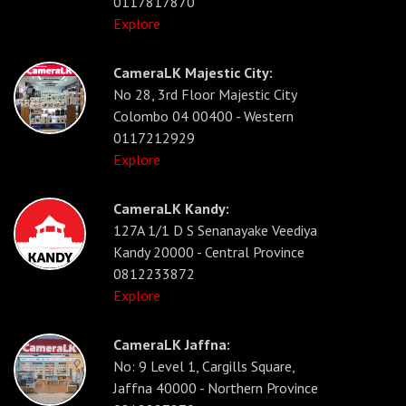
0117817870
Explore
CameraLK Majestic City:
No 28, 3rd Floor Majestic City
Colombo 04 00400 - Western
0117212929
Explore
CameraLK Kandy:
127A 1/1 D S Senanayake Veediya
Kandy 20000 - Central Province
0812233872
Explore
CameraLK Jaffna:
No: 9 Level 1, Cargills Square,
Jaffna 40000 - Northern Province