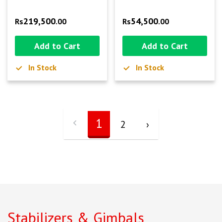
219,500
54,500
Rs
.00
Rs
.00
Add to Cart
Add to Cart
In Stock
In Stock
1
2
›
Stabilizers & Gimbals