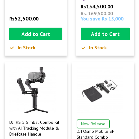
154,500
Rs
.00
Rs. 169,500.00
52,500
Rs
.00
You save Rs 15,000
Add to Cart
Add to Cart
In Stock
In Stock
DJI RS 5 Gimbal Combo Kit
New Release
with AI Tracking Module &
DJI Osmo Mobile 8P
Briefcase Handle
Standard Combo