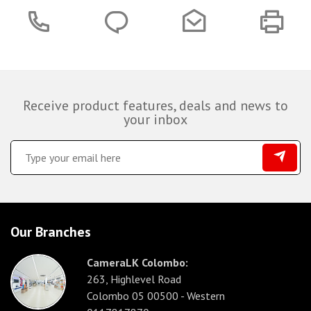
Receive product features, deals and news to
your inbox
Our Branches
CameraLK Colombo:
263, Highlevel Road
Colombo 05 00500 - Western