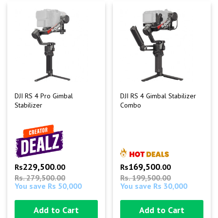
DJI RS 4 Pro Gimbal
DJI RS 4 Gimbal Stabilizer
Stabilizer
Combo
229,500
169,500
Rs
.00
Rs
.00
Rs. 279,500.00
Rs. 199,500.00
You save Rs 50,000
You save Rs 30,000
Add to Cart
Add to Cart