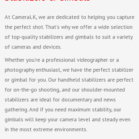
At CameraLK, we are dedicated to helping you capture
the perfect shot. That's why we offer a wide selection
of top-quality stabilizers and gimbals to suit a variety
of cameras and devices.
Whether you're a professional videographer or a
photography enthusiast, we have the perfect stabilizer
or gimbal for you. Our handheld stabilizers are perfect
for on-the-go shooting, and our shoulder-mounted
stabilizers are ideal for documentary and news
gathering. And if you need maximum stability, our
gimbals will keep your camera level and steady even
in the most extreme environments.