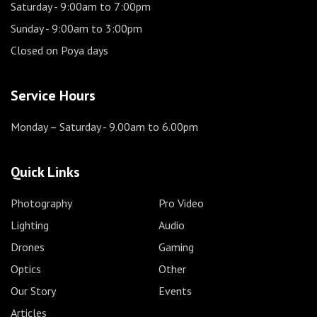
Saturday
- 9:00am to 7:00pm
Sunday
- 9:00am to 3:00pm
Closed on Poya days
Service Hours
Monday – Saturday
- 9.00am to 6.00pm
Quick Links
Photography
Pro Video
Lighting
Audio
Drones
Gaming
Optics
Other
Our Story
Events
Articles