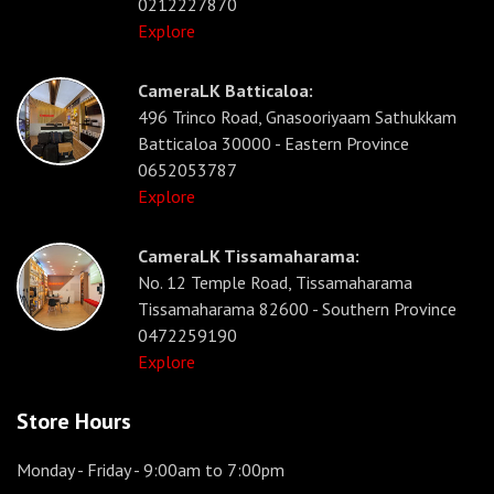
0212227870
Explore
CameraLK Batticaloa:
496 Trinco Road, Gnasooriyaam Sathukkam
Batticaloa 30000 - Eastern Province
0652053787
Explore
CameraLK Tissamaharama:
No. 12 Temple Road, Tissamaharama
Tissamaharama 82600 - Southern Province
0472259190
Explore
Store Hours
Monday - Friday
- 9:00am to 7:00pm