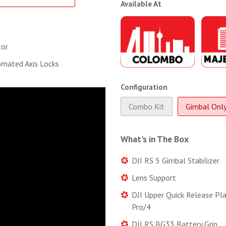
Available At
tor
mated Axis Locks
Configuration
Combo Kit
Gimbal Onl
What's in The Box
DJI RS 5 Gimbal Stabilizer
Lens Support
DJI Upper Quick Release Pl
Pro/4
DJI RS BG33 Battery Grip