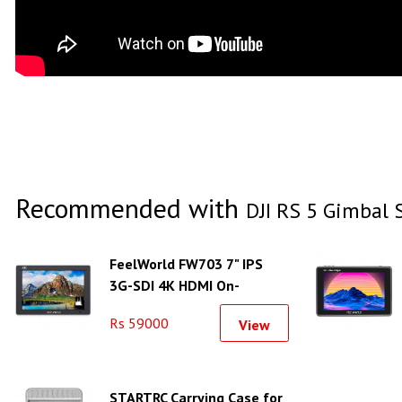
Recommended with
DJI RS 5 Gimbal S
FeelWorld FW703 7" IPS
3G-SDI 4K HDMI On-
Camera Monitor
Rs 59000
View
STARTRC Carrying Case for