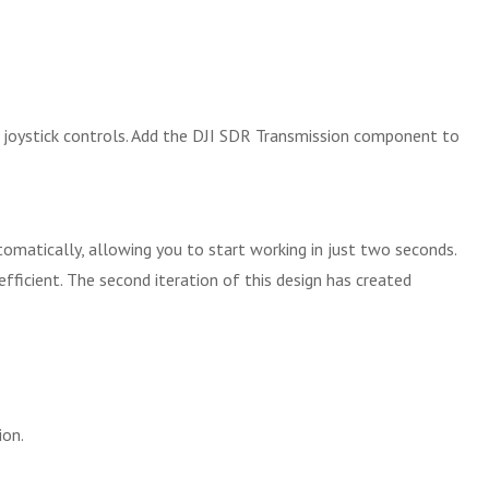
d joystick controls. Add the DJI SDR Transmission component to
matically, allowing you to start working in just two seconds.
ficient. The second iteration of this design has created
ion.