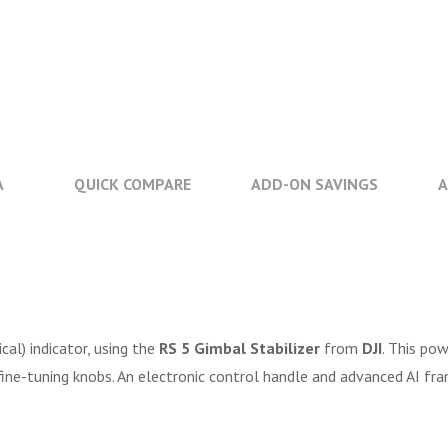
A
QUICK COMPARE
ADD-ON SAVINGS
A
al) indicator, using the
RS 5 Gimbal Stabilizer
from
DJI
. This pow
fine-tuning knobs. An electronic control handle and advanced AI fra