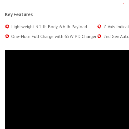
Key Features
Lightweight 3.2 lb Body, 6.6 lb Payload
Z-Axis Indica
One-Hour Full Charge with 65W PD Charger
2nd Gen Auto