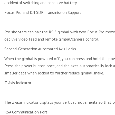
accidental switching and conserve battery.
Focus Pro and DJI SDR Transmission Support
Pro shooters can pair the RS 5 gimbal with two Focus Pro motor
get live video feed and remote gimbal/camera control.
Second-Generation Automated Axis Locks
When the gimbal is powered off, you can press and hold the pow
Press the power button once, and the axes automatically lock an
smaller gaps when locked to further reduce gimbal shake.
Z-Axis Indicator
The Z-axis indicator displays your vertical movements so that yo
RSA Communication Port