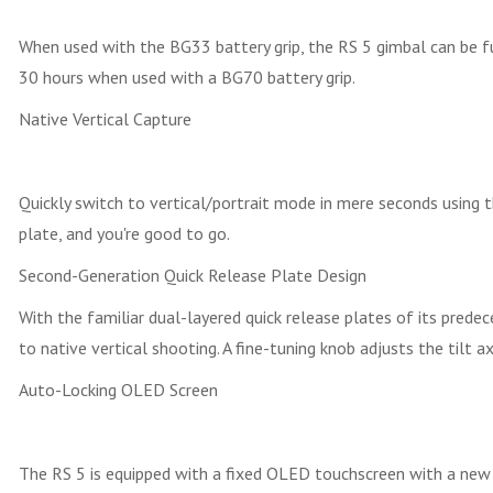
When used with the BG33 battery grip, the RS 5 gimbal can be fu
30 hours when used with a BG70 battery grip.
Native Vertical Capture
Quickly switch to vertical/portrait mode in mere seconds using t
plate, and you're good to go.
Second-Generation Quick Release Plate Design
With the familiar dual-layered quick release plates of its prede
to native vertical shooting. A fine-tuning knob adjusts the til
Auto-Locking OLED Screen
The RS 5 is equipped with a fixed OLED touchscreen with a new a