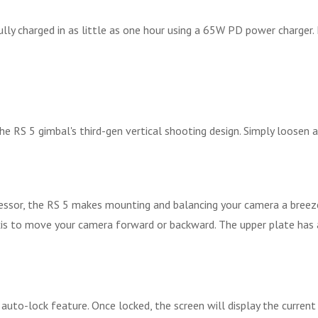
lly charged in as little as one hour using a 65W PD power charger.
he RS 5 gimbal's third-gen vertical shooting design. Simply loosen a
cessor, the RS 5 makes mounting and balancing your camera a breeze
t axis to move your camera forward or backward. The upper plate h
uto-lock feature. Once locked, the screen will display the current