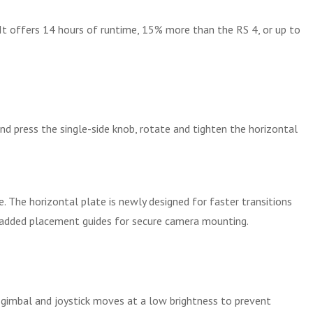
 It offers 14 hours of runtime, 15% more than the RS 4, or up to
nd press the single-side knob, rotate and tighten the horizontal
. The horizontal plate is newly designed for faster transitions
as added placement guides for secure camera mounting.
 gimbal and joystick moves at a low brightness to prevent