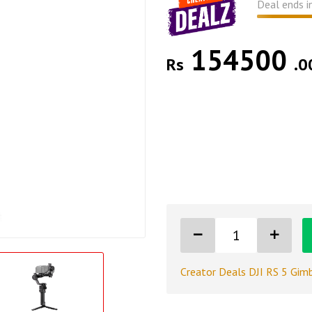
Deal ends i
154500
Rs
.0
Creator Deals DJI RS 5 Gimb