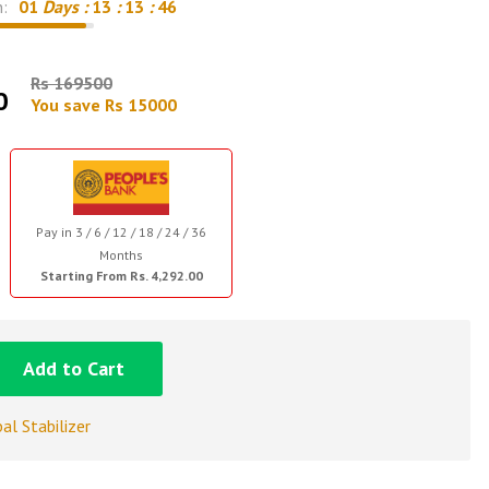
n:
01
Days :
13
:
13
:
45
Rs 169500
0
You save Rs 15000
Pay in 3 / 6 / 12 / 18 / 24 / 36
Months
Starting From Rs. 4,292.00
Add to Cart
al Stabilizer