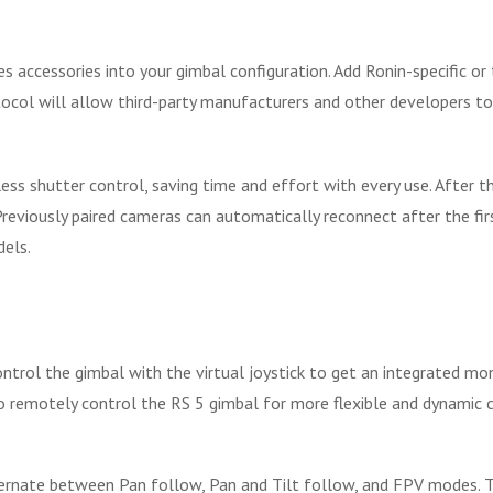
accessories into your gimbal configuration. Add Ronin-specific or t
ocol will allow third-party manufacturers and other developers to
 shutter control, saving time and effort with every use. After the
 Previously paired cameras can automatically reconnect after the fir
els.
ontrol the gimbal with the virtual joystick to get an integrated mo
to remotely control the RS 5 gimbal for more flexible and dynami
ternate between Pan follow, Pan and Tilt follow, and FPV modes. 