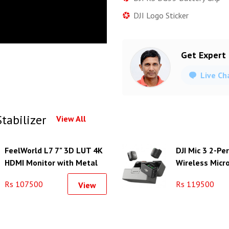
DJI Logo Sticker
Get Expert
Live Ch
tabilizer
View All
FeelWorld L7 7" 3D LUT 4K
DJI Mic 3 2-P
HDMI Monitor with Metal
Wireless Micr
Housing
System/Record
Rs 107500
Rs 119500
View
Camera & Sm