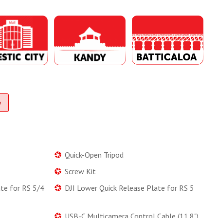
y
Quick-Open Tripod
Screw Kit
ate for RS 5/4
DJI Lower Quick Release Plate for RS 5
USB-C Multicamera Control Cable (11.8")