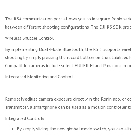
The RSA communication port allows you to integrate Ronin series 
between different shooting configurations. The DJI RS SDK prot
Wireless Shutter Control
By implementing Dual-Mode Bluetooth, the RS 5 supports wireless
shooting by simply pressing the record button on the stabilizer.
Compatible cameras include select FUJIFILM and Panasonic mod
Integrated Monitoring and Control
Remotely adjust camera exposure directly in the Ronin app, or c
Transmitter, a smartphone can be used as a motion controller 
Integrated Controls
By simply sliding the new gimbal mode switch, you can al