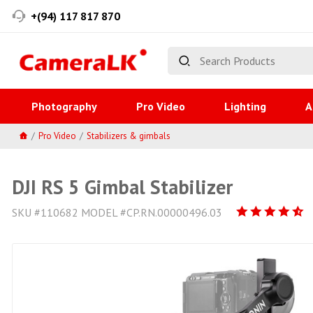
+(94) 117 817 870
Photography
Pro Video
Lighting
A
Pro Video
Stabilizers & gimbals
DJI RS 5 Gimbal Stabilizer
SKU #110682 MODEL #CP.RN.00000496.03