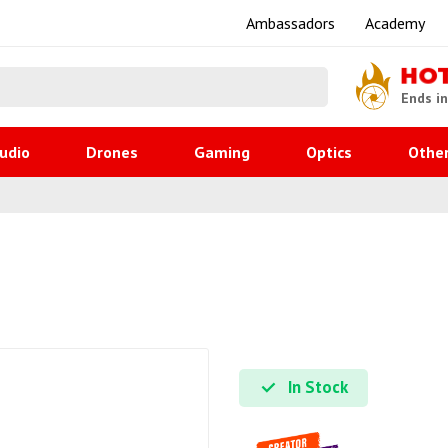
Ambassadors
Academy
HO
Ends i
udio
Drones
Gaming
Optics
Othe
In Stock