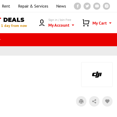
Rent
Repair & Services
News
T
DEALS
Sign in / Join Free
My Cart
My Account
n
1 day from now
r