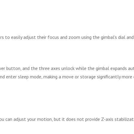
s to easily adjust their focus and zoom using the gimbal's dial an
er button, and the three axes unlock while the gimbal expands auto
d enter sleep mode, making a move or storage significantly more ef
u can adjust your motion, but it does not provide Z-axis stabilizat