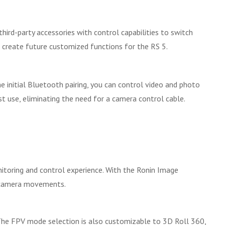
hird-party accessories with control capabilities to switch
 create future customized functions for the RS 5.
 initial Bluetooth pairing, you can control video and photo
st use, eliminating the need for a camera control cable.
nitoring and control experience. With the Ronin Image
c camera movements.
The FPV mode selection is also customizable to 3D Roll 360,