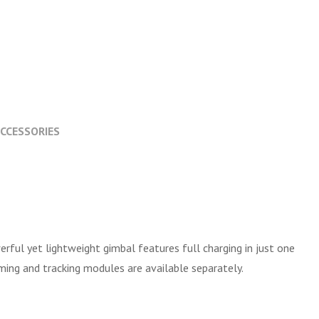
CCESSORIES
erful yet lightweight gimbal features full charging in just one
ming and tracking modules are available separately.