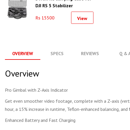
DJI RS 5 Stabilizer
Shockproof Travel Case
Rs 15500
View
OVERVIEW
SPECS
REVIEWS
Q & 
Overview
Pro Gimbal with Z-Axis Indicator
Get even smoother video footage, complete with a Z-axis (vertic
hour, a 15% increase in runtime, Teflon-enhanced balancing, and 
Enhanced Battery and Fast Charging