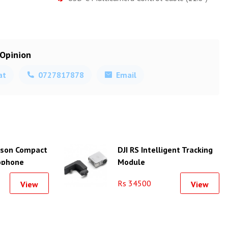
 Opinion
at
0727817878
Email
erson Compact
DJI RS Intelligent Tracking
ophone
Module
er for
Rs 34500
View
View
artphone