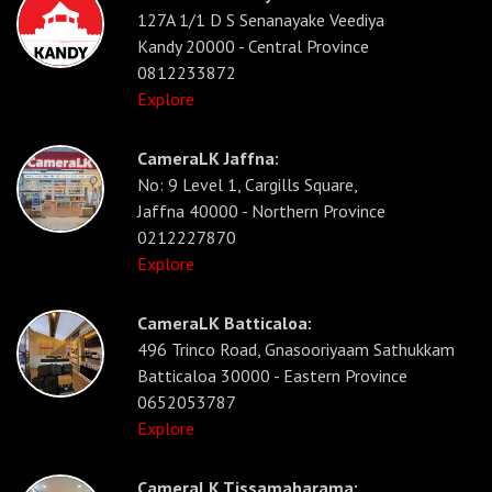
127A 1/1 D S Senanayake Veediya
Kandy 20000 - Central Province
0812233872
Explore
CameraLK Jaffna:
No: 9 Level 1, Cargills Square,
Jaffna 40000 - Northern Province
0212227870
Explore
CameraLK Batticaloa:
496 Trinco Road, Gnasooriyaam Sathukkam
Batticaloa 30000 - Eastern Province
0652053787
Explore
CameraLK Tissamaharama: