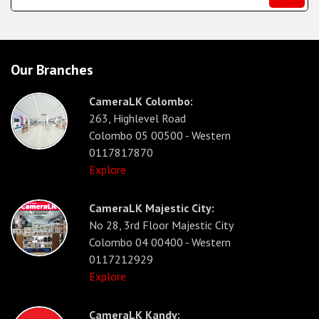
Our Branches
CameraLK Colombo:
263, Highlevel Road
Colombo 05 00500 - Western
0117817870
Explore
CameraLK Majestic City:
No 28, 3rd Floor Majestic City
Colombo 04 00400 - Western
0117212929
Explore
CameraLK Kandy: