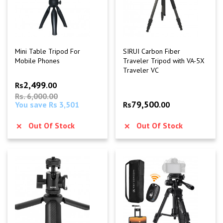
Mini Table Tripod For
SIRUI Carbon Fiber
Mobile Phones
Traveler Tripod with VA-5X
Traveler VC
2,499
Rs
.00
Rs. 6,000.00
79,500
You save Rs 3,501
Rs
.00
Out Of Stock
Out Of Stock