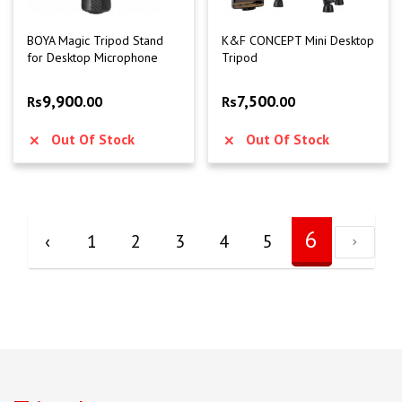
BOYA Magic Tripod Stand
K&F CONCEPT Mini Desktop
for Desktop Microphone
Tripod
9,900
7,500
Rs
.00
Rs
.00
Out Of Stock
Out Of Stock
6
‹
1
2
3
4
5