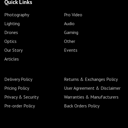
Quick Links
Photography
Pro Video
Lighting
Audio
Drones
Gaming
Optics
Other
Our Story
Events
Articles
Delivery Policy
Returns & Exchanges Policy
Pricing Policy
User Agreement & Disclaimer
Privacy & Security
Warranties & Manufacturers
Pre-order Policy
Back Orders Policy