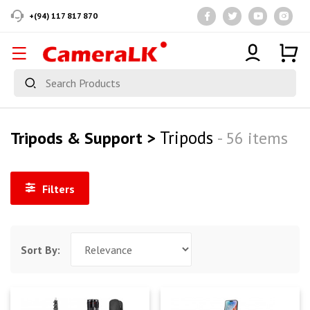
+(94) 117 817 870
Tripods
Tripods & Support >
- 56 items
Filters
Sort By: