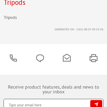
Tripods
Tripods
GENERATED ON : 2026-08-07 09:29:36
Receive product features, deals and news to
your inbox