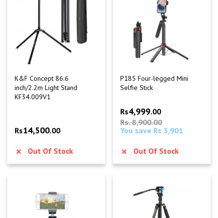
K&F Concept 86.6
P185 Four-legged Mini
inch/2.2m Light Stand
Selfie Stick
KF34.009V1
4,999
Rs
.00
Rs. 8,900.00
14,500
Rs
.00
You save Rs 3,901
Out Of Stock
Out Of Stock