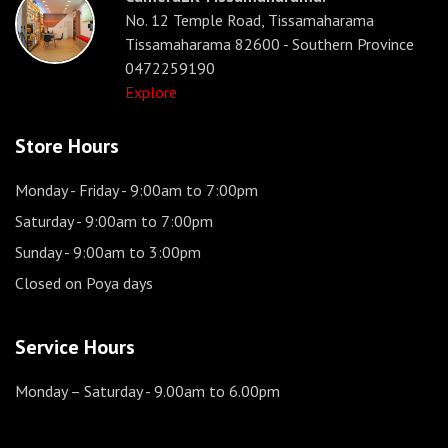
No. 12 Temple Road, Tissamaharama
Tissamaharama 82600 - Southern Province
0472259190
Explore
Store Hours
Monday - Friday
- 9:00am to 7:00pm
Saturday
- 9:00am to 7:00pm
Sunday
- 9:00am to 3:00pm
Closed on Poya days
Service Hours
Monday – Saturday
- 9.00am to 6.00pm