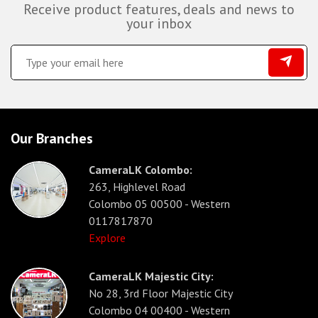
Receive product features, deals and news to
your inbox
Our Branches
CameraLK Colombo:
263, Highlevel Road
Colombo 05 00500 - Western
0117817870
Explore
CameraLK Majestic City:
No 28, 3rd Floor Majestic City
Colombo 04 00400 - Western