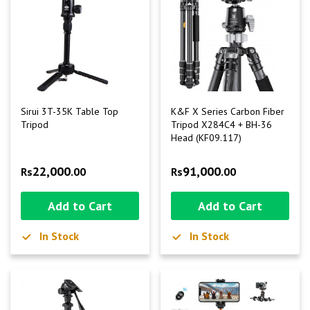
Sirui 3T-35K Table Top
K&F X Series Carbon Fiber
Tripod
Tripod X284C4 + BH-36
Head (KF09.117)
22,000
91,000
Rs
.00
Rs
.00
Add to Cart
Add to Cart
In Stock
In Stock