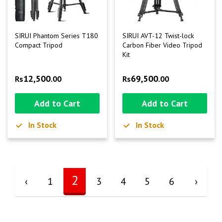
SIRUI Phantom Series T180
SIRUI AVT-12 Twist-lock
Compact Tripod
Carbon Fiber Video Tripod
Kit
12,500
69,500
Rs
.00
Rs
.00
Add to Cart
Add to Cart
In Stock
In Stock
2
‹
1
3
4
5
6
›