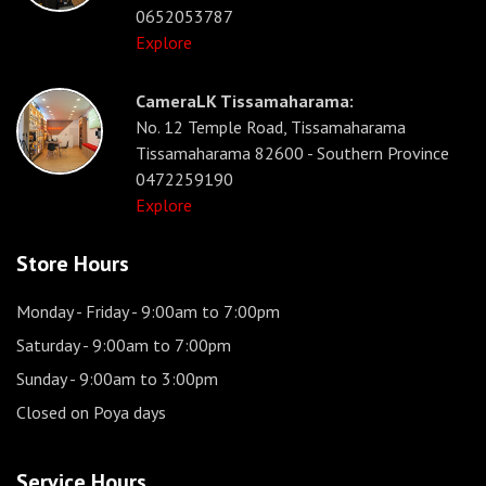
0652053787
Explore
CameraLK Tissamaharama:
No. 12 Temple Road, Tissamaharama
Tissamaharama 82600 - Southern Province
0472259190
Explore
Store Hours
Monday - Friday
- 9:00am to 7:00pm
Saturday
- 9:00am to 7:00pm
Sunday
- 9:00am to 3:00pm
Closed on Poya days
Service Hours