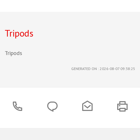
Tripods
Tripods
GENERATED ON : 2026-08-07 09:38:25