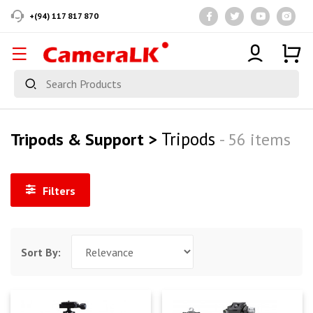
+(94) 117 817 870
Tripods
Tripods & Support >
- 56 items
Filters
Sort By: