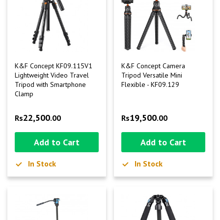
K&F Concept KF09.115V1
K&F Concept Camera
Lightweight Video Travel
Tripod Versatile Mini
Tripod with Smartphone
Flexible - KF09.129
Clamp
22,500
19,500
Rs
.00
Rs
.00
Add to Cart
Add to Cart
In Stock
In Stock