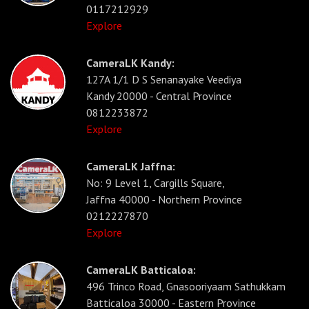
0117212929
Explore
CameraLK Kandy:
127A 1/1 D S Senanayake Veediya
Kandy 20000 - Central Province
0812233872
Explore
CameraLK Jaffna:
No: 9 Level 1, Cargills Square,
Jaffna 40000 - Northern Province
0212227870
Explore
CameraLK Batticaloa:
496 Trinco Road, Gnasooriyaam Sathukkam
Batticaloa 30000 - Eastern Province