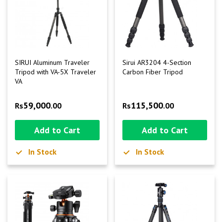
SIRUI Aluminum Traveler
Sirui AR3204 4-Section
Tripod with VA-5X Traveler
Carbon Fiber Tripod
VA
59,000
115,500
Rs
.00
Rs
.00
Add to Cart
Add to Cart
In Stock
In Stock