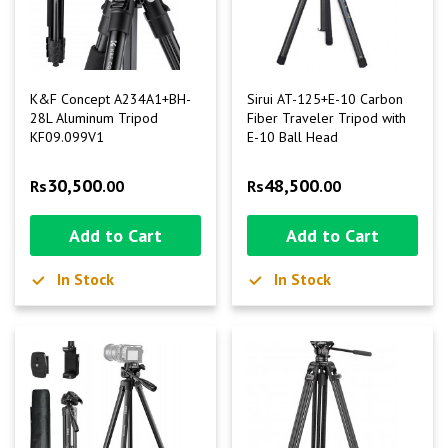
K&F Concept A234A1+BH-
Sirui AT-125+E-10 Carbon
28L Aluminum Tripod
Fiber Traveler Tripod with
KF09.099V1
E-10 Ball Head
30,500
48,500
Rs
.00
Rs
.00
Add to Cart
Add to Cart
In Stock
In Stock