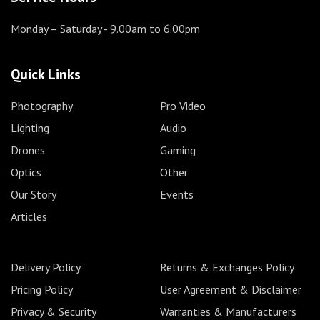
Monday – Saturday
- 9.00am to 6.00pm
Quick Links
Photography
Pro Video
Lighting
Audio
Drones
Gaming
Optics
Other
Our Story
Events
Articles
Delivery Policy
Returns & Exchanges Policy
Pricing Policy
User Agreement & Disclaimer
Privacy & Security
Warranties & Manufacturers