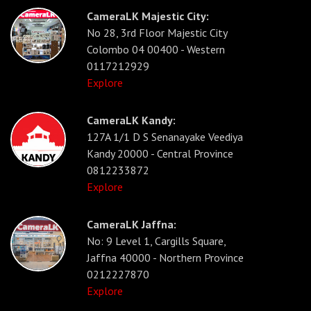
CameraLK Majestic City:
No 28, 3rd Floor Majestic City
Colombo 04 00400 - Western
0117212929
Explore
CameraLK Kandy:
127A 1/1 D S Senanayake Veediya
Kandy 20000 - Central Province
0812233872
Explore
CameraLK Jaffna:
No: 9 Level 1, Cargills Square,
Jaffna 40000 - Northern Province
0212227870
Explore