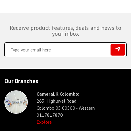
Receive product features, deals and news to
your inbox
Our Branches
CameraLK Colombo:
263, Highlevel Road
Colombo 05 00500 - Western
0117817870
Explore