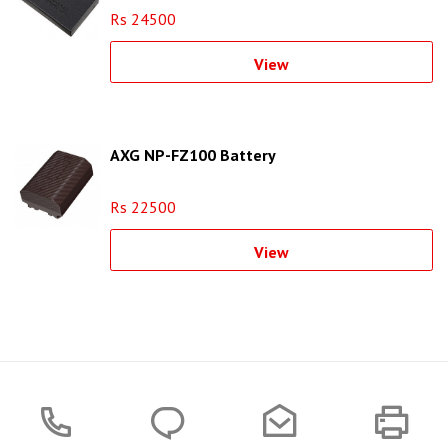
Rs 24500
View
AXG NP-FZ100 Battery
Rs 22500
View