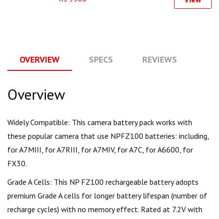
OVERVIEW
SPECS
REVIEWS
Q
Overview
Widely Compatible: This camera battery pack works with
these popular camera that use NPFZ100 batteries: including,
for A7MIII, for A7RIII, for A7MIV, for A7C, for A6600, for
FX30.
Grade A Cells: This NP FZ100 rechargeable battery adopts
premium Grade A cells for longer battery lifespan (number of
recharge cycles) with no memory effect. Rated at 7.2V with