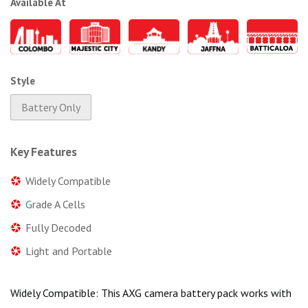
Available At
Style
Battery Only
Key Features
Widely Compatible
Grade A Cells
Fully Decoded
Light and Portable
Widely Compatible: This AXG camera battery pack works with