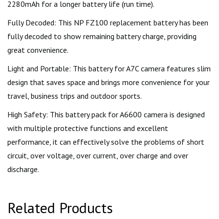
2280mAh for a longer battery life (run time).
Fully Decoded: This NP FZ100 replacement battery has been
fully decoded to show remaining battery charge, providing
great convenience.
Light and Portable: This battery for A7C camera features slim
design that saves space and brings more convenience for your
travel, business trips and outdoor sports.
High Safety: This battery pack for A6600 camera is designed
with multiple protective functions and excellent
performance, it can effectively solve the problems of short
circuit, over voltage, over current, over charge and over
discharge.
Related Products