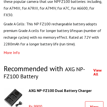
these popular camera that use NPFZ100 batteries: including,
for A7MIII, for A7RIII, for A7MIV, for A7C, for A6600, for
FX30.
Grade A Cells: This NP FZ100 rechargeable battery adopts
premium Grade A cells for longer battery lifespan (number of
recharge cycles) with no memory effect. Rated at 7.2V with
2280mAh for a longer battery life (run time).
More Info
Recommended with
AXG NP-
View
All
FZ100 Battery
AXG NP-FZ100 Dual Battery Charger
Rs 9900
View