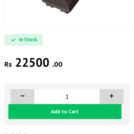
In Stock
22500
Rs
.00
Add to Cart