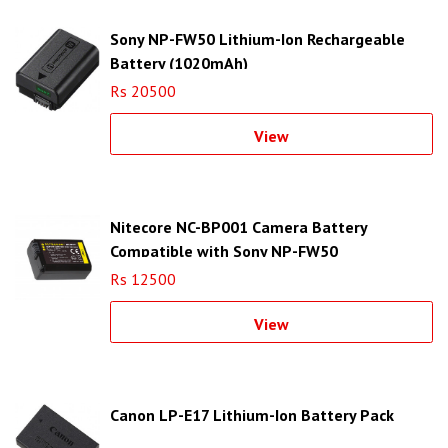
Sony NP-FW50 Lithium-Ion Rechargeable
Battery (1020mAh)
Rs 20500
View
Nitecore NC-BP001 Camera Battery
Compatible with Sony NP-FW50
Rs 12500
View
Canon LP-E17 Lithium-Ion Battery Pack