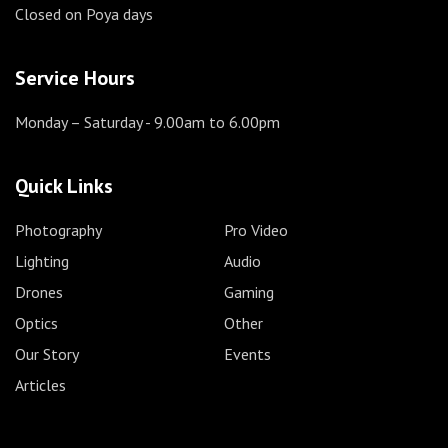
Closed on Poya days
Service Hours
Monday – Saturday
- 9.00am to 6.00pm
Quick Links
Photography
Pro Video
Lighting
Audio
Drones
Gaming
Optics
Other
Our Story
Events
Articles