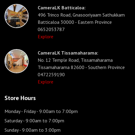
CameraLK Batticaloa:
496 Trinco Road, Gnasooriyaam Sathukkam
Batticaloa 30000 - Eastern Province
0652053787
Explore
CameraLK Tissamaharama:
No. 12 Temple Road, Tissamaharama
Tissamaharama 82600 - Southern Province
0472259190
Explore
Store Hours
Monday - Friday
- 9:00am to 7:00pm
Saturday
- 9:00am to 7:00pm
Sunday
- 9:00am to 3:00pm