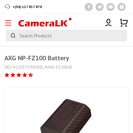
+(94) 117 817 870
AXG NP-FZ100 Battery
SKU #110379 MODEL #AXG-FZ100/B