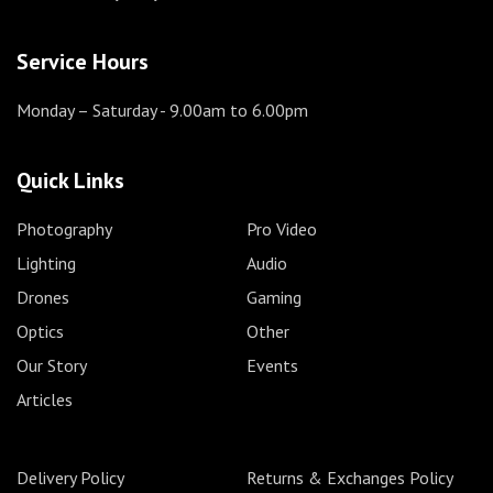
Service Hours
Monday – Saturday
- 9.00am to 6.00pm
Quick Links
Photography
Pro Video
Lighting
Audio
Drones
Gaming
Optics
Other
Our Story
Events
Articles
Delivery Policy
Returns & Exchanges Policy