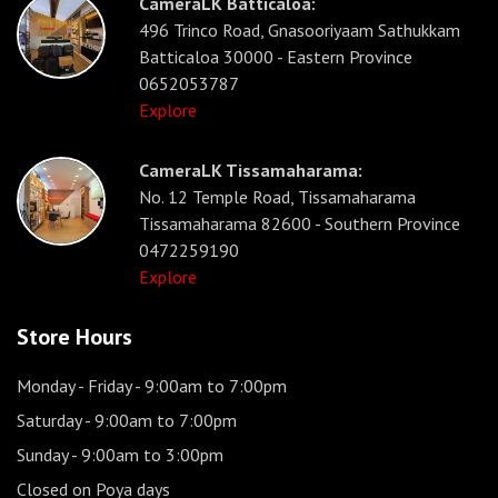
CameraLK Batticaloa:
496 Trinco Road, Gnasooriyaam Sathukkam
Batticaloa 30000 - Eastern Province
0652053787
Explore
CameraLK Tissamaharama:
No. 12 Temple Road, Tissamaharama
Tissamaharama 82600 - Southern Province
0472259190
Explore
Store Hours
Monday - Friday
- 9:00am to 7:00pm
Saturday
- 9:00am to 7:00pm
Sunday
- 9:00am to 3:00pm
Closed on Poya days