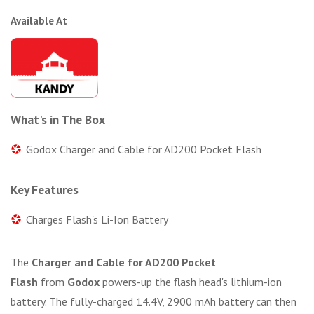
Available At
What's in The Box
Godox Charger and Cable for AD200 Pocket Flash
Key Features
Charges Flash's Li-Ion Battery
The
Charger and Cable for AD200 Pocket
Flash
from
Godox
powers-up the flash head's lithium-ion
battery. The fully-charged 14.4V, 2900 mAh battery can then