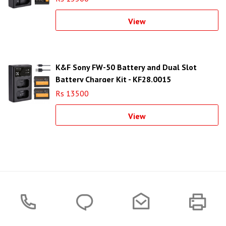
View
K&F Sony FW-50 Battery and Dual Slot
Battery Charger Kit - KF28.0015
Rs 13500
View