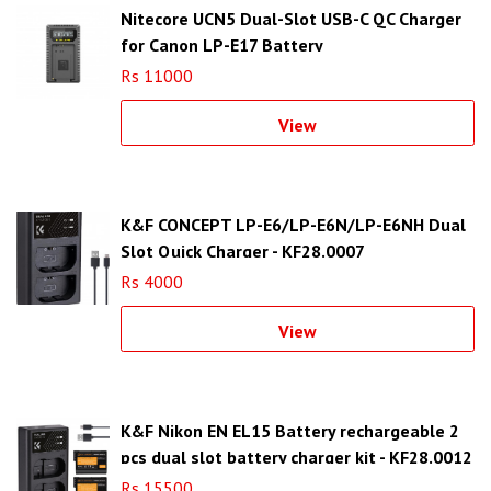
Nitecore UCN5 Dual-Slot USB-C QC Charger
for Canon LP-E17 Battery
Rs 11000
View
K&F CONCEPT LP-E6/LP-E6N/LP-E6NH Dual
Slot Quick Charger - KF28.0007
Rs 4000
View
K&F Nikon EN EL15 Battery rechargeable 2
pcs dual slot battery charger kit - KF28.0012
Rs 15500