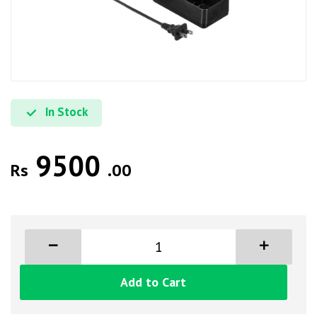
In Stock
9500
Rs
.00
Add to Cart