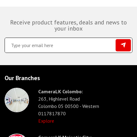
Receive product features, deals and news to
your inbox
Our Branches
CameraLK Colombo:
263, Highlevel Road
Colombo 05 00500 - Western
0117817870
Explore