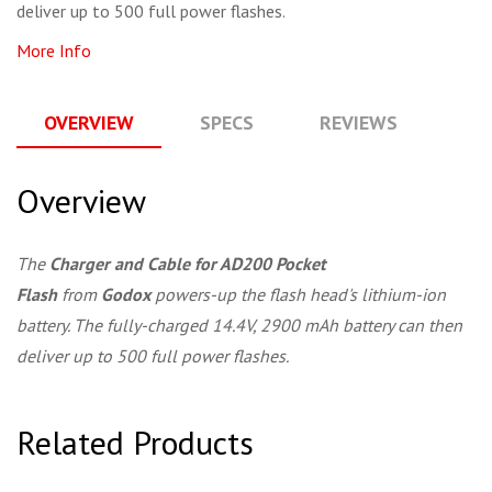
deliver up to 500 full power flashes.
More Info
OVERVIEW
SPECS
REVIEWS
Q
Overview
The
Charger and Cable for AD200 Pocket
Flash
from
Godox
powers-up the flash head's lithium-ion
battery. The fully-charged 14.4V, 2900 mAh battery can then
deliver up to 500 full power flashes.
Related Products