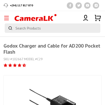
+(94) 117 817 870
Godox Charger and Cable for AD200 Pocket
Flash
SKU #102667 MODEL #C29