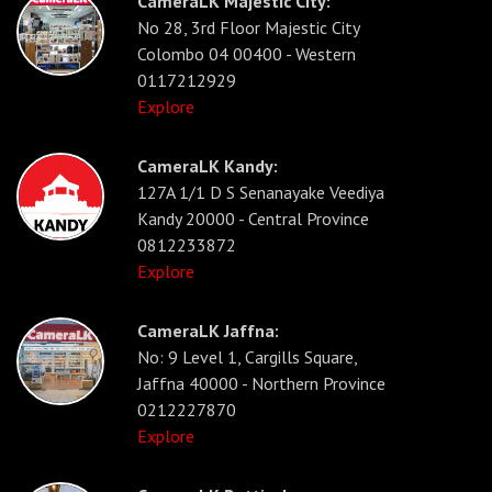
CameraLK Majestic City:
No 28, 3rd Floor Majestic City
Colombo 04 00400 - Western
0117212929
Explore
CameraLK Kandy:
127A 1/1 D S Senanayake Veediya
Kandy 20000 - Central Province
0812233872
Explore
CameraLK Jaffna:
No: 9 Level 1, Cargills Square,
Jaffna 40000 - Northern Province
0212227870
Explore