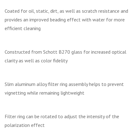
Coated for oil, static, dirt, as well as scratch resistance and
provides an improved beading effect with water for more
efficient cleaning
Constructed from Schott B270 glass for increased optical
clarity as well as color fidelity
Slim aluminum alloy filter ring assembly helps to prevent
vignetting while remaining lightweight
Filter ring can be rotated to adjust the intensity of the
polarization effect