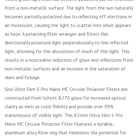
from a non-metallic surface. The light from the sun naturally
becomes partially polarized due to reflecting off electrons in
air molecules, causing the light to scatter into what appears
as haze. A polarizing filter arranges and filters this
directionally polarized light perpendicularly to the reflected
light, allowing for the absorption of much of this light. This
results in a noticeable reduction of glare and reflections from
non-metallic surfaces and an increase in the saturation of
skies and foliage.
Sirui Ultra Slim S-Pro Nano MC Circular Polarizer Filters are
constructed from Schott B270 glass for increased optical
clarity as well as color fidelity and provide over 99%
transmission of visible light. This 82mm Ultra Slim S-Pro
Nano MC Circular Polarizer Filter features a durable,
aluminum alloy filter ring that minimizes the potential for