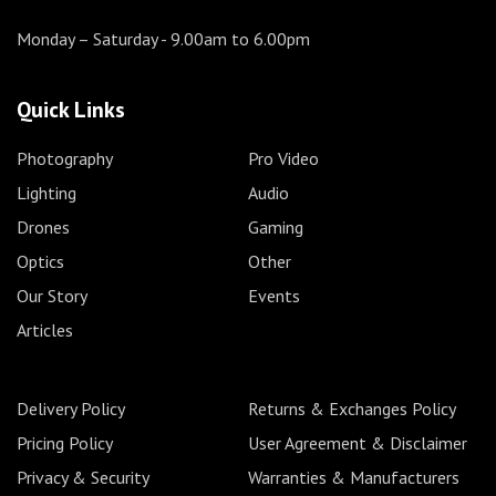
Monday – Saturday
- 9.00am to 6.00pm
Quick Links
Photography
Pro Video
Lighting
Audio
Drones
Gaming
Optics
Other
Our Story
Events
Articles
Delivery Policy
Returns & Exchanges Policy
Pricing Policy
User Agreement & Disclaimer
Privacy & Security
Warranties & Manufacturers