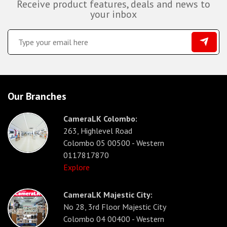
Receive product features, deals and news to
your inbox
Our Branches
CameraLK Colombo:
263, Highlevel Road
Colombo 05 00500 - Western
0117817870
Explore
CameraLK Majestic City:
No 28, 3rd Floor Majestic City
Colombo 04 00400 - Western