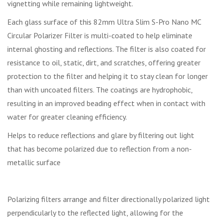
vignetting while remaining lightweight.
Each glass surface of this 82mm Ultra Slim S-Pro Nano MC
Circular Polarizer Filter is multi-coated to help eliminate
internal ghosting and reflections. The filter is also coated for
resistance to oil, static, dirt, and scratches, offering greater
protection to the filter and helping it to stay clean for longer
than with uncoated filters. The coatings are hydrophobic,
resulting in an improved beading effect when in contact with
water for greater cleaning efficiency.
Helps to reduce reflections and glare by filtering out light
that has become polarized due to reflection from a non-
metallic surface
Polarizing filters arrange and filter directionally polarized light
perpendicularly to the reflected light, allowing for the