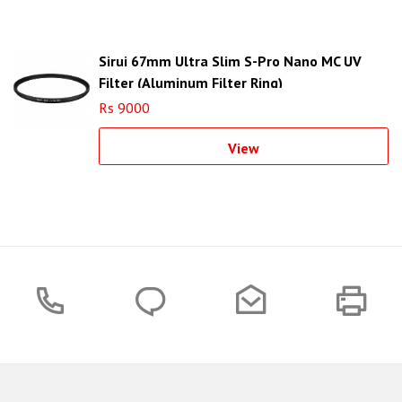
Sirui 67mm Ultra Slim S-Pro Nano MC UV
Filter (Aluminum Filter Ring)
Rs 9000
View