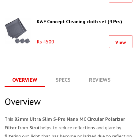
K&F Concept Cleaning cloth set (4 Pcs)
Rs 4500
View
OVERVIEW
SPECS
REVIEWS
Q
Overview
This
82mm Ultra Slim S-Pro Nano MC Circular Polarizer
Filter
from
Sirui
helps to reduce reflections and glare by
filtering out light that has become polarized due to reflection