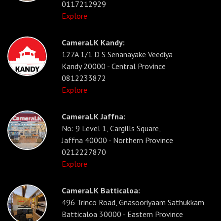
0117212929
Explore
CameraLK Kandy:
127A 1/1 D S Senanayake Veediya
Kandy 20000 - Central Province
0812233872
Explore
CameraLK Jaffna:
No: 9 Level 1, Cargills Square,
Jaffna 40000 - Northern Province
0212227870
Explore
CameraLK Batticaloa:
496 Trinco Road, Gnasooriyaam Sathukkam
Batticaloa 30000 - Eastern Province