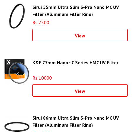
Sirui 55mm Ultra Slim S-Pro Nano MC UV
Filter (Aluminum Filter Ring)
Rs 7500
View
K&F 77mm Nano - C Series HMC UV Filter
Rs 10000
View
Sirui 86mm Ultra Slim S-Pro Nano MC UV
Filter (Aluminum Filter Ring)