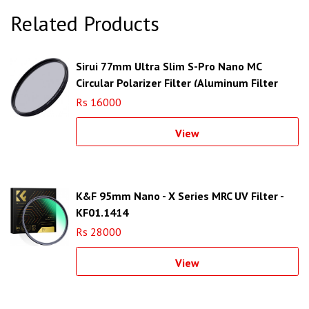
Related Products
Sirui 77mm Ultra Slim S-Pro Nano MC
Circular Polarizer Filter (Aluminum Filter
Ring)
Rs 16000
View
K&F 95mm Nano - X Series MRC UV Filter -
KF01.1414
Rs 28000
View