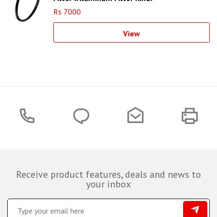
Rs 7000
View
Receive product features, deals and news to
your inbox