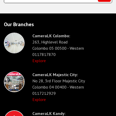
Our Branches
CameraLK Colombo:
263, Highlevel Road
Colombo 05 00500 - Western
0117817870
Explore
CameraLK Majestic City:
No 28, 3rd Floor Majestic City
Colombo 04 00400 - Western
0117212929
Explore
CameraLK Kandy: