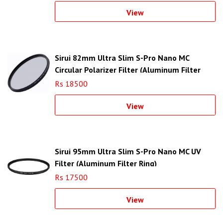
View
Sirui 82mm Ultra Slim S-Pro Nano MC
Circular Polarizer Filter (Aluminum Filter
Ring)
Rs 18500
View
Sirui 95mm Ultra Slim S-Pro Nano MC UV
Filter (Aluminum Filter Ring)
Rs 17500
View