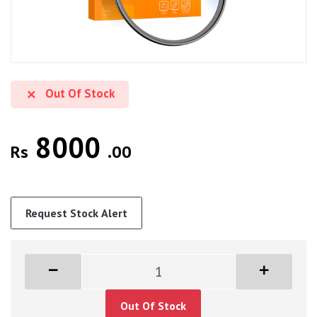
Out Of Stock
8000
Rs
.00
Request Stock Alert
Out Of Stock