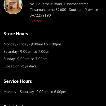
No. 12 Temple Road, Tissamaharama
Tissamaharama 82600 - Southern Province
0472259190
Explore
Store Hours
Monday - Friday
- 9:00am to 7:00pm
Saturday
- 9:00am to 7:00pm
Sunday
- 9:00am to 3:00pm
Closed on Poya days
Service Hours
Monday – Saturday
- 9.00am to 6.00pm