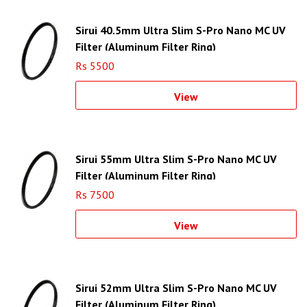
Sirui 40.5mm Ultra Slim S-Pro Nano MC UV
Filter (Aluminum Filter Ring)
Rs 5500
View
Sirui 55mm Ultra Slim S-Pro Nano MC UV
Filter (Aluminum Filter Ring)
Rs 7500
View
Sirui 52mm Ultra Slim S-Pro Nano MC UV
Filter (Aluminum Filter Ring)