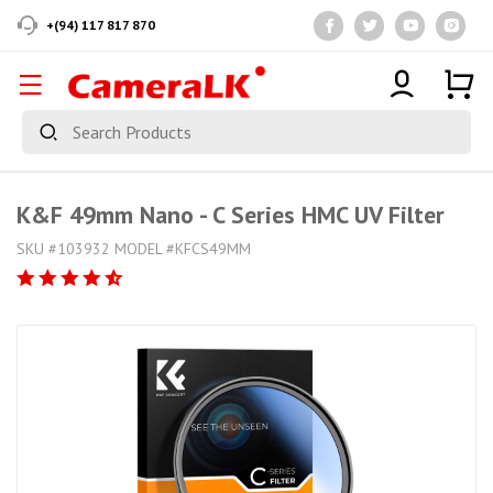
+(94) 117 817 870
K&F 49mm Nano - C Series HMC UV Filter
SKU #103932 MODEL #KFCS49MM