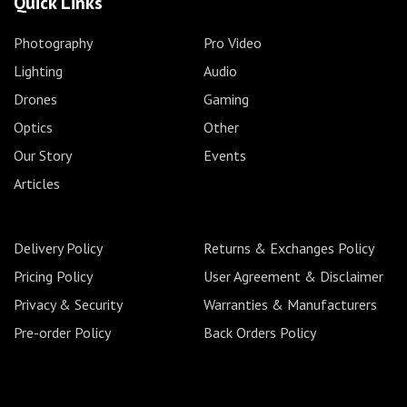
Quick Links
Photography
Pro Video
Lighting
Audio
Drones
Gaming
Optics
Other
Our Story
Events
Articles
Delivery Policy
Returns & Exchanges Policy
Pricing Policy
User Agreement & Disclaimer
Privacy & Security
Warranties & Manufacturers
Pre-order Policy
Back Orders Policy