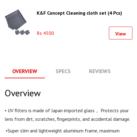
K&F Concept Cleaning cloth set (4 Pcs)
Rs 4500
View
OVERVIEW
SPECS
REVIEWS
Q
Overview
• UV filters is made of Japan imported glass， Protects your
lens from dirt, scratches, fingerprints, and accidental damage.
•Super slim and lightweight aluminum frame, maximum