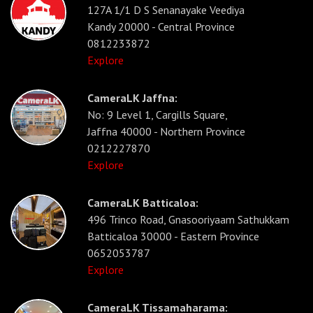
127A 1/1 D S Senanayake Veediya
Kandy 20000 - Central Province
0812233872
Explore
CameraLK Jaffna:
No: 9 Level 1, Cargills Square,
Jaffna 40000 - Northern Province
0212227870
Explore
CameraLK Batticaloa:
496 Trinco Road, Gnasooriyaam Sathukkam
Batticaloa 30000 - Eastern Province
0652053787
Explore
CameraLK Tissamaharama: