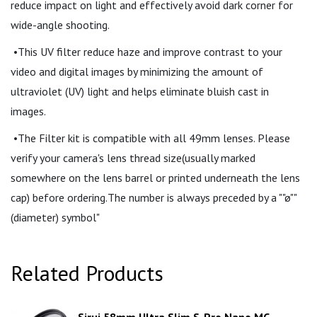
reduce impact on light and effectively avoid dark corner for
wide-angle shooting.
•This UV filter reduce haze and improve contrast to your
video and digital images by minimizing the amount of
ultraviolet (UV) light and helps eliminate bluish cast in
images.
•The Filter kit is compatible with all 49mm lenses. Please
verify your camera's lens thread size(usually marked
somewhere on the lens barrel or printed underneath the lens
cap) before ordering.The number is always preceded by a ""ø""
(diameter) symbol"
Related Products
Sirui 58mm Ultra Slim S-Pro Nano MC