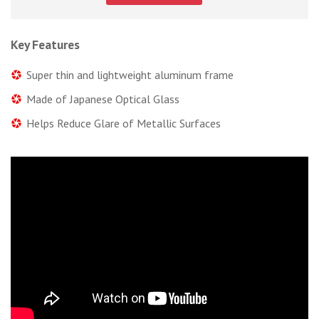
Key Features
Super thin and lightweight aluminum frame
Made of Japanese Optical Glass
Helps Reduce Glare of Metallic Surfaces