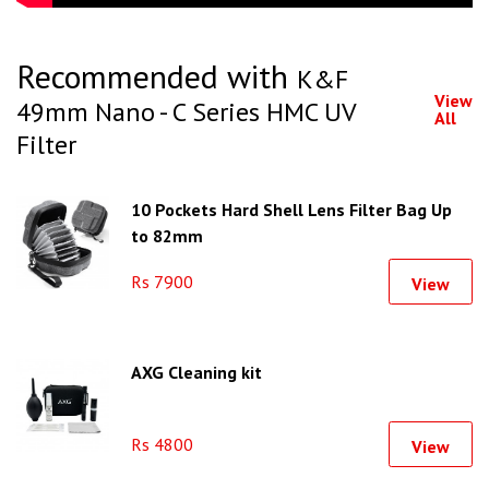
Recommended with
K&F
View
49mm Nano - C Series HMC UV
All
Filter
10 Pockets Hard Shell Lens Filter Bag Up
to 82mm
Rs 7900
View
AXG Cleaning kit
Rs 4800
View