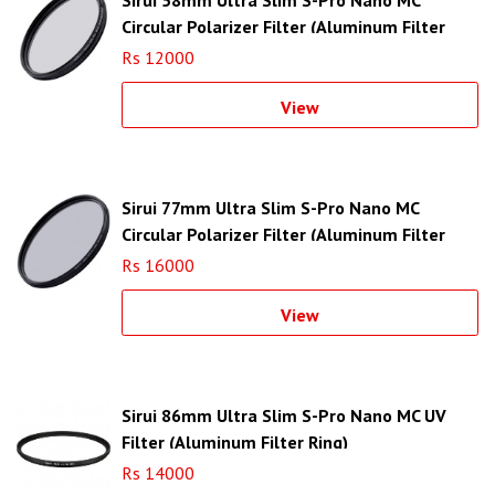
Circular Polarizer Filter (Aluminum Filter
Ring)
Rs 12000
View
Sirui 77mm Ultra Slim S-Pro Nano MC
Circular Polarizer Filter (Aluminum Filter
Ring)
Rs 16000
View
Sirui 86mm Ultra Slim S-Pro Nano MC UV
Filter (Aluminum Filter Ring)
Rs 14000