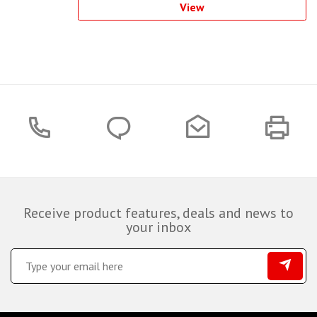
View
Receive product features, deals and news to
your inbox