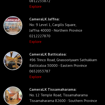
0812233872
Explore
CameraLK Jaffna:
No: 9 Level 1, Cargills Square,
Jaffna 40000 - Northern Province
0212227870
Explore
CameraLK Batticaloa:
496 Trinco Road, Gnasooriyaam Sathukkam
Batticaloa 30000 - Eastern Province
0652053787
Explore
CameraLK Tissamaharama:
No. 12 Temple Road, Tissamaharama
Tissamaharama 82600 - Southern Province