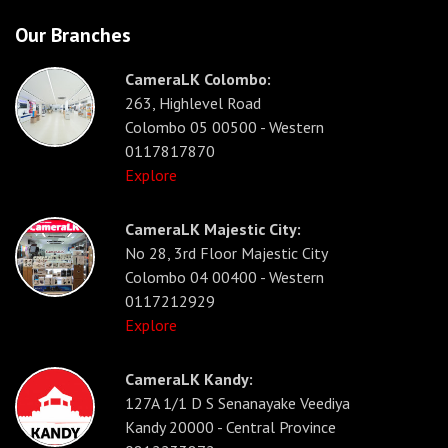
Our Branches
CameraLK Colombo:
263, Highlevel Road
Colombo 05 00500 - Western
0117817870
Explore
CameraLK Majestic City:
No 28, 3rd Floor Majestic City
Colombo 04 00400 - Western
0117212929
Explore
CameraLK Kandy:
127A 1/1 D S Senanayake Veediya
Kandy 20000 - Central Province