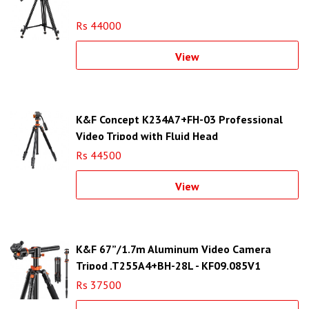
Rs 44000
View
K&F Concept K234A7+FH-03 Professional
Video Tripod with Fluid Head
Rs 44500
View
K&F 67”/1.7m Aluminum Video Camera
Tripod ,T255A4+BH-28L - KF09.085V1
Rs 37500