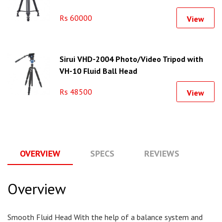
Rs 60000
View
Sirui VHD-2004 Photo/Video Tripod with
VH-10 Fluid Ball Head
Rs 48500
View
OVERVIEW
SPECS
REVIEWS
Q
Overview
Smooth Fluid Head With the help of a balance system and