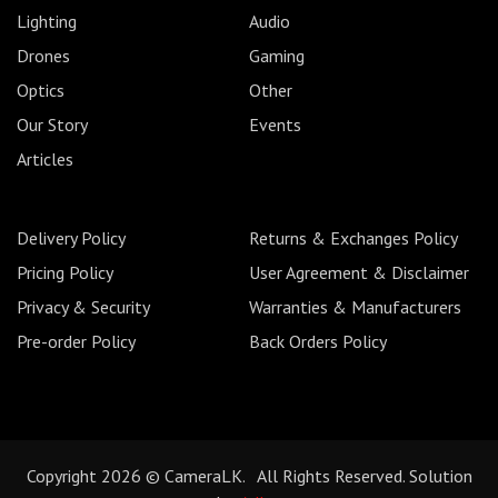
Lighting
Audio
Drones
Gaming
Optics
Other
Our Story
Events
Articles
Delivery Policy
Returns & Exchanges Policy
Pricing Policy
User Agreement & Disclaimer
Privacy & Security
Warranties & Manufacturers
Pre-order Policy
Back Orders Policy
Copyright 2026 © CameraLK. All Rights Reserved. Solution