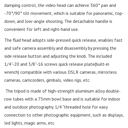
damping control, the video head can achieve 360° pan and
-70°/90° tilt movement, which is suitable for panoramic, top-
down, and low-angle shooting. The detachable handle is
convenient for left and right-hand use.
The fluid head adopts side-pressed quick release, enables fast
and safe camera assembly and disassembly by pressing the
side release button and adjusting the knob. The included
1/4''-20 and 3/8''-16 screws quick release plate(built-in
wrench) compatible with various DSLR cameras, mirrorless
cameras, camcorders, gimbals, video rigs, etc.
The tripod is made of high-strength aluminum alloy double-
row tubes with a 75mm bowl base and is suitable for indoor
and outdoor photography. 1/4 "threaded hole for easy
connection to other photographic equipment, such as displays,
led lights, magic arms, etc.