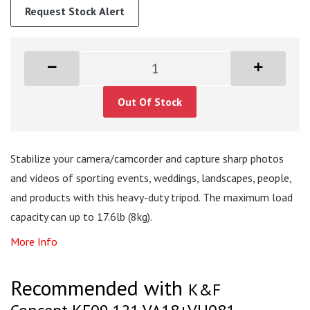
Request Stock Alert
Out Of Stock
Stabilize your camera/camcorder and capture sharp photos
and videos of sporting events, weddings, landscapes, people,
and products with this heavy-duty tripod. The maximum load
capacity can up to 17.6lb (8kg).
More Info
Recommended with
K&F