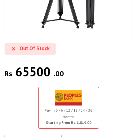
Out Of Stock
65500
Rs
.00
Pay in 3 / 6 / 12 / 18 / 24 / 36
Months
Starting From Rs. 1,819.00