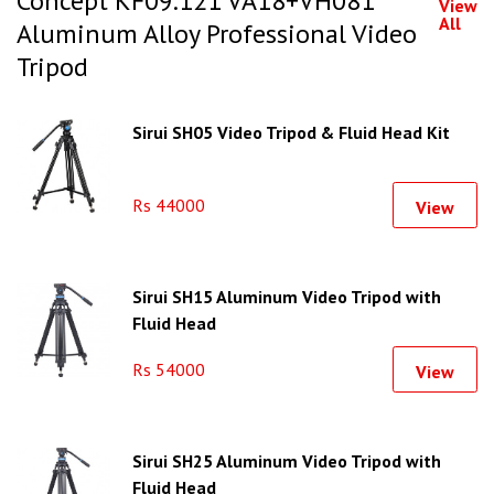
Concept KF09.121 VA18+VH081
View
All
Aluminum Alloy Professional Video
Tripod
Sirui SH05 Video Tripod & Fluid Head Kit
Rs 44000
View
Sirui SH15 Aluminum Video Tripod with
Fluid Head
Rs 54000
View
Sirui SH25 Aluminum Video Tripod with
Fluid Head