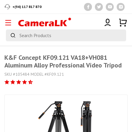
+(94) 117 817 870
K&F Concept KF09.121 VA18+VH081
Aluminum Alloy Professional Video Tripod
SKU #105484 MODEL #KF09.121