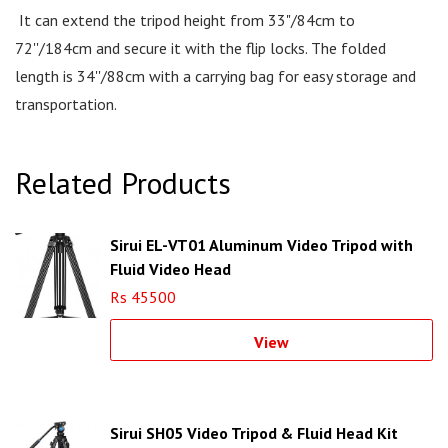
It can extend the tripod height from 33"/84cm to
72''/184cm and secure it with the flip locks. The folded
length is 34''/88cm with a carrying bag for easy storage and
transportation.
Related Products
Sirui EL-VT01 Aluminum Video Tripod with
Fluid Video Head
Rs 45500
View
Sirui SH05 Video Tripod & Fluid Head Kit