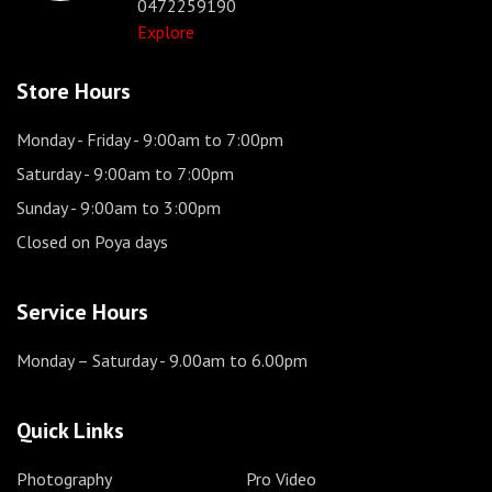
0472259190
Explore
Store Hours
Monday - Friday
- 9:00am to 7:00pm
Saturday
- 9:00am to 7:00pm
Sunday
- 9:00am to 3:00pm
Closed on Poya days
Service Hours
Monday – Saturday
- 9.00am to 6.00pm
Quick Links
Photography
Pro Video