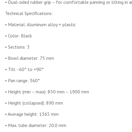
• Dual-sided rubber grip – for comfortable panning or tilting in a
Technical Specifications:
• Material: Aluminum alloy + plastic
• Color: Black
• Sections: 3
• Bowl diameter: 75 mm
• Tilt: -60° to +90°
• Pan range: 360°
• Height (min – max): 850 mm – 1900 mm
• Height (collapsed): 890 mm
• Average height: 1365 mm
• Max. tube diameter: 20.0 mm