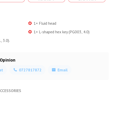
1× Fluid head
1× L-shaped hex key (PG003, 4.0)
 3.0).
 Opinion
at
0727817872
Email
CCESSORIES