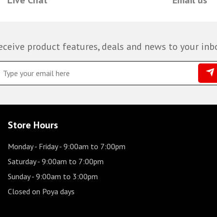
eceive product features, deals and news to your inb
Store Hours
Monday - Friday
- 9:00am to 7:00pm
Saturday
- 9:00am to 7:00pm
Sunday
- 9:00am to 3:00pm
Closed on Poya days