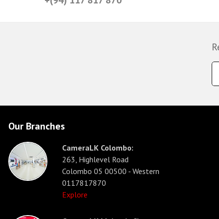
R
Our Branches
CameraLK Colombo:
263, Highlevel Road
Colombo 05 00500 - Western
0117817870
Explore