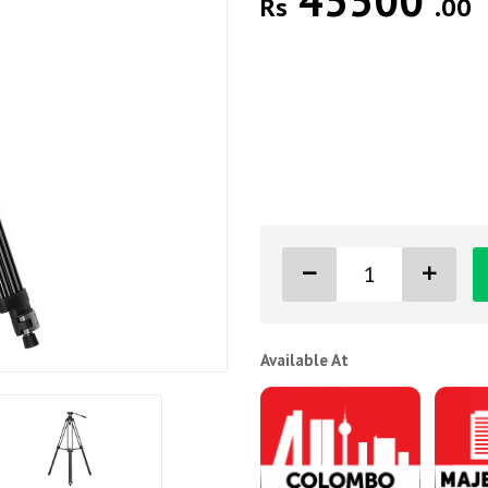
45500
Rs
.00
Available At