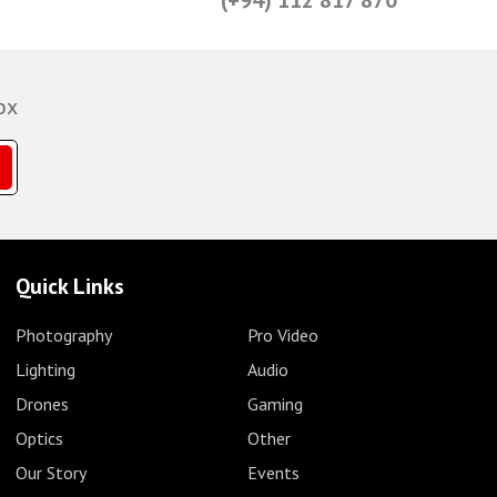
ox
Quick Links
Photography
Pro Video
Lighting
Audio
Drones
Gaming
Optics
Other
Our Story
Events