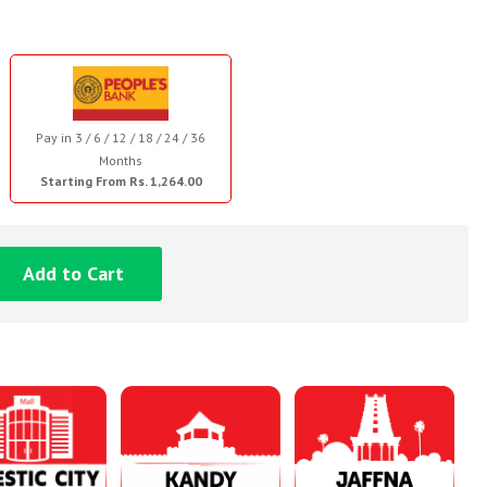
Pay in 3 / 6 / 12 / 18 / 24 / 36
Months
Starting From Rs. 1,264.00
Add to Cart