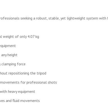
rofessionals seeking a robust, stable, yet lightweight system with f
l weight of only 4.07 kg
 equipment
t any height
g clamping force
hout repositioning the tripod
 movements for professional shots
n with heavy equipment
tives and fluid movements