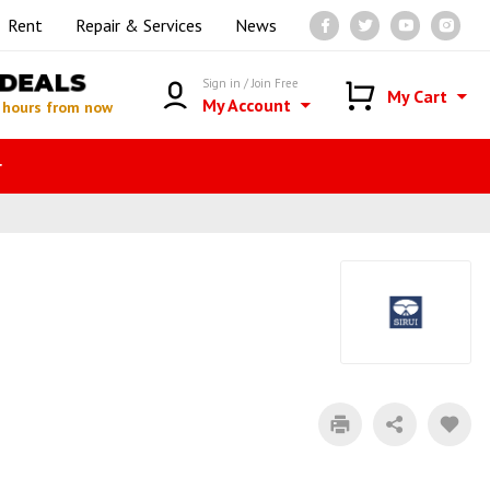
Rent
Repair & Services
News
DEALS
Sign in / Join Free
My Cart
My Account
 hours from now
r