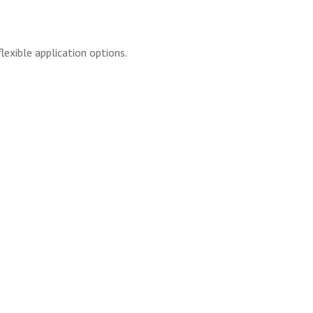
lexible application options.