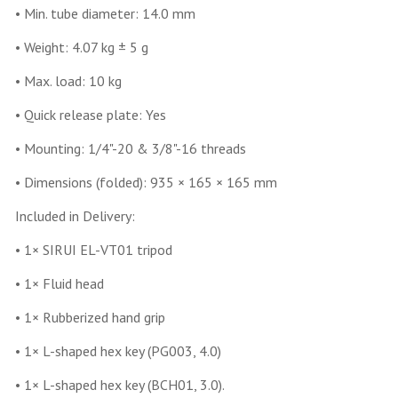
• Min. tube diameter: 14.0 mm
• Weight: 4.07 kg ± 5 g
• Max. load: 10 kg
• Quick release plate: Yes
• Mounting: 1/4"-20 & 3/8"-16 threads
• Dimensions (folded): 935 × 165 × 165 mm
Included in Delivery:
• 1× SIRUI EL-VT01 tripod
• 1× Fluid head
• 1× Rubberized hand grip
• 1× L-shaped hex key (PG003, 4.0)
• 1× L-shaped hex key (BCH01, 3.0).