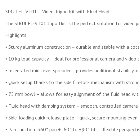
SIRUI EL-VT01 – Video Tripod Kit with Fluid Head
The SIRUI EL-VT01 tripod kit is the perfect solution for video p
Highlights:
• Sturdy aluminum construction – durable and stable with a tota
• 10 kg load capacity – ideal for professional camera and video
• Integrated mid-level spreader – provides additional stability a
• Quick setup thanks to the side flip-lock mechanism with stron
• 75 mm bowl – allows for easy alignment of the fluid head wit
• Fluid head with damping system – smooth, controlled camera
• Side-loading quick release plate – quick, secure mounting eve
• Pan function: 360° pan + -60° to +90° tilt – flexible perspec