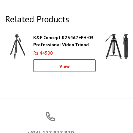
Related Products
K&F Concept K234A7+FH-03
Professional Video Tripod
with Fluid Head
Rs 44500
View
+(94) 117 817 870