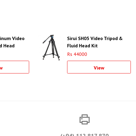
minum Video
Sirui SH05 Video Tripod &
id Head
Fluid Head Kit
Rs 44000
w
View
(+94) 112 817 870