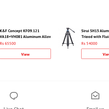
K&F Concept KF09.121
Sirui SH15 Alu
VA18+VH081 Aluminum Alloy
Tripod with Flu
Professional Video Tripod
Rs 65500
Rs 54000
View
Vie
Live Chat
Email us