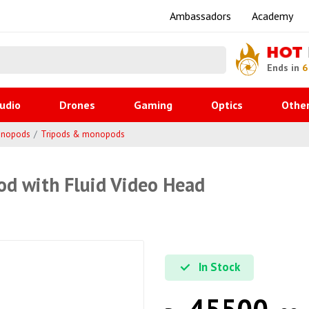
Ambassadors
Academy
HOT
Ends in
6
udio
Drones
Gaming
Optics
Othe
onopods
Tripods & monopods
od with Fluid Video Head
In Stock