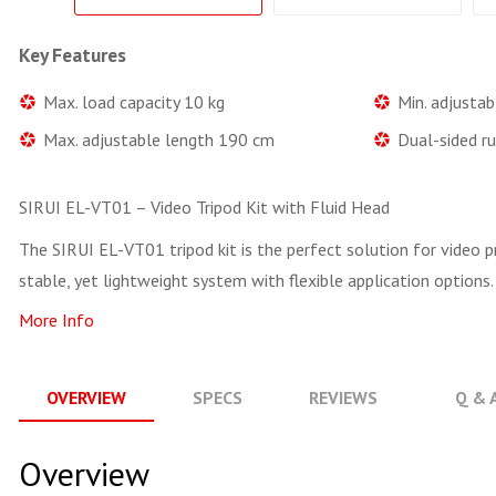
Key Features
Max. load capacity 10 kg
Min. adjusta
Max. adjustable length 190 cm
Dual-sided ru
SIRUI EL-VT01 – Video Tripod Kit with Fluid Head
The SIRUI EL-VT01 tripod kit is the perfect solution for video p
stable, yet lightweight system with flexible application options.
More Info
OVERVIEW
SPECS
REVIEWS
Q & 
Overview