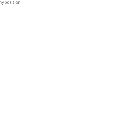
ny position