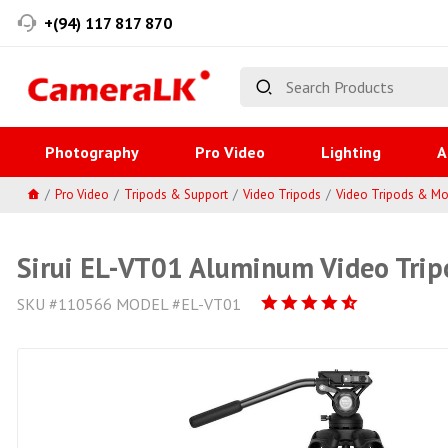
+(94) 117 817 870
Photography
Pro Video
Lighting
A
Pro Video
Tripods & Support
Video Tripods
Video Tripods & M
Sirui EL-VT01 Aluminum Video Trip
SKU #110566 MODEL #EL-VT01