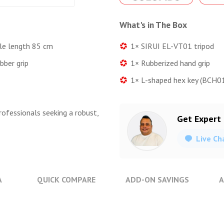
What's in The Box
1× SIRUI EL-VT01 tripod
ble length 85 cm
1× Rubberized hand grip
bber grip
1× L-shaped hex key (BCH01,
rofessionals seeking a robust,
Get Expert
Live Ch
A
QUICK COMPARE
ADD-ON SAVINGS
A