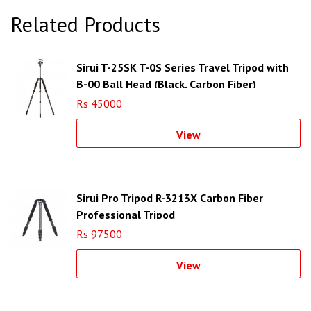
Related Products
Sirui T-25SK T-0S Series Travel Tripod with
B-00 Ball Head (Black, Carbon Fiber)
Rs 45000
View
Sirui Pro Tripod R-3213X Carbon Fiber
Professional Tripod
Rs 97500
View