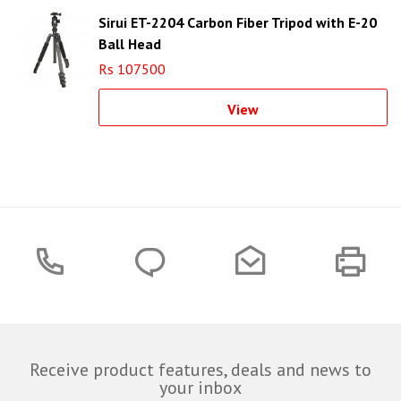
Sirui ET-2204 Carbon Fiber Tripod with E-20
Ball Head
Rs 107500
View
Receive product features, deals and news to
your inbox