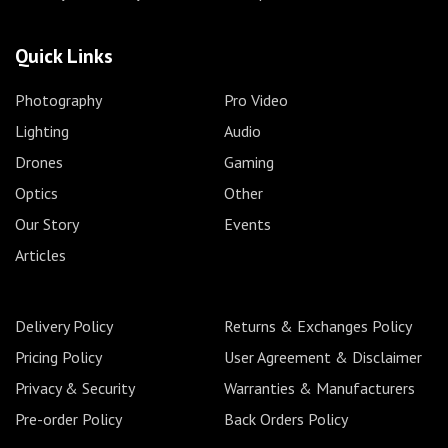
Quick Links
Photography
Pro Video
Lighting
Audio
Drones
Gaming
Optics
Other
Our Story
Events
Articles
Delivery Policy
Returns & Exchanges Policy
Pricing Policy
User Agreement & Disclaimer
Privacy & Security
Warranties & Manufacturers
Pre-order Policy
Back Orders Policy