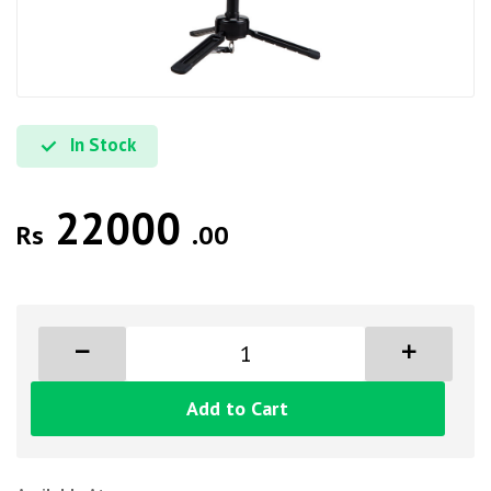
In Stock
22000
Rs
.00
Add to Cart