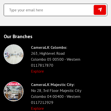
Our Branches
CameraLK Colombo:
263, Highlevel Road
Colombo 05 00500 - Western
0117817870
Explore
CameraLK Majestic City:
No 28, 3rd Floor Majestic City
Colombo 04 00400 - Western
0117212929
Explore