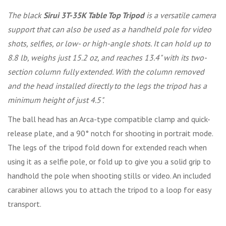
The black
Sirui 3T-35K Table Top Tripod
is a versatile camera
support that can also be used as a handheld pole for video
shots, selfies, or low- or high-angle shots. It can hold up to
8.8 lb, weighs just 15.2 oz, and reaches 13.4" with its two-
section column fully extended. With the column removed
and the head installed directly to the legs the tripod has a
minimum height of just 4.5".
The ball head has an Arca-type compatible clamp and quick-
release plate, and a 90° notch for shooting in portrait mode.
The legs of the tripod fold down for extended reach when
using it as a selfie pole, or fold up to give you a solid grip to
handhold the pole when shooting stills or video. An included
carabiner allows you to attach the tripod to a loop for easy
transport.