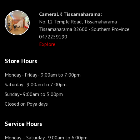
CameraLK Tissamaharama:
No. 12 Temple Road, Tissamaharama
Tissamaharama 82600 - Southern Province
0472259190
Explore
Store Hours
Monday - Friday
- 9:00am to 7:00pm
Saturday
- 9:00am to 7:00pm
Sunday
- 9:00am to 3:00pm
Closed on Poya days
Service Hours
Monday – Saturday
- 9.00am to 6.00pm