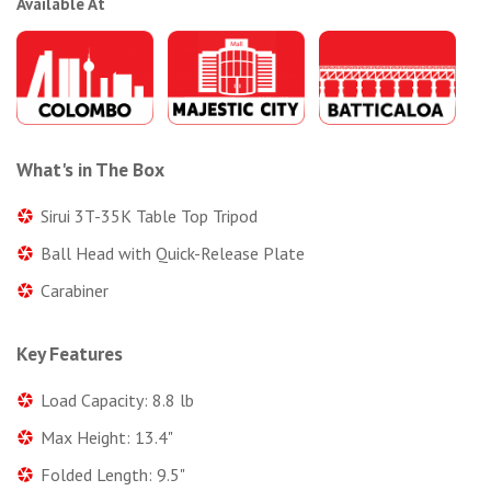
Available At
What's in The Box
Sirui 3T-35K Table Top Tripod
Ball Head with Quick-Release Plate
Carabiner
Key Features
Load Capacity: 8.8 lb
Max Height: 13.4"
Folded Length: 9.5"