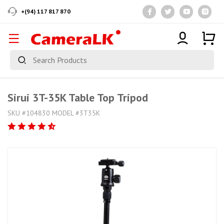
+(94) 117 817 870
Sirui 3T-35K Table Top Tripod
SKU #104830 MODEL #3T35K