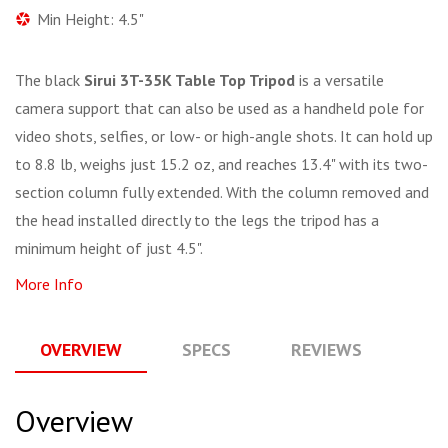
Min Height: 4.5"
The black
Sirui 3T-35K Table Top Tripod
is a versatile
camera support that can also be used as a handheld pole for
video shots, selfies, or low- or high-angle shots. It can hold up
to 8.8 lb, weighs just 15.2 oz, and reaches 13.4" with its two-
section column fully extended. With the column removed and
the head installed directly to the legs the tripod has a
minimum height of just 4.5".
More Info
OVERVIEW
SPECS
REVIEWS
Q
Overview