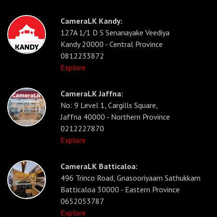
CameraLK Kandy:
127A 1/1 D S Senanayake Veediya
Kandy 20000 - Central Province
0812233872
Explore
CameraLK Jaffna:
No: 9 Level 1, Cargills Square,
Jaffna 40000 - Northern Province
0212227870
Explore
CameraLK Batticaloa:
496 Trinco Road, Gnasooriyaam Sathukkam
Batticaloa 30000 - Eastern Province
0652053787
Explore