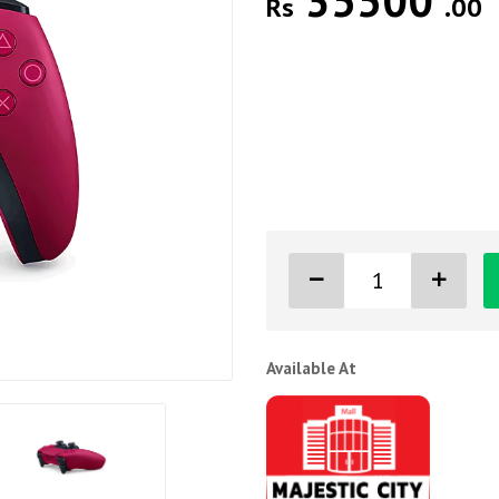
35500
Rs
.00
Available At