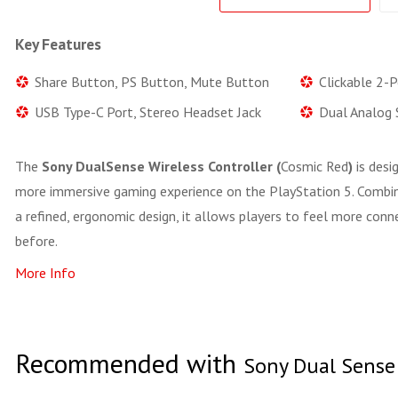
Key Features
Share Button, PS Button, Mute Button
Clickable 2-
USB Type-C Port, Stereo Headset Jack
Dual Analog 
The
Sony DualSense Wireless Controller (
Cosmic Red
)
is desi
more immersive gaming experience on the PlayStation 5. Combin
a refined, ergonomic design, it allows players to feel more con
before.
More Info
Recommended with
Sony Dual Sense 