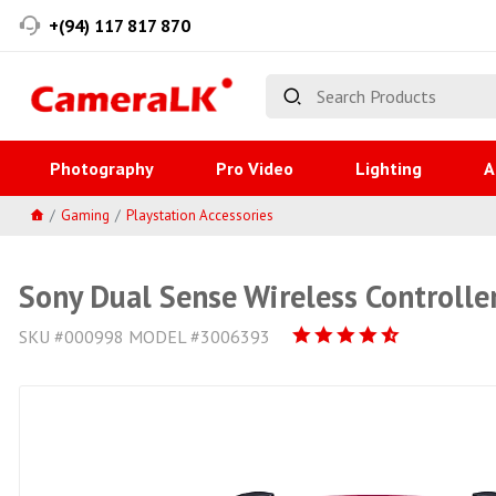
+(94) 117 817 870
Photography
Pro Video
Lighting
A
Gaming
Playstation Accessories
Sony Dual Sense Wireless Controlle
SKU #000998 MODEL #3006393