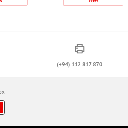
(+94) 112 817 870
ox