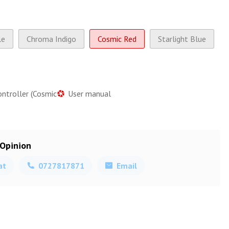
le
Chroma Indigo
Cosmic Red
Starlight Blue
ontroller (Cosmic
User manual
 Opinion
at
0727817871
Email