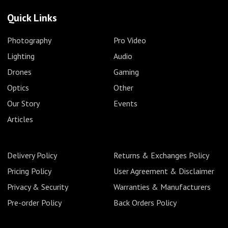
Quick Links
Photography
Pro Video
Lighting
Audio
Drones
Gaming
Optics
Other
Our Story
Events
Articles
Delivery Policy
Returns & Exchanges Policy
Pricing Policy
User Agreement & Disclaimer
Privacy & Security
Warranties & Manufacturers
Pre-order Policy
Back Orders Policy