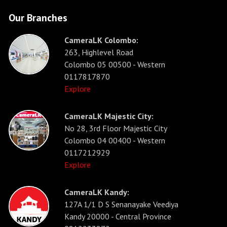
Our Branches
CameraLK Colombo:
263, Highlevel Road
Colombo 05 00500 - Western
0117817870
Explore
CameraLK Majestic City:
No 28, 3rd Floor Majestic City
Colombo 04 00400 - Western
0117212929
Explore
CameraLK Kandy:
127A 1/1 D S Senanayake Veediya
Kandy 20000 - Central Province