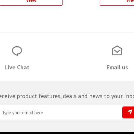
Live Chat
Email us
eceive product features, deals and news to your inb