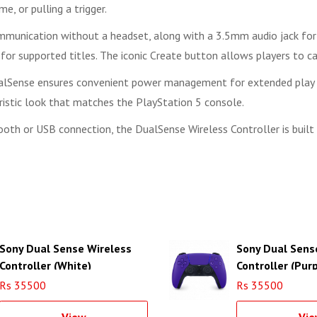
e, or pulling a trigger.
ommunication without a headset, along with a 3.5mm audio jack for 
ns for supported titles. The iconic Create button allows players to
ualSense ensures convenient power management for extended play se
uristic look that matches the PlayStation 5 console.
ooth or USB connection, the DualSense Wireless Controller is buil
Sony Dual Sense Wireless
Sony Dual Sens
Controller (White)
Controller (Purp
Rs 35500
Rs 35500
View
Vie