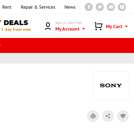
Rent
Repair & Services
News
T
DEALS
Sign in / Join Free
My Cart
My Account
n
1 day from now
r