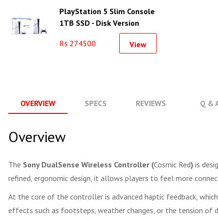
PlayStation 5 Slim Console
1TB SSD - Disk Version
Rs 274500
View
OVERVIEW
SPECS
REVIEWS
Q & 
Overview
The
Sony DualSense Wireless Controller (
Cosmic Red
)
is desi
refined, ergonomic design, it allows players to feel more conne
At the core of the controller is advanced haptic feedback, whic
effects such as footsteps, weather changes, or the tension of di