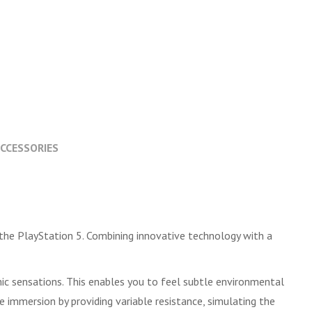
CCESSORIES
the PlayStation 5. Combining innovative technology with a
mic sensations. This enables you to feel subtle environmental
e immersion by providing variable resistance, simulating the