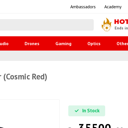
Ambassadors
Academy
HO
Ends i
udio
Drones
Gaming
Optics
Othe
r (Cosmic Red)
In Stock