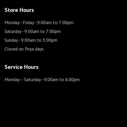
Store Hours
Monday - Friday
- 9:00am to 7:00pm
Saturday
- 9:00am to 7:00pm
Sunday
- 9:00am to 3:00pm
Closed on Poya days
Service Hours
Monday – Saturday
- 9.00am to 6.00pm