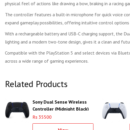
physical feel of actions like drawing a bow, braking in a racing gam
The controller features a built-in microphone for quick voice c
expand gameplay possibilities, offering intuitive control optio
With a rechargeable battery and USB-C charging support, the D
lighting and a modern two-tone design, gives it a clean and fut
Compatible with the PlayStation 5 and select devices via Bluet
across a wide range of gaming experiences.
Related Products
Sony Dual Sense Wireless
Controller (Midnight Black)
Rs 35500
View