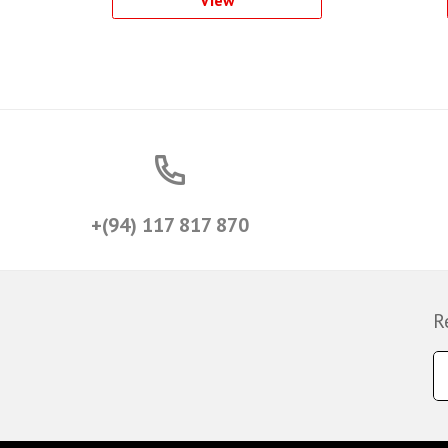
+(94) 117 817 870
R