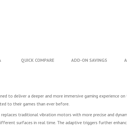
A
QUICK COMPARE
ADD-ON SAVINGS
A
gned to deliver a deeper and more immersive gaming experience on 
cted to their games than ever before.
h replaces traditional vibration motors with more precise and dyna
fferent surfaces in real time. The adaptive triggers further enhanc