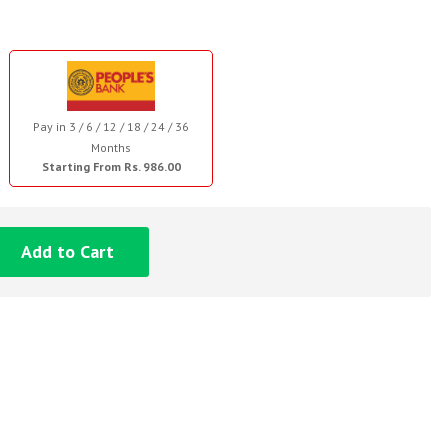
Pay in 3 / 6 / 12 / 18 / 24 / 36
Months
Starting From Rs. 986.00
Add to Cart