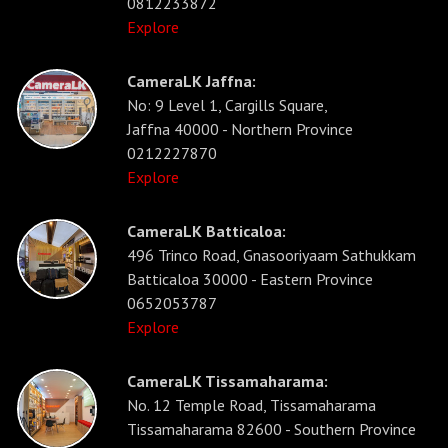
0812233872
Explore
CameraLK Jaffna:
No: 9 Level 1, Cargills Square,
Jaffna 40000 - Northern Province
0212227870
Explore
CameraLK Batticaloa:
496 Trinco Road, Gnasooriyaam Sathukkam
Batticaloa 30000 - Eastern Province
0652053787
Explore
CameraLK Tissamaharama:
No. 12 Temple Road, Tissamaharama
Tissamaharama 82600 - Southern Province