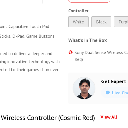
Controller
White
Black
Purp
Point Capacitive Touch Pad
Sticks, D-Pad, Game Buttons
What's in The Box
Sony Dual Sense Wireless C
gned to deliver a deeper and
Red)
ing innovative technology with
nected to their games than ever
Get Expert
Live Ch
Wireless Controller (Cosmic Red)
View All