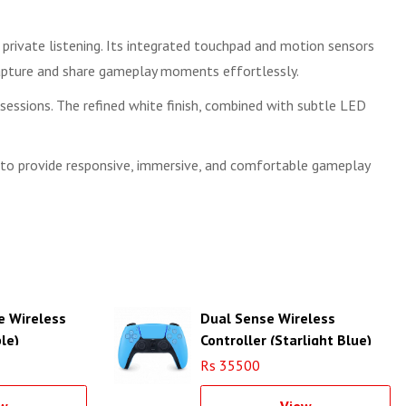
private listening. Its integrated touchpad and motion sensors
 capture and share gameplay moments effortlessly.
ssions. The refined white finish, combined with subtle LED
t to provide responsive, immersive, and comfortable gameplay
e Wireless
Dual Sense Wireless
le)
Controller (Starlight Blue)
Rs 35500
w
View