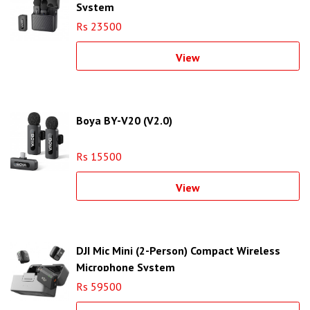
System
Rs 23500
View
Boya BY-V20 (V2.0)
Rs 15500
View
DJI Mic Mini (2-Person) Compact Wireless
Microphone System
Rs 59500