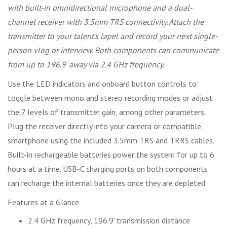
with built-in omnidirectional microphone and a dual-
channel receiver with 3.5mm TRS connectivity. Attach the
transmitter to your talent's lapel and record your next single-
person vlog or interview. Both components can communicate
from up to 196.9' away via 2.4 GHz frequency.
Use the LED indicators and onboard button controls to
toggle between mono and stereo recording modes or adjust
the 7 levels of transmitter gain, among other parameters.
Plug the receiver directly into your camera or compatible
smartphone using the included 3.5mm TRS and TRRS cables.
Built-in rechargeable batteries power the system for up to 6
hours at a time. USB-C charging ports on both components
can recharge the internal batteries once they are depleted.
Features at a Glance
2.4 GHz frequency, 196.9' transmission distance