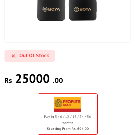
Out Of Stock
25000
Rs
.00
Pay in 3 / 6 / 12 / 18 / 24 / 36
Months
Starting From Rs. 694.00