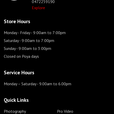
0472259190
Explore
Store Hours
Monday - Friday
- 9:00am to 7:00pm
Saturday
- 9:00am to 7:00pm
Sunday
- 9:00am to 3:00pm
Closed on Poya days
Service Hours
Monday – Saturday
- 9.00am to 6.00pm
Quick Links
Photography
Pro Video