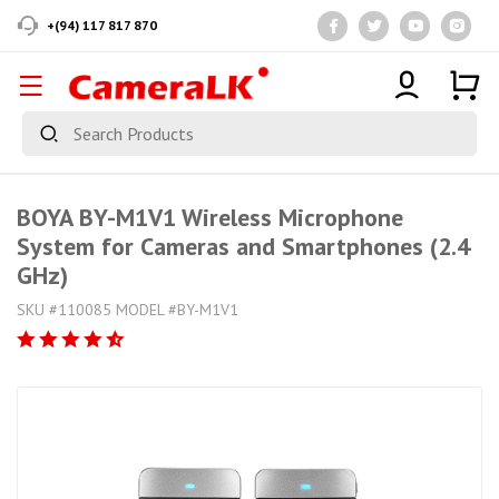
+(94) 117 817 870
BOYA BY-M1V1 Wireless Microphone
System for Cameras and Smartphones (2.4
GHz)
SKU #110085 MODEL #BY-M1V1