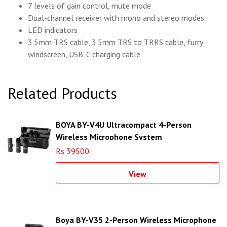
7 levels of gain control, mute mode
Dual-channel receiver with mono and stereo modes
LED indicators
3.5mm TRS cable, 3.5mm TRS to TRRS cable, furry
windscreen, USB-C charging cable
Related Products
BOYA BY-V4U Ultracompact 4-Person
Wireless Microphone System
Rs 39500
View
Boya BY-V35 2-Person Wireless Microphone