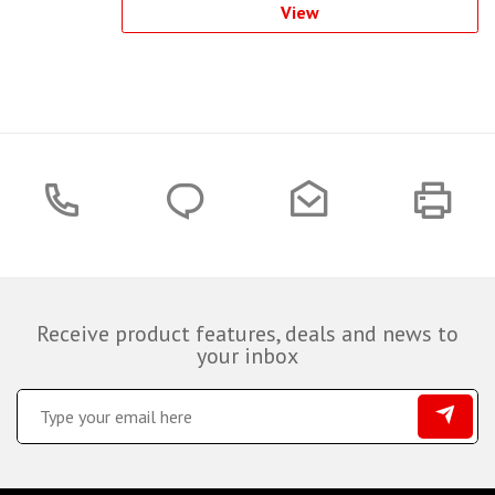
View
Receive product features, deals and news to
your inbox