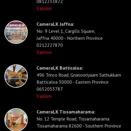
0812233872
Explore
CameraLK Jaffna:
No: 9 Level 1, Cargills Square,
Jaffna 40000 - Northern Province
0212227870
Explore
CameraLK Batticaloa:
496 Trinco Road, Gnasooriyaam Sathukkam
Batticaloa 30000 - Eastern Province
0652053787
Explore
CameraLK Tissamaharama:
No. 12 Temple Road, Tissamaharama
Tissamaharama 82600 - Southern Province