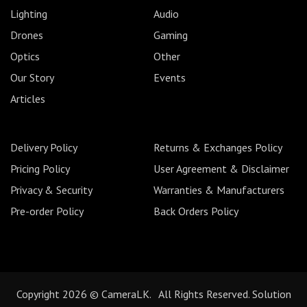
Lighting
Audio
Drones
Gaming
Optics
Other
Our Story
Events
Articles
Delivery Policy
Returns & Exchanges Policy
Pricing Policy
User Agreement & Disclaimer
Privacy & Security
Warranties & Manufacturers
Pre-order Policy
Back Orders Policy
Copyright 2026 © CameraLK. All Rights Reserved. Solution