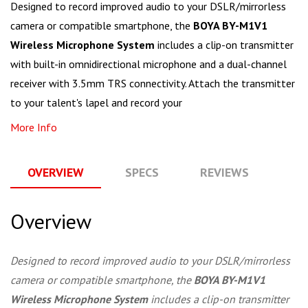
Designed to record improved audio to your DSLR/mirrorless
camera or compatible smartphone, the
BOYA BY-M1V1
Wireless Microphone System
includes a clip-on transmitter
with built-in omnidirectional microphone and a dual-channel
receiver with 3.5mm TRS connectivity. Attach the transmitter
to your talent's lapel and record your
More Info
OVERVIEW
SPECS
REVIEWS
Q
Overview
Designed to record improved audio to your DSLR/mirrorless
camera or compatible smartphone, the
BOYA BY-M1V1
Wireless Microphone System
includes a clip-on transmitter