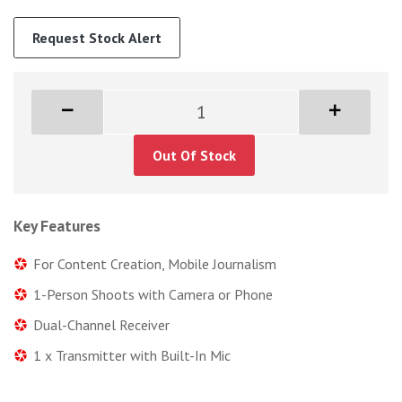
Request Stock Alert
Out Of Stock
Key Features
For Content Creation, Mobile Journalism
1-Person Shoots with Camera or Phone
Dual-Channel Receiver
1 x Transmitter with Built-In Mic