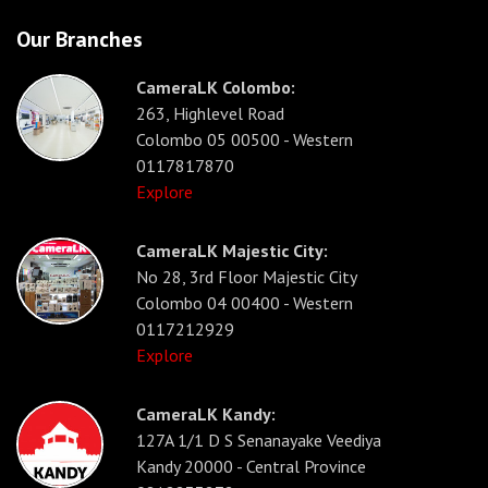
Our Branches
CameraLK Colombo:
263, Highlevel Road
Colombo 05 00500 - Western
0117817870
Explore
CameraLK Majestic City:
No 28, 3rd Floor Majestic City
Colombo 04 00400 - Western
0117212929
Explore
CameraLK Kandy:
127A 1/1 D S Senanayake Veediya
Kandy 20000 - Central Province