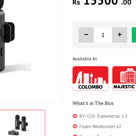
15500
Rs
.00
Available At
What's in The Box
BY-V20-Transmitter x 2
Foam Windscreen x2