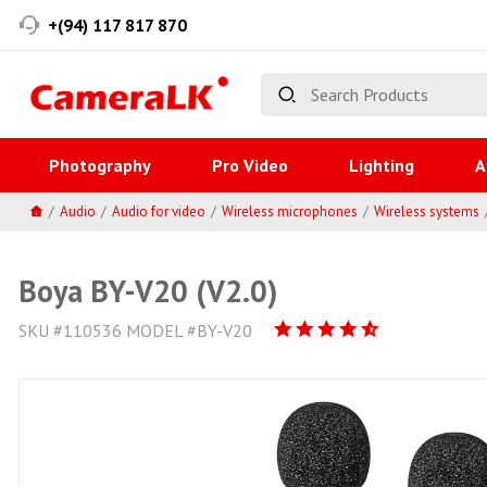
+(94) 117 817 870
Photography
Pro Video
Lighting
A
Audio
Audio for video
Wireless microphones
Wireless systems
Boya BY-V20 (V2.0)
SKU #110536 MODEL #BY-V20