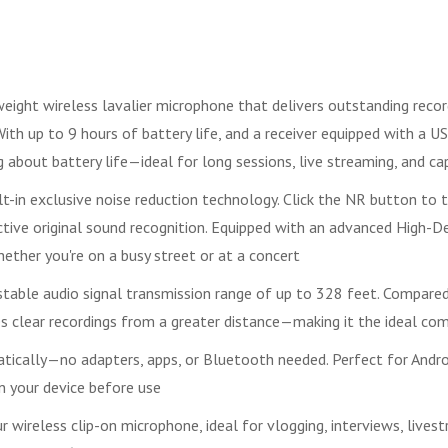
ght wireless lavalier microphone that delivers outstanding recordi
ith up to 9 hours of battery life, and a receiver equipped with a 
g about battery life—ideal for long sessions, live streaming, and
lt-in exclusive noise reduction technology. Click the NR button to 
tive original sound recognition. Equipped with an advanced High-De
hether you're on a busy street or at a concert
table audio signal transmission range of up to 328 feet. Compared
es clear recordings from a greater distance—making it the ideal co
matically—no adapters, apps, or Bluetooth needed. Perfect for Andr
n your device before use
ireless clip-on microphone, ideal for vlogging, interviews, livestr