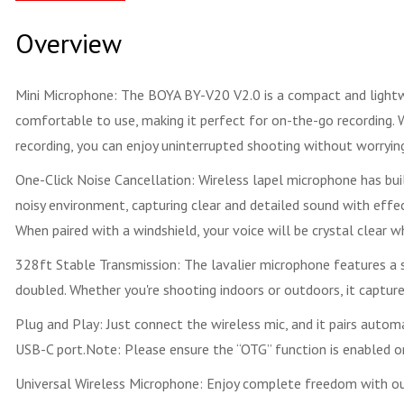
Overview
Mini Microphone: The BOYA BY-V20 V2.0 is a compact and lightwei
comfortable to use, making it perfect for on-the-go recording. W
recording, you can enjoy uninterrupted shooting without worryin
One-Click Noise Cancellation: Wireless lapel microphone has bui
noisy environment, capturing clear and detailed sound with effec
When paired with a windshield, your voice will be crystal clear w
328ft Stable Transmission: The lavalier microphone features a s
doubled. Whether you're shooting indoors or outdoors, it captur
Plug and Play: Just connect the wireless mic, and it pairs auto
USB-C port.Note: Please ensure the “OTG” function is enabled o
Universal Wireless Microphone: Enjoy complete freedom with our w