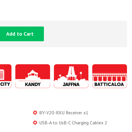
Add to Cart
BY-V20-RXU Receiver x1
USB-A to UsB-C Charging Cablex 2