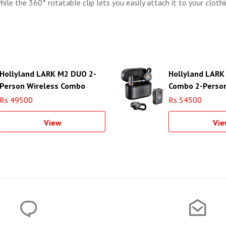
while the 360° rotatable clip lets you easily attach it to your cloth
Hollyland LARK M2 DUO 2-
Hollyland LARK
Person Wireless Combo
Combo 2-Person
Microphone System
Microphone Sy
Rs 49500
Rs 54500
View
Vie