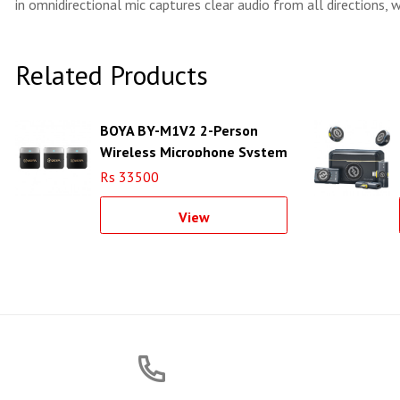
in omnidirectional mic captures clear audio from all directions, 
Related Products
BOYA BY-M1V2 2-Person
Wireless Microphone System
for Cameras and
Rs 33500
Smartphones (2.4 GHz)
View