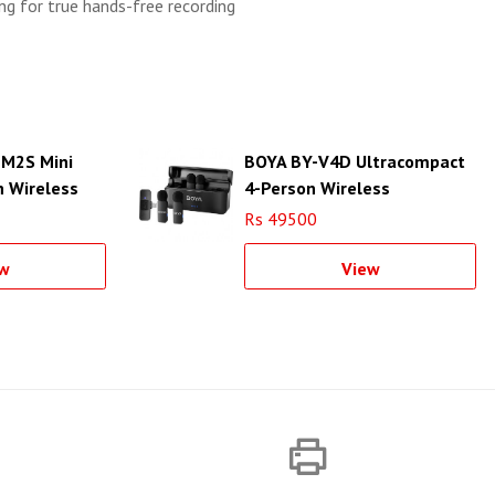
ing for true hands-free recording
 M2S Mini
BOYA BY-V4D Ultracompact
 Wireless
4-Person Wireless
stem
Microphone System
Rs 49500
w
View