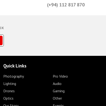
(+94) 112 817 870
ox
Quick Links
Photography
Pro Video
Lighting
Audio
Drones
Gaming
Optics
Other
Our Story
Events