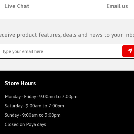
Live Chat
Email us
eceive product features, deals and news to your inb
Store Hours
Monday - Friday
- 9:00am to 7:00pm
Saturday
- 9:00am to 7:00pm
Sunday
- 9:00am to 3:00pm
Closed on Poya days