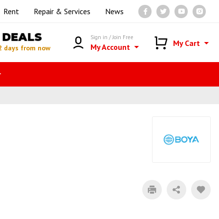
Rent
Repair & Services
News
DEALS
Sign in / Join Free
My Cart
My Account
2 days from now
r