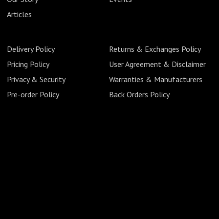
Articles
Delivery Policy
Returns & Exchanges Policy
Pricing Policy
User Agreement & Disclaimer
Privacy & Security
Warranties & Manufacturers
Pre-order Policy
Back Orders Policy