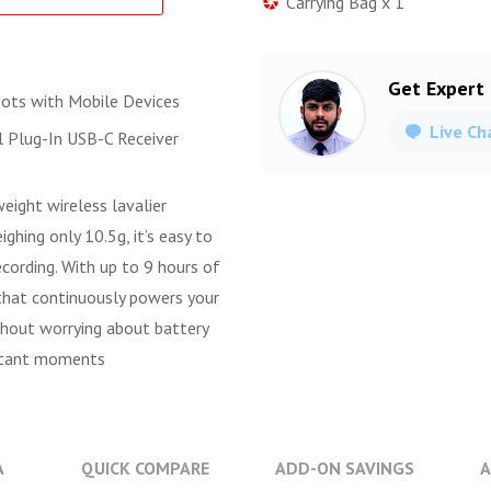
Carrying Bag x 1
Get Expert
ots with Mobile Devices
Live Ch
 Plug-In USB-C Receiver
ight wireless lavalier
hing only 10.5g, it’s easy to
cording. With up to 9 hours of
 that continuously powers your
thout worrying about battery
portant moments
A
QUICK COMPARE
ADD-ON SAVINGS
A