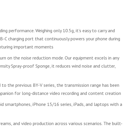
ng performance. Weighing only 10.5g, it’s easy to carry and
USB-C charging port that continuously powers your phone during
 capturing important moments
turn on the noise reduction mode. Our equipment excels in any
nsity Spray-proof Sponge, it reduces wind noise and clutter,
 to the previous BY-V series, the transmission range has been
mpanion for long-distance video recording and content creation
oid smartphones, iPhone 15/16 series, iPads, and laptops with a
eams, and video production across various scenarios. The built-