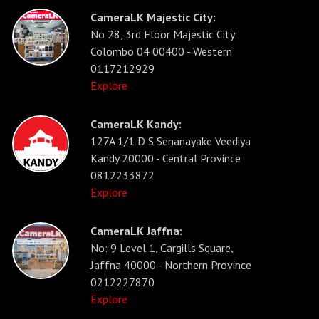
CameraLK Majestic City:
No 28, 3rd Floor Majestic City
Colombo 04 00400 - Western
0117212929
Explore
CameraLK Kandy:
127A 1/1 D S Senanayake Veediya
Kandy 20000 - Central Province
0812233872
Explore
CameraLK Jaffna:
No: 9 Level 1, Cargills Square,
Jaffna 40000 - Northern Province
0212227870
Explore