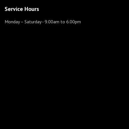
Service Hours
Monday – Saturday
- 9.00am to 6.00pm