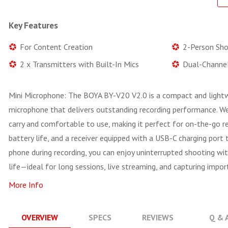
Key Features
For Content Creation
2-Person Sho
2 x Transmitters with Built-In Mics
Dual-Channel
Mini Microphone: The BOYA BY-V20 V2.0 is a compact and lightwe
microphone that delivers outstanding recording performance. Weig
carry and comfortable to use, making it perfect for on-the-go re
battery life, and a receiver equipped with a USB-C charging port
phone during recording, you can enjoy uninterrupted shooting wi
life—ideal for long sessions, live streaming, and capturing im
More Info
OVERVIEW
SPECS
REVIEWS
Q & 