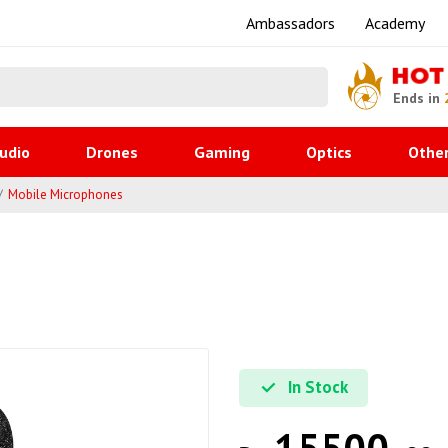
Ambassadors
Academy
HOT
Ends in
udio
Drones
Gaming
Optics
Othe
Mobile Microphones
In Stock