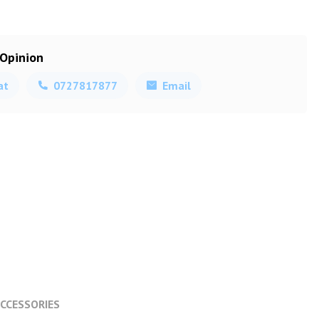
 Opinion
at
0727817877
Email
CCESSORIES