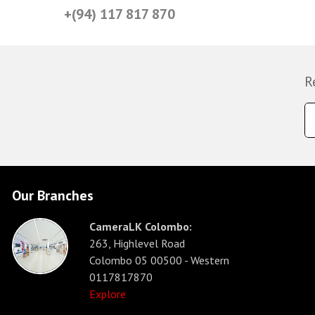
+(94) 117 817 870
R
Our Branches
CameraLK Colombo:
263, Highlevel Road
Colombo 05 00500 - Western
0117817870
Explore