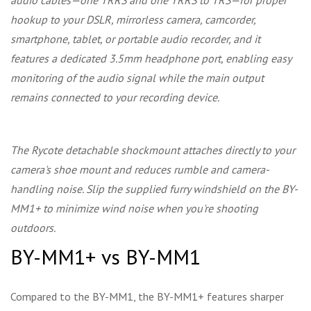
audio cables—one TRRS and one TRRS to TRS—for proper
hookup to your DSLR, mirrorless camera, camcorder,
smartphone, tablet, or portable audio recorder, and it
features a dedicated 3.5mm headphone port, enabling easy
monitoring of the audio signal while the main output
remains connected to your recording device.
The Rycote detachable shockmount attaches directly to your
camera's shoe mount and reduces rumble and camera-
handling noise. Slip the supplied furry windshield on the BY-
MM1+ to minimize wind noise when you're shooting
outdoors.
BY-MM1+ vs BY-MM1
Compared to the BY-MM1, the BY-MM1+ features sharper