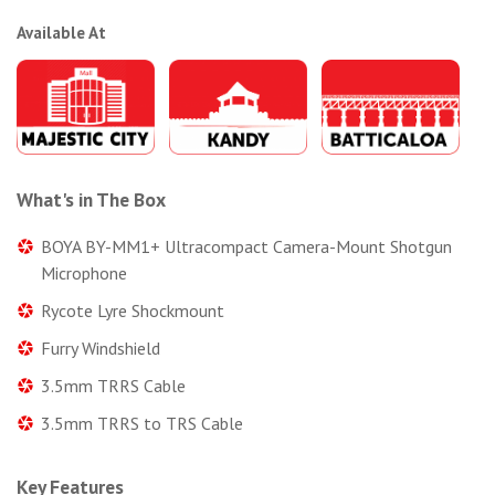
Available At
What's in The Box
BOYA BY-MM1+ Ultracompact Camera-Mount Shotgun
Microphone
Rycote Lyre Shockmount
Furry Windshield
3.5mm TRRS Cable
3.5mm TRRS to TRS Cable
Key Features