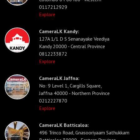
0117212929
Explore
CameraLK Kandy:
127A 1/1 D S Senanayake Veediya
Kandy 20000 - Central Province
0812233872
Explore
CameraLK Jaffna:
No: 9 Level 1, Cargills Square,
Jaffna 40000 - Northern Province
0212227870
Explore
CameraLK Batticaloa:
496 Trinco Road, Gnasooriyaam Sathukkam