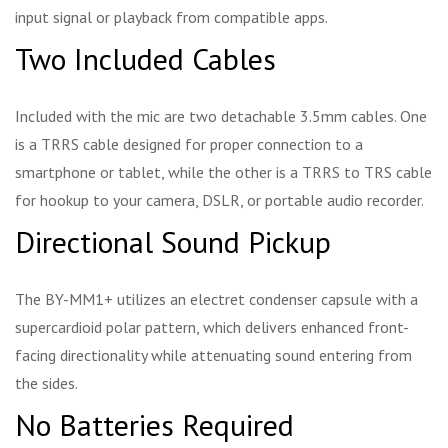
input signal or playback from compatible apps.
Two Included Cables
Included with the mic are two detachable 3.5mm cables. One
is a TRRS cable designed for proper connection to a
smartphone or tablet, while the other is a TRRS to TRS cable
for hookup to your camera, DSLR, or portable audio recorder.
Directional Sound Pickup
The BY-MM1+ utilizes an electret condenser capsule with a
supercardioid polar pattern, which delivers enhanced front-
facing directionality while attenuating sound entering from
the sides.
No Batteries Required