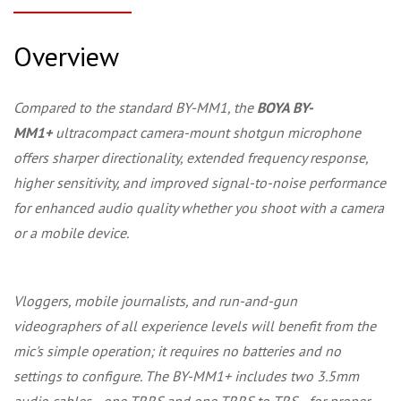
Overview
Compared to the standard BY-MM1, the
BOYA BY-
MM1+
ultracompact camera-mount shotgun microphone
offers sharper directionality, extended frequency response,
higher sensitivity, and improved signal-to-noise performance
for enhanced audio quality whether you shoot with a camera
or a mobile device.
Vloggers, mobile journalists, and run-and-gun
videographers of all experience levels will benefit from the
mic's simple operation; it requires no batteries and no
settings to configure. The BY-MM1+ includes two 3.5mm