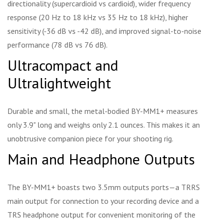
directionality (supercardioid vs cardioid), wider frequency
response (20 Hz to 18 kHz vs 35 Hz to 18 kHz), higher
sensitivity (-36 dB vs -42 dB), and improved signal-to-noise
performance (78 dB vs 76 dB).
Ultracompact and
Ultralightweight
Durable and small, the metal-bodied BY-MM1+ measures
only 3.9" long and weighs only 2.1 ounces. This makes it an
unobtrusive companion piece for your shooting rig.
Main and Headphone Outputs
The BY-MM1+ boasts two 3.5mm outputs ports—a TRRS
main output for connection to your recording device and a
TRS headphone output for convenient monitoring of the