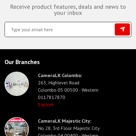
Receive product features, deals and news to
your inbox
Our Branches
CameraLK Colombo:
263, Highlevel Road
Colombo 05 00500 - Western
0117817870
Explore
CameraLK Majestic City:
No 28, 3rd Floor Majestic City
Colombo 04 00400 - Western