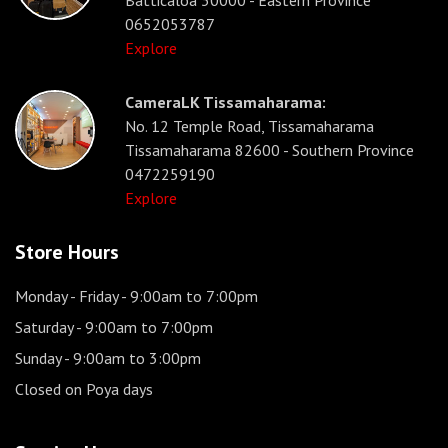
Batticaloa 30000 - Eastern Province
0652053787
Explore
CameraLK Tissamaharama:
No. 12 Temple Road, Tissamaharama
Tissamaharama 82600 - Southern Province
0472259190
Explore
Store Hours
Monday - Friday
- 9:00am to 7:00pm
Saturday
- 9:00am to 7:00pm
Sunday
- 9:00am to 3:00pm
Closed on Poya days