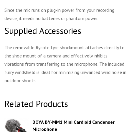
Since the mic runs on plug-in power from your recording
device, it needs no batteries or phantom power.
Supplied Accessories
The removable Rycote Lyre shockmount attaches directly to
the shoe mount of a camera and effectively inhibits
vibrations from transferring to the microphone. The included
furry windshield is ideal for minimizing unwanted wind noise in
outdoor shoots.
Related Products
BOYA BY-MM1 Mini Cardioid Condenser
Microphone