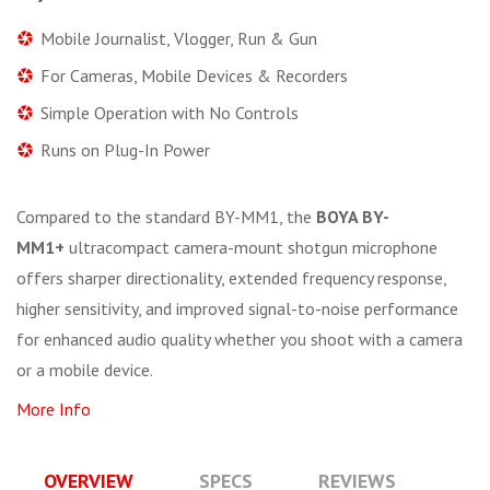
Mobile Journalist, Vlogger, Run & Gun
For Cameras, Mobile Devices & Recorders
Simple Operation with No Controls
Runs on Plug-In Power
Compared to the standard BY-MM1, the
BOYA BY-
MM1+
ultracompact camera-mount shotgun microphone
offers sharper directionality, extended frequency response,
higher sensitivity, and improved signal-to-noise performance
for enhanced audio quality whether you shoot with a camera
or a mobile device.
More Info
OVERVIEW
SPECS
REVIEWS
Q