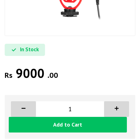
In Stock
9000
Rs
.00
Add to Cart