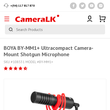
+(94) 117 817 870
BOYA BY-MM1+ Ultracompact Camera-
Mount Shotgun Microphone
SKU #108531 MODEL #BY-MM1+