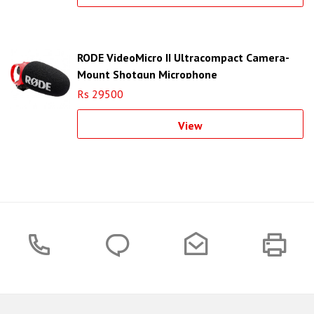
RODE VideoMicro II Ultracompact Camera-
Mount Shotgun Microphone
Rs 29500
View