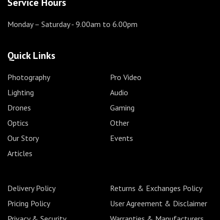
Service Hours
Monday – Saturday
- 9.00am to 6.00pm
Quick Links
Photography
Pro Video
Lighting
Audio
Drones
Gaming
Optics
Other
Our Story
Events
Articles
Delivery Policy
Returns & Exchanges Policy
Pricing Policy
User Agreement & Disclaimer
Privacy & Security
Warranties & Manufacturers