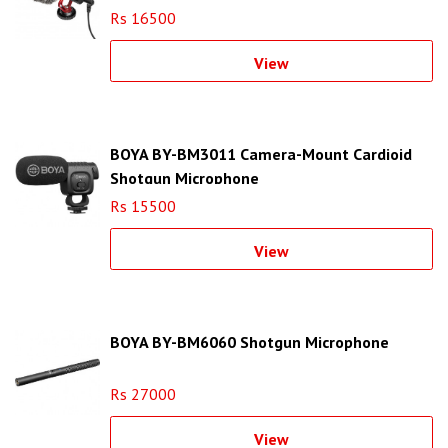
Rs 16500
View
BOYA BY-BM3011 Camera-Mount Cardioid
Shotgun Microphone
Rs 15500
View
BOYA BY-BM6060 Shotgun Microphone
Rs 27000
View