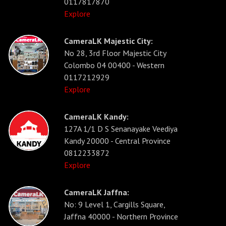
0117817870
Explore
CameraLK Majestic City:
No 28, 3rd Floor Majestic City
Colombo 04 00400 - Western
0117212929
Explore
CameraLK Kandy:
127A 1/1 D S Senanayake Veediya
Kandy 20000 - Central Province
0812233872
Explore
CameraLK Jaffna:
No: 9 Level 1, Cargills Square,
Jaffna 40000 - Northern Province