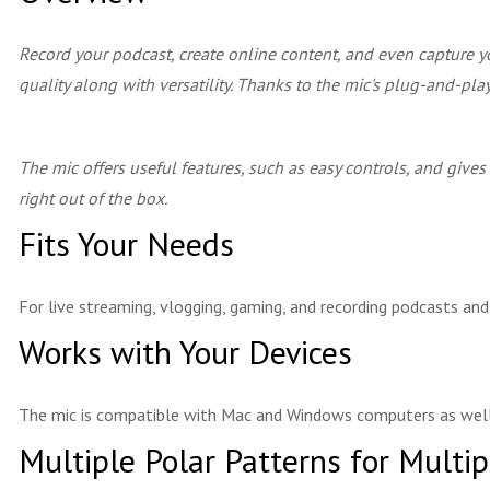
Record your podcast, create online content, and even capture y
quality along with versatility. Thanks to the mic's plug-and-pl
The mic offers useful features, such as easy controls, and gives
right out of the box.
Fits Your Needs
For live streaming, vlogging, gaming, and recording podcasts an
Works with Your Devices
The mic is compatible with Mac and Windows computers as well
Multiple Polar Patterns for Multi