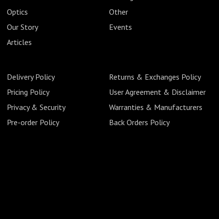
Optics
Other
Our Story
Events
Articles
Delivery Policy
Returns & Exchanges Policy
Pricing Policy
User Agreement & Disclaimer
Privacy & Security
Warranties & Manufacturers
Pre-order Policy
Back Orders Policy