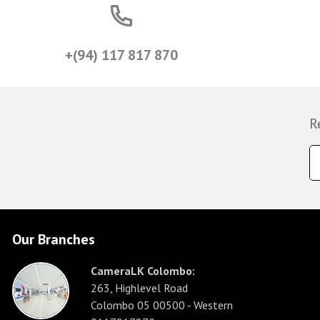
+(94) 117 817 870
R
Our Branches
CameraLK Colombo:
263, Highlevel Road
Colombo 05 00500 - Western