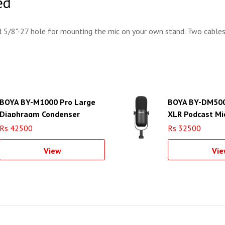
ed
d 5/8"-27 hole for mounting the mic on your own stand. Two cables
BOYA BY-M1000 Pro Large
BOYA BY-DM500
Diaphragm Condenser
XLR Podcast Mi
Microphone
Rs 42500
Rs 32500
View
Vie