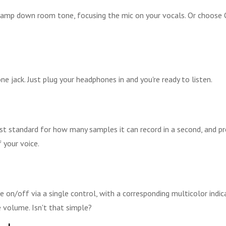
tamp down room tone, focusing the mic on your vocals. Or choose Om
 jack. Just plug your headphones in and you're ready to listen.
st standard for how many samples it can record in a second, and pr
 your voice.
on/off via a single control, with a corresponding multicolor indic
 volume. Isn't that simple?