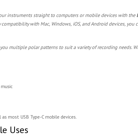
our instruments straight to computers or mobile devices with the
ay compatibility with Mac, Windows, iOS, and Android devices, you c
 you multiple polar patterns to suit a variety of recording needs.
d music
 as most USB Type-C mobile devices.
ple Uses