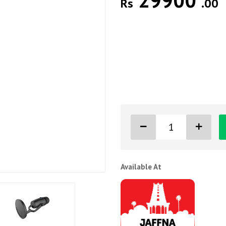
29900
Rs
.00
Available At