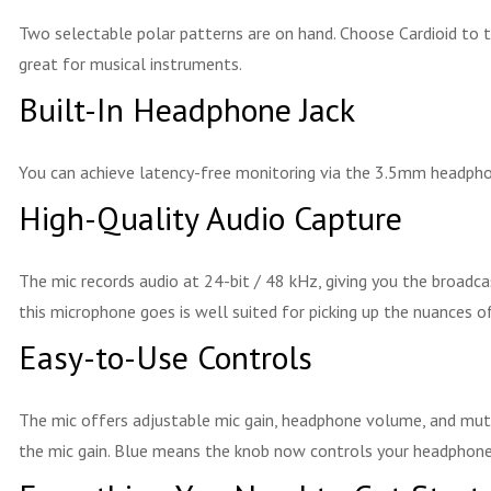
Two selectable polar patterns are on hand. Choose Cardioid to 
great for musical instruments.
Built-In Headphone Jack
You can achieve latency-free monitoring via the 3.5mm headphone
High-Quality Audio Capture
The mic records audio at 24-bit / 48 kHz, giving you the broadca
this microphone goes is well suited for picking up the nuances of
Easy-to-Use Controls
The mic offers adjustable mic gain, headphone volume, and mute 
the mic gain. Blue means the knob now controls your headphone