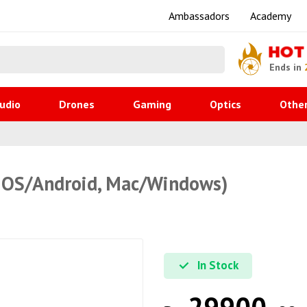
Ambassadors
Academy
HOT
Ends in
udio
Drones
Gaming
Optics
Othe
OS/Android, Mac/Windows)
In Stock