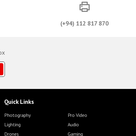
(+94) 112 817 870
ox
Quick Links
Photography
Pro Video
Lighting
Audio
Drones
Gaming