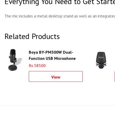
Everything You Need to Get Start
The mic includes a metal desktop stand as well as an integrate
Related Products
Boya BY-PM500W Dual-
Function USB Microphone
Rs 58500
View