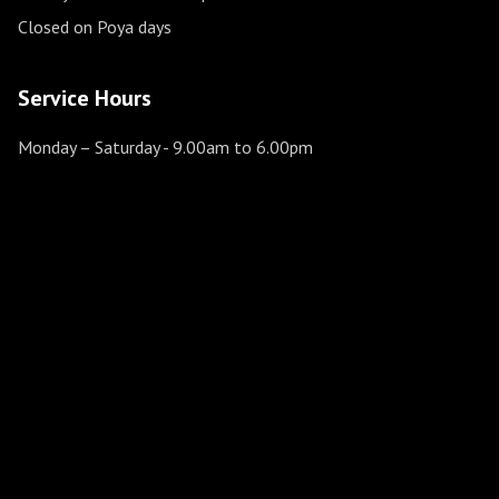
Closed on Poya days
Service Hours
Monday – Saturday
- 9.00am to 6.00pm