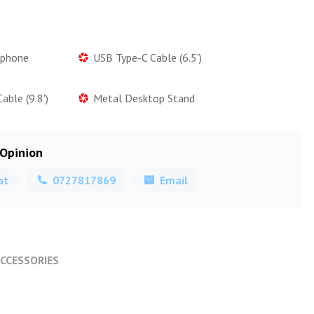
ophone
USB Type-C Cable (6.5')
ble (9.8')
Metal Desktop Stand
 Opinion
at
0727817869
Email
CCESSORIES