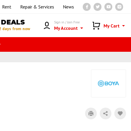
Rent
Repair & Services
News
DEALS
Sign in / Join Free
My Cart
My Account
2 days from now
r