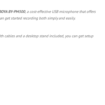
BOYA BY-PM500
, a cost-effective USB microphone that offers
an get started recording both simply and easily.
 With cables and a desktop stand included, you can get setup