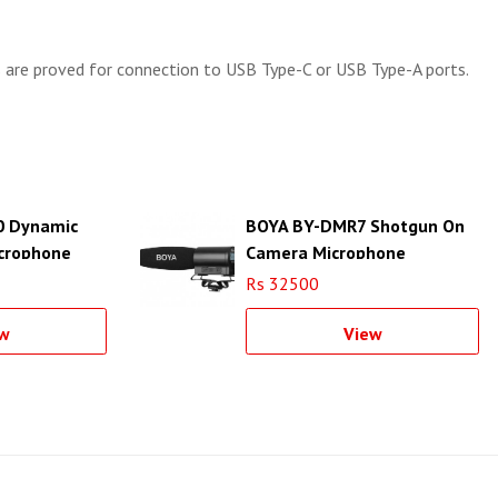
 are proved for connection to USB Type-C or USB Type-A ports.
 Dynamic
BOYA BY-DMR7 Shotgun On
crophone
Camera Microphone
Rs 32500
w
View