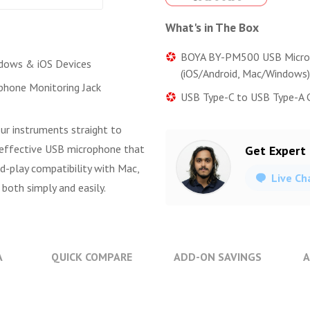
What's in The Box
BOYA BY-PM500 USB Micr
dows & iOS Devices
(iOS/Android, Mac/Windows)
hone Monitoring Jack
USB Type-C to USB Type-A Ca
ur instruments straight to
-effective USB microphone that
Get Expert
nd-play compatibility with Mac,
Live Ch
 both simply and easily.
A
QUICK COMPARE
ADD-ON SAVINGS
A