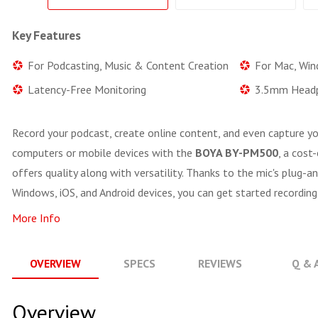
Key Features
For Podcasting, Music & Content Creation
For Mac, Win
Latency-Free Monitoring
3.5mm Headp
Record your podcast, create online content, and even capture yo
computers or mobile devices with the
BOYA BY-PM500
, a cost
offers quality along with versatility. Thanks to the mic's plug-a
Windows, iOS, and Android devices, you can get started recording
More Info
OVERVIEW
SPECS
REVIEWS
Q & 
Overview