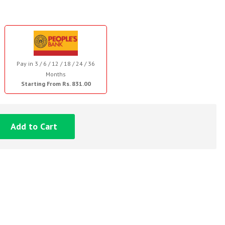
Pay in 3 / 6 / 12 / 18 / 24 / 36
Months
Starting From Rs. 831.00
Add to Cart