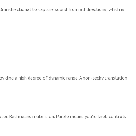
nidirectional to capture sound from all directions, which is
oviding a high degree of dynamic range. A non-techy translation:
ator. Red means mute is on. Purple means you're knob controls