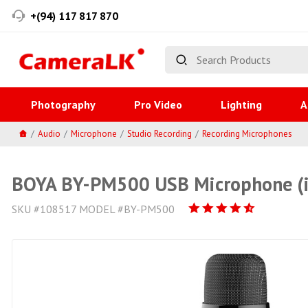
+(94) 117 817 870
Photography
Pro Video
Lighting
A
Audio
Microphone
Studio Recording
Recording Microphones
BOYA BY-PM500 USB Microphone (i
SKU #108517 MODEL #BY-PM500