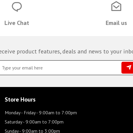
Live Chat
Email us
eceive product features, deals and news to your inb
Store Hours
Monday - Friday
- 9:00am to 7:00pm
Saturday
- 9:00am to 7:00pm
Sunday
- 9:00am to 3:00pm