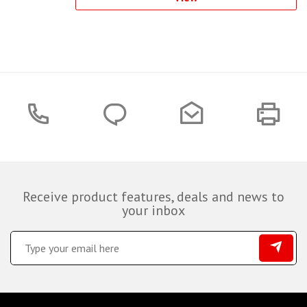
Receive product features, deals and news to
your inbox