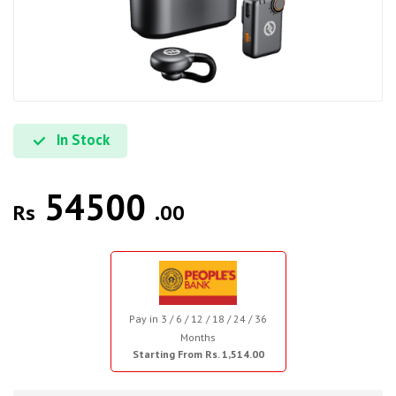
In Stock
54500
Rs
.00
Pay in 3 / 6 / 12 / 18 / 24 / 36
Months
Starting From Rs. 1,514.00