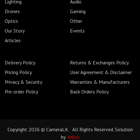
Lighting
Audio
Drones
Gaming
Optics
Other
Our Story
Events
Articles
Delivery Policy
Returns & Exchanges Policy
Pricing Policy
User Agreement & Disclaimer
Privacy & Security
Warranties & Manufacturers
Pre-order Policy
Back Orders Policy
Copyright 2026 © CameraLK. All Rights Reserved. Solution
by
Adlux