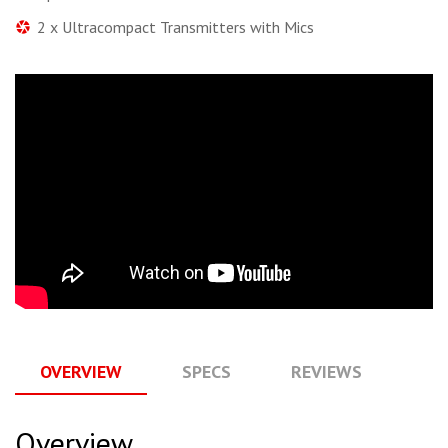
2 x Ultracompact Transmitters with Mics
OVERVIEW
SPECS
REVIEWS
Q
Overview