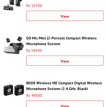
Rs 15500
View
DJI Mic Mini (2-Person) Compact Wireless
Microphone System
Rs 59500
View
RODE Wireless ME Compact Digital Wireless
Microphone System (2.4 GHz, Black)
Rs 49500
View