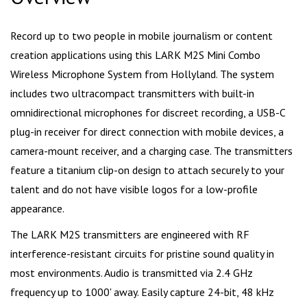
Record up to two people in mobile journalism or content
creation applications using this LARK M2S Mini Combo
Wireless Microphone System from Hollyland. The system
includes two ultracompact transmitters with built-in
omnidirectional microphones for discreet recording, a USB-C
plug-in receiver for direct connection with mobile devices, a
camera-mount receiver, and a charging case. The transmitters
feature a titanium clip-on design to attach securely to your
talent and do not have visible logos for a low-profile
appearance.
The LARK M2S transmitters are engineered with RF
interference-resistant circuits for pristine sound quality in
most environments. Audio is transmitted via 2.4 GHz
frequency up to 1000' away. Easily capture 24-bit, 48 kHz