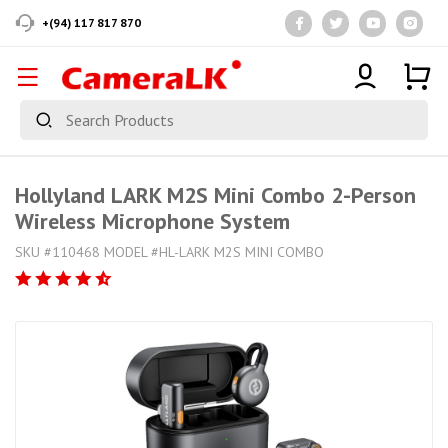
+(94) 117 817 870
Hollyland LARK M2S Mini Combo 2-Person
Wireless Microphone System
SKU #110468 MODEL #HL-LARK M2S MINI COMBO