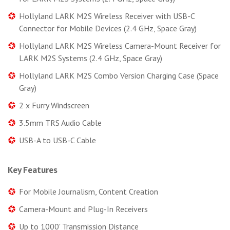
Hollyland LARK M2S Wireless Receiver with USB-C
Connector for Mobile Devices (2.4 GHz, Space Gray)
Hollyland LARK M2S Wireless Camera-Mount Receiver for
LARK M2S Systems (2.4 GHz, Space Gray)
Hollyland LARK M2S Combo Version Charging Case (Space
Gray)
2 x Furry Windscreen
3.5mm TRS Audio Cable
USB-A to USB-C Cable
Key Features
For Mobile Journalism, Content Creation
Camera-Mount and Plug-In Receivers
Up to 1000' Transmission Distance