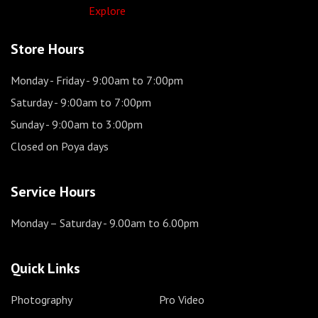
Explore
Store Hours
Monday - Friday
- 9:00am to 7:00pm
Saturday
- 9:00am to 7:00pm
Sunday
- 9:00am to 3:00pm
Closed on Poya days
Service Hours
Monday – Saturday
- 9.00am to 6.00pm
Quick Links
Photography
Pro Video