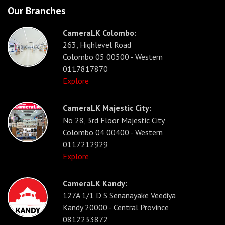
Our Branches
CameraLK Colombo:
263, Highlevel Road
Colombo 05 00500 - Western
0117817870
Explore
CameraLK Majestic City:
No 28, 3rd Floor Majestic City
Colombo 04 00400 - Western
0117212929
Explore
CameraLK Kandy:
127A 1/1 D S Senanayake Veediya
Kandy 20000 - Central Province
0812233872