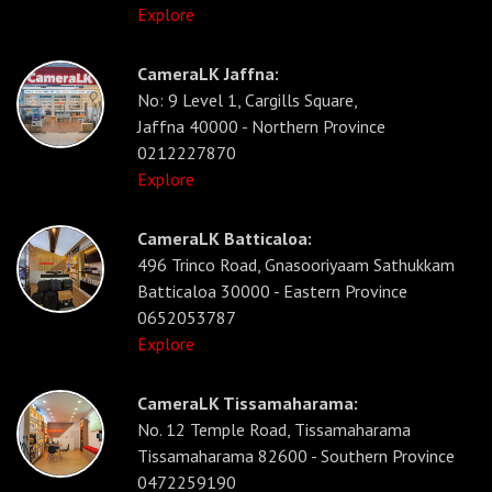
Explore
CameraLK Jaffna:
No: 9 Level 1, Cargills Square,
Jaffna 40000 - Northern Province
0212227870
Explore
CameraLK Batticaloa:
496 Trinco Road, Gnasooriyaam Sathukkam
Batticaloa 30000 - Eastern Province
0652053787
Explore
CameraLK Tissamaharama:
No. 12 Temple Road, Tissamaharama
Tissamaharama 82600 - Southern Province
0472259190