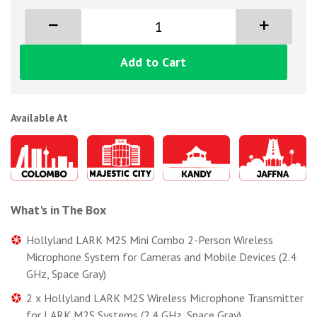
Add to Cart
Available At
What's in The Box
Hollyland LARK M2S Mini Combo 2-Person Wireless
Microphone System for Cameras and Mobile Devices (2.4
GHz, Space Gray)
2 x Hollyland LARK M2S Wireless Microphone Transmitter
for LARK M2S Systems (2.4 GHz, Space Gray)