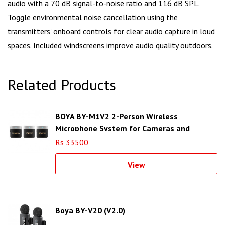
audio with a 70 dB signal-to-noise ratio and 116 dB SPL.
Toggle environmental noise cancellation using the
transmitters' onboard controls for clear audio capture in loud
spaces. Included windscreens improve audio quality outdoors.
Related Products
BOYA BY-M1V2 2-Person Wireless
Microphone System for Cameras and
Smartphones (2.4 GHz)
Rs 33500
View
Boya BY-V20 (V2.0)